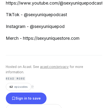
https://www.youtube.com/@sexyuniquepodcast
TikTok - @sexyuniquepodcast
Instagram - @sexyuniquepod
Merch - https://sexyuniquestore.com
Hosted on Acast. See
acast.com/privacy
for more
information.
READ MORE
62
episodes
⟳
Sign in to save