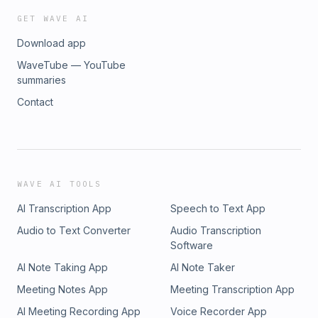
GET WAVE AI
Download app
WaveTube — YouTube
summaries
Contact
WAVE AI TOOLS
AI Transcription App
Speech to Text App
Audio to Text Converter
Audio Transcription
Software
AI Note Taking App
AI Note Taker
Meeting Notes App
Meeting Transcription App
AI Meeting Recording App
Voice Recorder App