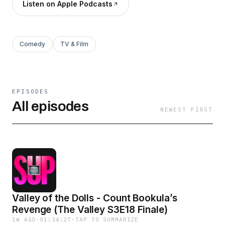
Listen on Apple Podcasts
Comedy
TV & Film
EPISODES
All episodes
NEWEST FIRST
Valley of the Dolls - Count Bookula’s
Revenge (The Valley S3E18 Finale)
1W AGO
·
01:34:27
·
TAP TO SUMMARIZE