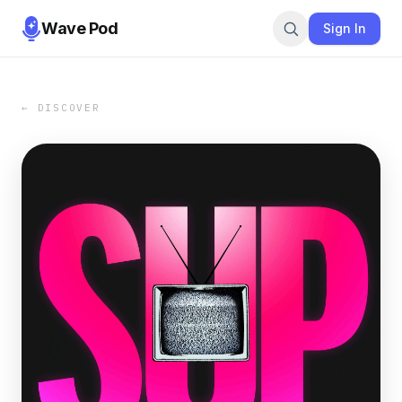
Wave Pod
Sign In
← DISCOVER