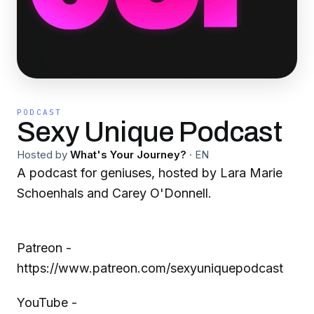
PODCAST
Sexy Unique Podcast
Hosted by
What's Your Journey?
·
EN
A podcast for geniuses, hosted by Lara Marie
Schoenhals and Carey O'Donnell.
Patreon -
https://www.patreon.com/sexyuniquepodcast
YouTube -