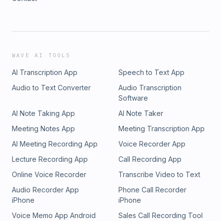
WAVE AI TOOLS
AI Transcription App
Speech to Text App
Audio to Text Converter
Audio Transcription
Software
AI Note Taking App
AI Note Taker
Meeting Notes App
Meeting Transcription App
AI Meeting Recording App
Voice Recorder App
Lecture Recording App
Call Recording App
Online Voice Recorder
Transcribe Video to Text
Audio Recorder App
Phone Call Recorder
iPhone
iPhone
Voice Memo App Android
Sales Call Recording Tool