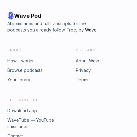
Wave Pod
AI summaries and full transcripts for the
podcasts you already follow. Free, by
Wave
.
PRODUCT
COMPANY
How it works
About Wave
Browse podcasts
Privacy
Your library
Terms
GET WAVE AI
Download app
WaveTube — YouTube
summaries
Contact