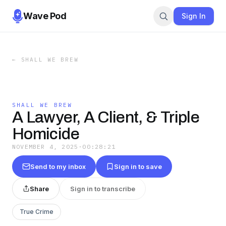
Wave Pod
Sign In
←
SHALL WE BREW
SHALL WE BREW
A Lawyer, A Client, & Triple
Homicide
NOVEMBER 4, 2025
·
00:28:21
Send to my inbox
Sign in to save
Share
Sign in to transcribe
True Crime