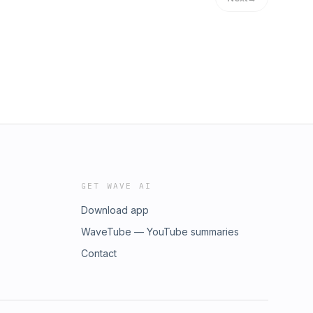
GET WAVE AI
Download app
WaveTube — YouTube summaries
Contact