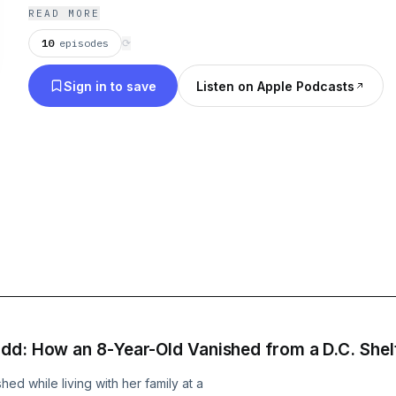
READ MORE
10
episodes
⟳
Sign in to save
Listen on Apple Podcasts
dd: How an 8-Year-Old Vanished from a D.C. Shel
ed while living with her family at a