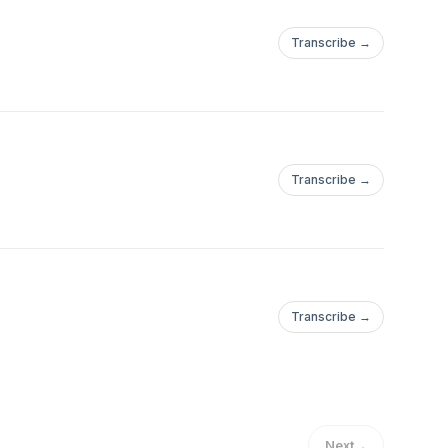
Transcribe →
Transcribe →
Transcribe →
Next
→