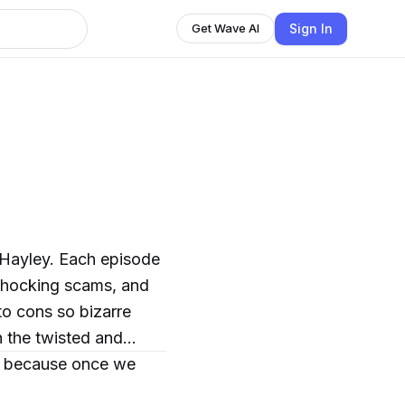
Sign In
Get Wave AI
 Hayley. Each episode
 shocking scams, and
to cons so bizarre
h the twisted and
n… because once we