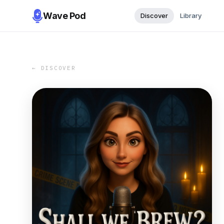
Wave Pod
Discover
Library
← DISCOVER