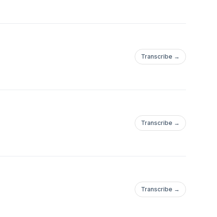
Transcribe →
Transcribe →
Transcribe →