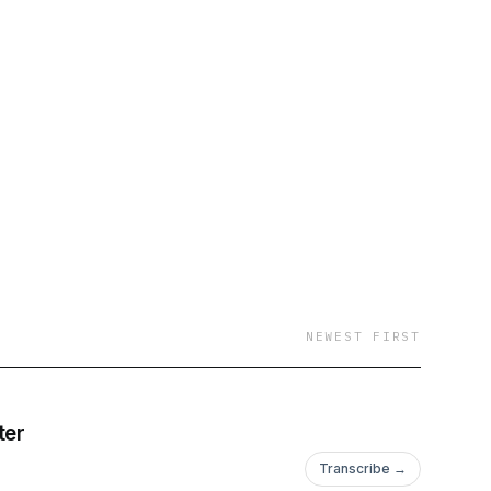
NEWEST FIRST
ter
Transcribe →