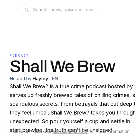
PODCAST
Shall We Brew
Hosted by
Hayley
·
EN
Shall We Brew? is a true crime podcast hosted by
serves up freshly brewed tales of chilling crimes,
scandalous secrets. From betrayals that cut deep 
they feel unreal, Shall We Brew? takes you throug
unexpected. So pour yourself a cup and settle i
start brewing, the truth can’t be unsipped.
Hosted on Acast. See
acast.com/privacy
for more information.