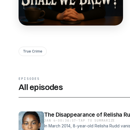
True Crime
EPISODES
All episodes
The Disappearance of Relisha Ru
JAN 6
·
00:34:57
·
TAP TO SUMMARIZE
In March 2014, 8-year-old Relisha Rudd vanish