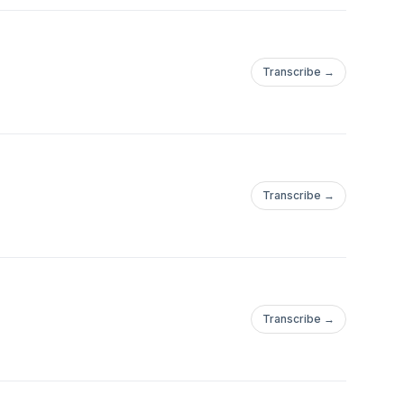
Transcribe →
Transcribe →
Transcribe →