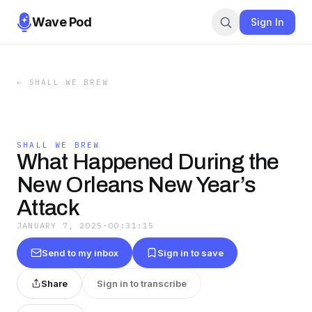
Wave Pod
Sign In
←
SHALL WE BREW
SHALL WE BREW
What Happened During the
New Orleans New Year’s
Attack
JANUARY 7, 2025
·
00:31:15
Send to my inbox
Sign in to save
Share
Sign in to transcribe