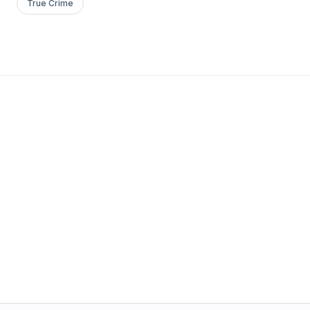
True Crime