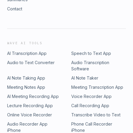
Contact
WAVE AI TOOLS
AI Transcription App
Speech to Text App
Audio to Text Converter
Audio Transcription
Software
AI Note Taking App
AI Note Taker
Meeting Notes App
Meeting Transcription App
AI Meeting Recording App
Voice Recorder App
Lecture Recording App
Call Recording App
Online Voice Recorder
Transcribe Video to Text
Audio Recorder App
Phone Call Recorder
iPhone
iPhone