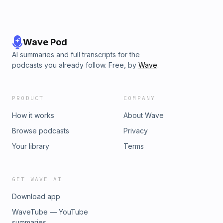
Wave Pod
AI summaries and full transcripts for the
podcasts you already follow. Free, by
Wave
.
PRODUCT
COMPANY
How it works
About Wave
Browse podcasts
Privacy
Your library
Terms
GET WAVE AI
Download app
WaveTube — YouTube
summaries