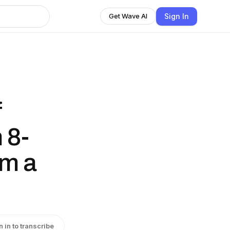
Sign In
Get Wave AI
f
 8-
om a
n in to transcribe