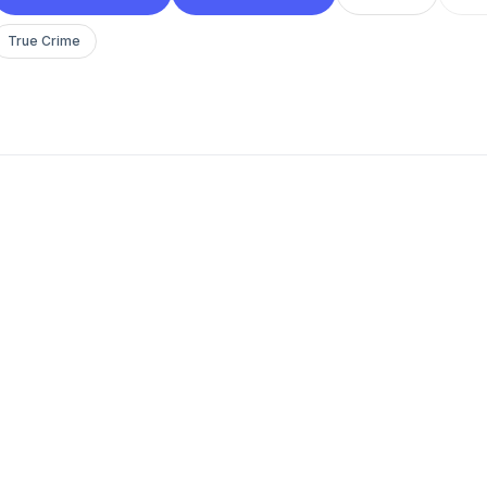
True Crime