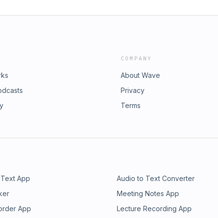
COMPANY
rks
About Wave
odcasts
Privacy
ry
Terms
 Text App
Audio to Text Converter
ker
Meeting Notes App
order App
Lecture Recording App