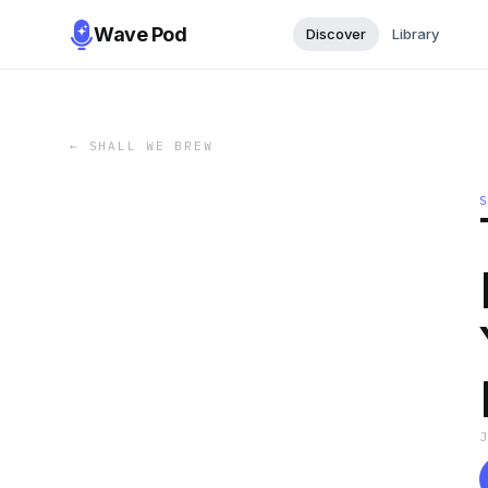
Wave Pod
Discover
Library
←
SHALL WE BREW