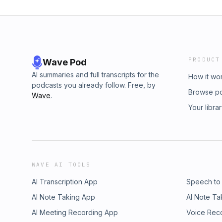
PRODUCT
Wave Pod
AI summaries and full transcripts for the
How it wo
podcasts you already follow. Free, by
Browse p
Wave
.
Your libra
WAVE AI TOOLS
AI Transcription App
Speech to
AI Note Taking App
AI Note Ta
AI Meeting Recording App
Voice Rec