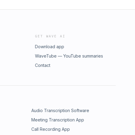
GET WAVE AI
Download app
WaveTube — YouTube summaries
Contact
Audio Transcription Software
Meeting Transcription App
Call Recording App