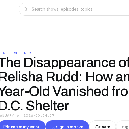
SHALL WE BREW
The Disappearance o
Relisha Rudd: How an
Year-Old Vanished fr
D.C. Shelter
JANUARY 6, 2026
·
00:34:57
Send to my inbox
Sign in to save
Share
Sig