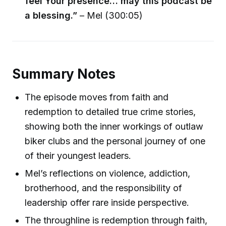
feel Your presence… may this podcast be
a blessing.”
– Mel (300:05)
Summary Notes
The episode moves from faith and
redemption to detailed true crime stories,
showing both the inner workings of outlaw
biker clubs and the personal journey of one
of their youngest leaders.
Mel’s reflections on violence, addiction,
brotherhood, and the responsibility of
leadership offer rare inside perspective.
The throughline is redemption through faith,