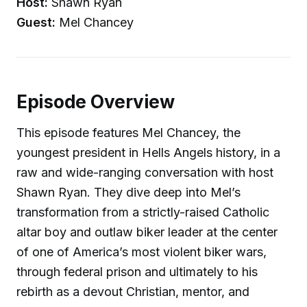
Host:
Shawn Ryan
Guest:
Mel Chancey
Episode Overview
This episode features Mel Chancey, the
youngest president in Hells Angels history, in a
raw and wide-ranging conversation with host
Shawn Ryan. They dive deep into Mel’s
transformation from a strictly-raised Catholic
altar boy and outlaw biker leader at the center
of one of America’s most violent biker wars,
through federal prison and ultimately to his
rebirth as a devout Christian, mentor, and