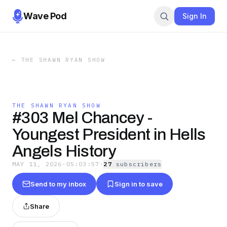
Wave Pod
Sign In
←
THE SHAWN RYAN SHOW
THE SHAWN RYAN SHOW
#303 Mel Chancey -
Youngest President in Hells
Angels History
MAY 11, 2026
·
05:03:57
·
27
subscriber
s
Send to my inbox
Sign in to save
Share