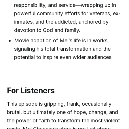
responsibility, and service—wrapping up in
powerful community efforts for veterans, ex-
inmates, and the addicted, anchored by
devotion to God and family.
Movie adaption of Mel’s life is in works,
signaling his total transformation and the
potential to inspire even wider audiences.
For Listeners
This episode is gripping, frank, occasionally
brutal, but ultimately one of hope, change, and
the power of faith to transform the most violent
pasts. Mel Chancey’s story is not just about