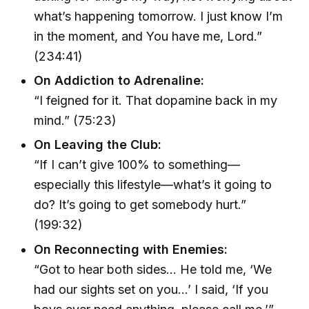
what’s happening tomorrow. I just know I’m
in the moment, and You have me, Lord.”
(234:41)
On Addiction to Adrenaline:
“I feigned for it. That dopamine back in my
mind.” (75:23)
On Leaving the Club:
“If I can’t give 100% to something—
especially this lifestyle—what’s it going to
do? It’s going to get somebody hurt.”
(199:32)
On Reconnecting with Enemies:
“Got to hear both sides… He told me, ‘We
had our sights set on you…’ I said, ‘If you