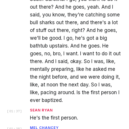
out there? And he goes, yeah. And I
said, you know, they're catching some
bull sharks out there, and there's a lot
of stuff out there, right? And he goes,
we'll be good. I go, he's got a big
bathtub upstairs. And he goes. He
goes, no, bro, I want. I want to do it out
there. And I said, okay. So I was, like,
mentally preparing, like he asked me
the night before, and we were doing it,
like, at noon the next day. So I was,
like, pacing around. Is the first person I
ever baptized.
SEAN RYAN
[
01:37
]
He's the first person.
MEL CHANCEY
[
01:38
]