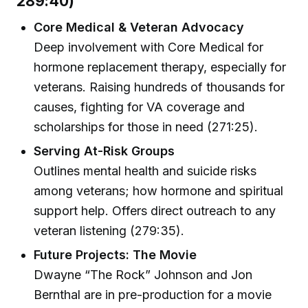
289:40)
Core Medical & Veteran Advocacy
Deep involvement with Core Medical for
hormone replacement therapy, especially for
veterans. Raising hundreds of thousands for
causes, fighting for VA coverage and
scholarships for those in need (271:25).
Serving At-Risk Groups
Outlines mental health and suicide risks
among veterans; how hormone and spiritual
support help. Offers direct outreach to any
veteran listening (279:35).
Future Projects: The Movie
Dwayne “The Rock” Johnson and Jon
Bernthal are in pre-production for a movie