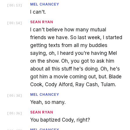
MEL CHANCEY
[
00:13
]
I can't.
SEAN RYAN
[
00:14
]
I can't believe how many mutual
friends we have. So last week, I started
getting texts from all my buddies
saying, oh, I heard you're having Mel
on the show. Oh, you got to ask him
about all this stuff he's doing. Oh, he's
got him a movie coming out, but. Blade
Cook, Cody Alford, Ray Cash, Tulam.
MEL CHANCEY
[
00:34
]
Yeah, so many.
SEAN RYAN
[
00:36
]
You baptized Cody, right?
MEL CHANCEY