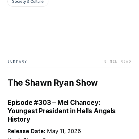
Society & Culture
SUMMARY
8 MIN READ
The Shawn Ryan Show
Episode #303 – Mel Chancey:
Youngest President in Hells Angels
History
Release Date:
May 11, 2026