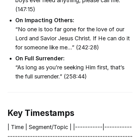
boys ever need anything, please call me.’”
(147:15)
On Impacting Others:
“No one is too far gone for the love of our
Lord and Savior Jesus Christ. If He can do it
for someone like me…” (242:28)
On Full Surrender:
“As long as you’re seeking Him first, that’s
the full surrender.” (258:44)
Key Timestamps
| Time | Segment/Topic | |-----------|-----------
--------------------------------------------------