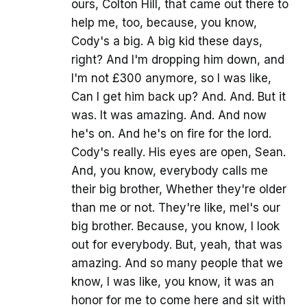
ours, Colton Hill, that came out there to
help me, too, because, you know,
Cody's a big. A big kid these days,
right? And I'm dropping him down, and
I'm not £300 anymore, so I was like,
Can I get him back up? And. And. But it
was. It was amazing. And. And now
he's on. And he's on fire for the lord.
Cody's really. His eyes are open, Sean.
And, you know, everybody calls me
their big brother, Whether they're older
than me or not. They're like, mel's our
big brother. Because, you know, I look
out for everybody. But, yeah, that was
amazing. And so many people that we
know, I was like, you know, it was an
honor for me to come here and sit with