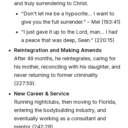
and truly surrendering to Christ.
“Don’t let me be a hypocrite… I want to
give you the full surrender.” – Mel (193:41)
“I just gave it up to the Lord, man… I had
a peace that was deep, Sean.” (220:15)
Reintegration and Making Amends
After 49 months, he reintegrates, caring for
his mother, reconciling with his daughter, and
never returning to former criminality
(227:59).
New Career & Service
Running nightclubs, then moving to Florida,
entering the bodybuilding industry, and
eventually working as a consultant and
mentor (242:28).