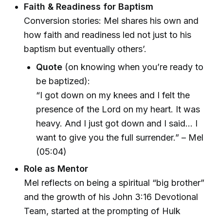
Faith & Readiness for Baptism
Conversion stories: Mel shares his own and
how faith and readiness led not just to his
baptism but eventually others’.
Quote
(on knowing when you’re ready to
be baptized):
“I got down on my knees and I felt the
presence of the Lord on my heart. It was
heavy. And I just got down and I said… I
want to give you the full surrender.” – Mel
(05:04)
Role as Mentor
Mel reflects on being a spiritual “big brother”
and the growth of his John 3:16 Devotional
Team, started at the prompting of Hulk