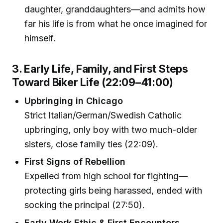
daughter, granddaughters—and admits how
far his life is from what he once imagined for
himself.
3. Early Life, Family, and First Steps
Toward Biker Life (22:09–41:00)
Upbringing in Chicago
Strict Italian/German/Swedish Catholic
upbringing, only boy with two much-older
sisters, close family ties (22:09).
First Signs of Rebellion
Expelled from high school for fighting—
protecting girls being harassed, ended with
socking the principal (27:50).
Early Work Ethic & First Encounters