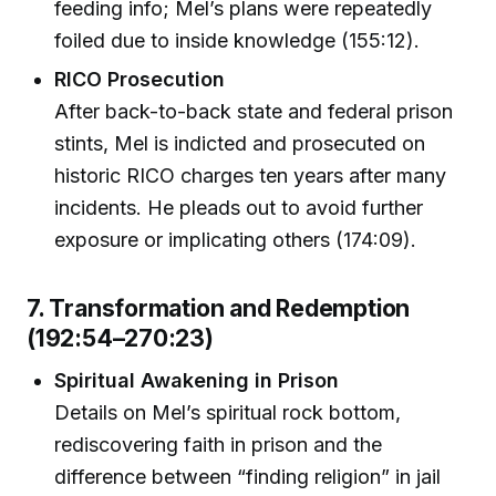
feeding info; Mel’s plans were repeatedly
foiled due to inside knowledge (155:12).
RICO Prosecution
After back-to-back state and federal prison
stints, Mel is indicted and prosecuted on
historic RICO charges ten years after many
incidents. He pleads out to avoid further
exposure or implicating others (174:09).
7. Transformation and Redemption
(192:54–270:23)
Spiritual Awakening in Prison
Details on Mel’s spiritual rock bottom,
rediscovering faith in prison and the
difference between “finding religion” in jail