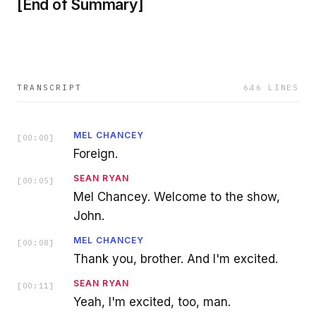
[End of Summary]
TRANSCRIPT
646
LINES
MEL CHANCEY
[
00:00
]
Foreign.
SEAN RYAN
[
00:05
]
Mel Chancey. Welcome to the show,
John.
MEL CHANCEY
[
00:08
]
Thank you, brother. And I'm excited.
SEAN RYAN
[
00:11
]
Yeah, I'm excited, too, man.