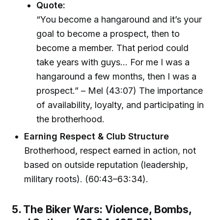
Quote:
“You become a hangaround and it’s your
goal to become a prospect, then to
become a member. That period could
take years with guys… For me I was a
hangaround a few months, then I was a
prospect.” – Mel (43:07) The importance
of availability, loyalty, and participating in
the brotherhood.
Earning Respect & Club Structure
Brotherhood, respect earned in action, not
based on outside reputation (leadership,
military roots). (60:43–63:34).
5. The Biker Wars: Violence, Bombs,