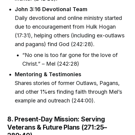
John 3:16 Devotional Team
Daily devotional and online ministry started
due to encouragement from Hulk Hogan
(17:31), helping others (including ex-outlaws
and pagans) find God (242:28).
“No one is too far gone for the love of
Christ.” – Mel (242:28)
Mentoring & Testimonies
Shares stories of former Outlaws, Pagans,
and other 1%ers finding faith through Mel’s
example and outreach (244:00).
8. Present-Day Mission: Serving
Veterans & Future Plans (271:25–