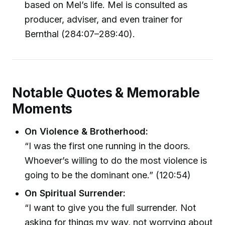
based on Mel’s life. Mel is consulted as
producer, adviser, and even trainer for
Bernthal (284:07–289:40).
Notable Quotes & Memorable
Moments
On Violence & Brotherhood:
“I was the first one running in the doors.
Whoever’s willing to do the most violence is
going to be the dominant one.” (120:54)
On Spiritual Surrender:
“I want to give you the full surrender. Not
asking for things my way, not worrying about