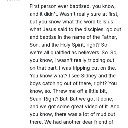
First person ever baptized, you know,
and it didn't. Wasn't really sure at first,
but you know what the word tells us
what Jesus said to the disciples, go out
and baptize in the name of the Father,
Son, and the Holy Spirit, right? So
we're all qualified as believers. So. So,
you know, I wasn't really tripping out
on that part. I was tripping out on the.
You know what? I see Sidney and the
boys catching out of there, right? You
know, so. Threw me off a little bit,
Sean. Right? But. But we got it done,
and we got some great video of it. And,
you know, there was a lot of mud out
there. We had another dear friend of