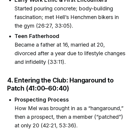
Started pouring concrete; body-building
fascination; met Hell’s Henchmen bikers in
the gym (26:27, 33:05).
Teen Fatherhood
Became a father at 16, married at 20,
divorced after a year due to lifestyle changes
and infidelity (33:11).
4. Entering the Club: Hangaround to
Patch (41:00–60:40)
Prospecting Process
How Mel was brought in as a “hangaround,”
then a prospect, then a member (“patched”)
at only 20 (42:21, 53:36).