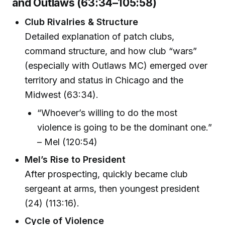
and Outlaws (63:34–105:58)
Club Rivalries & Structure
Detailed explanation of patch clubs,
command structure, and how club “wars”
(especially with Outlaws MC) emerged over
territory and status in Chicago and the
Midwest (63:34).
“Whoever’s willing to do the most
violence is going to be the dominant one.”
– Mel (120:54)
Mel’s Rise to President
After prospecting, quickly became club
sergeant at arms, then youngest president
(24) (113:16).
Cycle of Violence