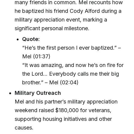
many friends in common. Mel recounts how
he baptized his friend Cody Alford during a
military appreciation event, marking a
significant personal milestone.
Quote:
“He’s the first person I ever baptized.” –
Mel (01:37)
“It was amazing, and now he’s on fire for
the Lord… Everybody calls me their big
brother.” – Mel (02:04)
Military Outreach
Mel and his partner’s military appreciation
weekend raised $180,000 for veterans,
supporting housing initiatives and other
causes.