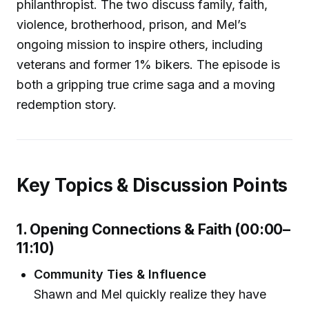
philanthropist. The two discuss family, faith,
violence, brotherhood, prison, and Mel’s
ongoing mission to inspire others, including
veterans and former 1% bikers. The episode is
both a gripping true crime saga and a moving
redemption story.
Key Topics & Discussion Points
1. Opening Connections & Faith (00:00–
11:10)
Community Ties & Influence
Shawn and Mel quickly realize they have