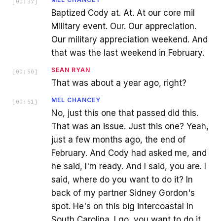
[
00:37
]
Baptized Cody at. At. At our core mil
Military event. Our. Our appreciation.
Our military appreciation weekend. And
that was the last weekend in February.
SEAN RYAN
[
00:50
]
That was about a year ago, right?
MEL CHANCEY
[
00:51
]
No, just this one that passed did this.
That was an issue. Just this one? Yeah,
just a few months ago, the end of
February. And Cody had asked me, and
he said, I'm ready. And I said, you are. I
said, where do you want to do it? In
back of my partner Sidney Gordon's
spot. He's on this big intercoastal in
South Carolina. I go, you want to do it