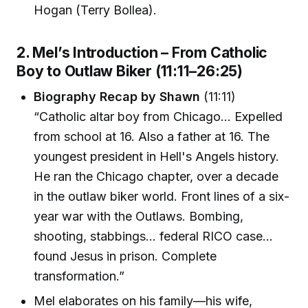
Hogan (Terry Bollea).
2. Mel’s Introduction – From Catholic
Boy to Outlaw Biker (11:11–26:25)
Biography Recap by Shawn
(11:11)
“Catholic altar boy from Chicago… Expelled
from school at 16. Also a father at 16. The
youngest president in Hell's Angels history.
He ran the Chicago chapter, over a decade
in the outlaw biker world. Front lines of a six-
year war with the Outlaws. Bombing,
shooting, stabbings… federal RICO case…
found Jesus in prison. Complete
transformation.”
Mel elaborates on his family—his wife,