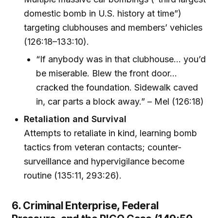
domestic bomb in U.S. history at time”)
targeting clubhouses and members’ vehicles
(126:18–133:10).
“If anybody was in that clubhouse… you’d
be miserable. Blew the front door…
cracked the foundation. Sidewalk caved
in, car parts a block away.” – Mel (126:18)
Retaliation and Survival
Attempts to retaliate in kind, learning bomb
tactics from veteran contacts; counter-
surveillance and hypervigilance become
routine (135:11, 293:26).
6. Criminal Enterprise, Federal