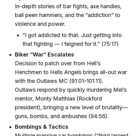
In-depth stories of bar fights, axe handles,
ball peen hammers, and the “addiction” to
violence and power.
“I got addicted to that. Just getting into
that fighting — I feigned for it.” (75:17)
Biker “War” Escalates
Decision to patch over from Hell’s
Henchmen to Hells Angels brings all-out war
with the Outlaws MC (91:01–101:11).
Outlaws respond by quickly murdering Mel’s
mentor, Monty Matthias (Rockford
president), bringing a new level of brutality—
guns, bombs, and ambushes (94:56).
Bombings & Tactics
Multiple massive car bombings (“third largest