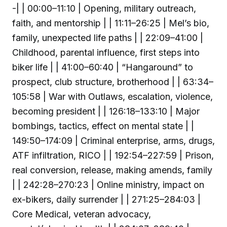
-| | 00:00–11:10 | Opening, military outreach,
faith, and mentorship | | 11:11–26:25 | Mel’s bio,
family, unexpected life paths | | 22:09–41:00 |
Childhood, parental influence, first steps into
biker life | | 41:00–60:40 | “Hangaround” to
prospect, club structure, brotherhood | | 63:34–
105:58 | War with Outlaws, escalation, violence,
becoming president | | 126:18–133:10 | Major
bombings, tactics, effect on mental state | |
149:50–174:09 | Criminal enterprise, arms, drugs,
ATF infiltration, RICO | | 192:54–227:59 | Prison,
real conversion, release, making amends, family
| | 242:28–270:23 | Online ministry, impact on
ex-bikers, daily surrender | | 271:25–284:03 |
Core Medical, veteran advocacy,