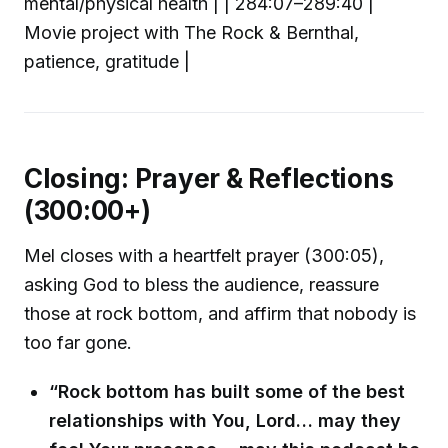
mental/physical health | | 284:07–289:40 |
Movie project with The Rock & Bernthal,
patience, gratitude |
Closing: Prayer & Reflections
(300:00+)
Mel closes with a heartfelt prayer (300:05),
asking God to bless the audience, reassure
those at rock bottom, and affirm that nobody is
too far gone.
“Rock bottom has built some of the best
relationships with You, Lord… may they