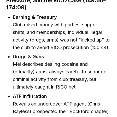
Pressure, and the RICO Case (149:50–
174:09)
Earning & Treasury
Club raised money with parties, support
shirts, and memberships; individual illegal
activity (drugs, arms) was not “kicked up” to
the club to avoid RICO prosecution (150:44).
Drugs & Guns
Mel describes dealing cocaine and
(primarily) arms, always careful to separate
criminal activity from club treasury, but
ultimately caught in RICO net.
ATF Infiltration
Reveals an undercover ATF agent (Chris
Bayless) prospected their Rockford chapter,