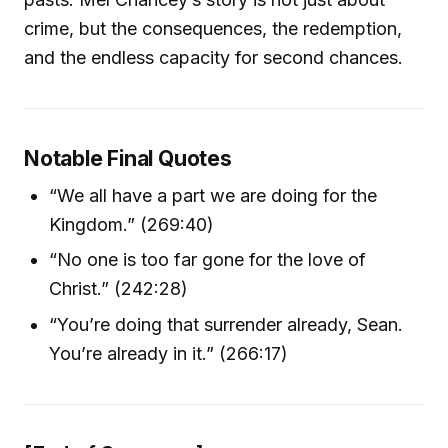
crime, but the consequences, the redemption,
and the endless capacity for second chances.
Notable Final Quotes
“We all have a part we are doing for the
Kingdom.” (269:40)
“No one is too far gone for the love of
Christ.” (242:28)
“You’re doing that surrender already, Sean.
You’re already in it.” (266:17)