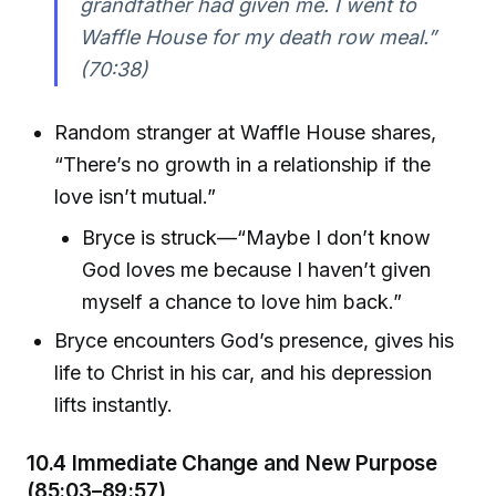
grandfather had given me. I went to
Waffle House for my death row meal.”
(70:38)
Random stranger at Waffle House shares,
“There’s no growth in a relationship if the
love isn’t mutual.”
Bryce is struck—“Maybe I don’t know
God loves me because I haven’t given
myself a chance to love him back.”
Bryce encounters God’s presence, gives his
life to Christ in his car, and his depression
lifts instantly.
10.4 Immediate Change and New Purpose
(85:03–89:57)