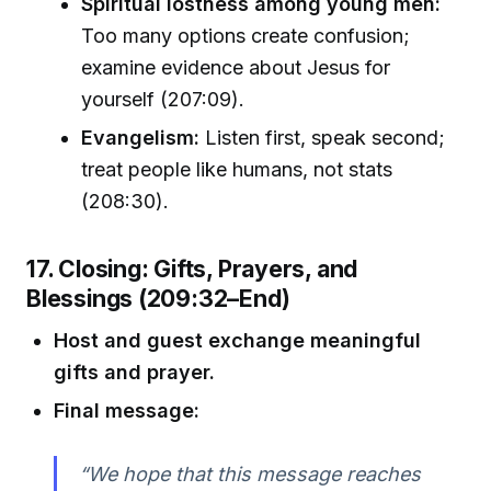
Spiritual lostness among young men:
Too many options create confusion;
examine evidence about Jesus for
yourself (207:09).
Evangelism:
Listen first, speak second;
treat people like humans, not stats
(208:30).
17. Closing: Gifts, Prayers, and
Blessings (209:32–End)
Host and guest exchange meaningful
gifts and prayer.
Final message:
“We hope that this message reaches