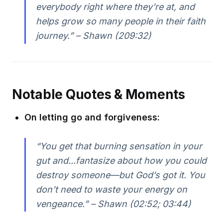
everybody right where they're at, and
helps grow so many people in their faith
journey.” – Shawn (209:32)
Notable Quotes & Moments
On letting go and forgiveness:
“You get that burning sensation in your
gut and...fantasize about how you could
destroy someone—but God’s got it. You
don’t need to waste your energy on
vengeance.” – Shawn (02:52; 03:44)