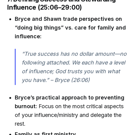
Influence (25:06–29:00)
Bryce and Shawn trade perspectives on
“doing big things” vs. care for family and
influence:
“True success has no dollar amount—no
following attached. We each have a level
of influence; God trusts you with what
you have.” – Bryce (26:06)
Bryce’s practical approach to preventing
burnout:
Focus on the most critical aspects
of your influence/ministry and delegate the
rest.
Family as first ministry.