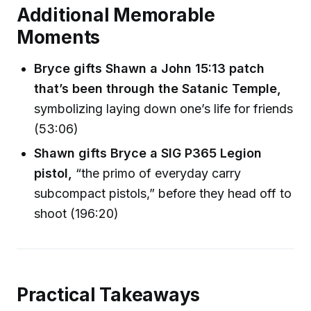
Additional Memorable
Moments
Bryce gifts Shawn a John 15:13 patch
that’s been through the Satanic Temple,
symbolizing laying down one’s life for friends
(53:06)
Shawn gifts Bryce a SIG P365 Legion
pistol,
“the primo of everyday carry
subcompact pistols,” before they head off to
shoot (196:20)
Practical Takeaways