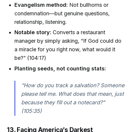
Evangelism method:
Not bullhorns or
condemnation—but genuine questions,
relationship, listening.
Notable story:
Converts a restaurant
manager by simply asking, “If God could do
a miracle for you right now, what would it
be?” (104:17)
Planting seeds, not counting stats:
“How do you track a salvation? Someone
please tell me. What does that mean, just
because they fill out a notecard?”
(105:35)
13. Facing America’s Darkest