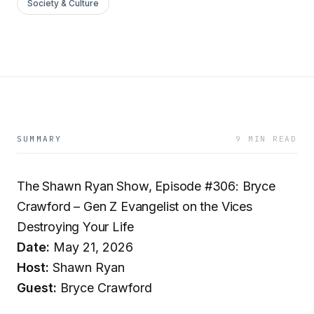
Society & Culture
SUMMARY
9 MIN READ
The Shawn Ryan Show, Episode #306: Bryce
Crawford – Gen Z Evangelist on the Vices
Destroying Your Life
Date:
May 21, 2026
Host:
Shawn Ryan
Guest:
Bryce Crawford