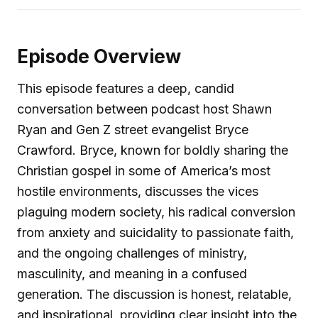
Episode Overview
This episode features a deep, candid
conversation between podcast host Shawn
Ryan and Gen Z street evangelist Bryce
Crawford. Bryce, known for boldly sharing the
Christian gospel in some of America’s most
hostile environments, discusses the vices
plaguing modern society, his radical conversion
from anxiety and suicidality to passionate faith,
and the ongoing challenges of ministry,
masculinity, and meaning in a confused
generation. The discussion is honest, relatable,
and inspirational, providing clear insight into the