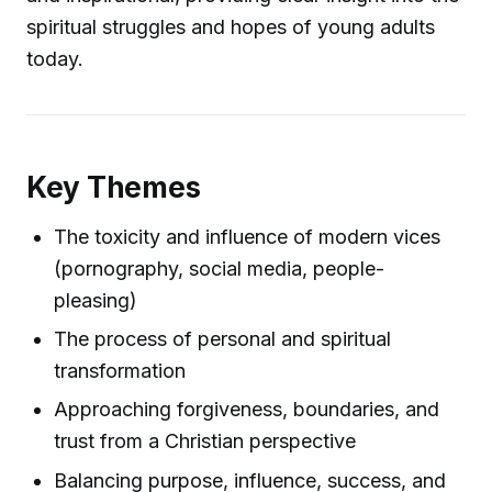
spiritual struggles and hopes of young adults
today.
Key Themes
The toxicity and influence of modern vices
(pornography, social media, people-
pleasing)
The process of personal and spiritual
transformation
Approaching forgiveness, boundaries, and
trust from a Christian perspective
Balancing purpose, influence, success, and