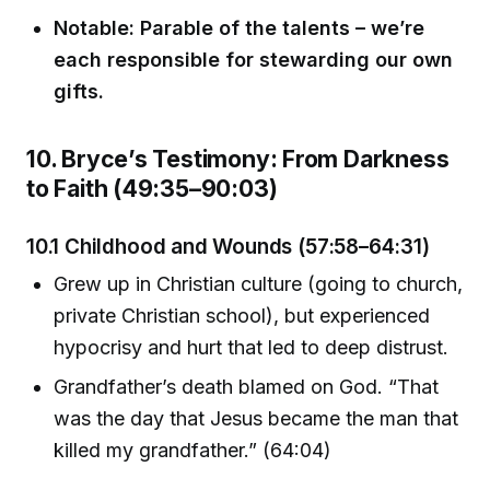
Notable: Parable of the talents – we’re
each responsible for stewarding our own
gifts.
10. Bryce’s Testimony: From Darkness
to Faith (49:35–90:03)
10.1 Childhood and Wounds (57:58–64:31)
Grew up in Christian culture (going to church,
private Christian school), but experienced
hypocrisy and hurt that led to deep distrust.
Grandfather’s death blamed on God. “That
was the day that Jesus became the man that
killed my grandfather.” (64:04)