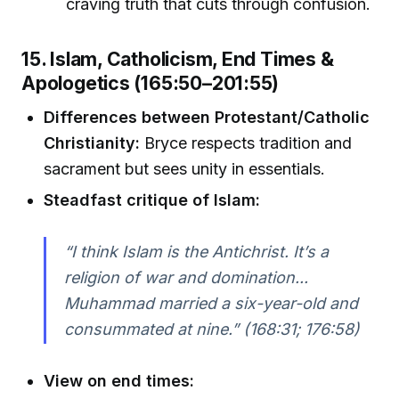
craving truth that cuts through confusion.
15. Islam, Catholicism, End Times &
Apologetics (165:50–201:55)
Differences between Protestant/Catholic
Christianity:
Bryce respects tradition and
sacrament but sees unity in essentials.
Steadfast critique of Islam:
“I think Islam is the Antichrist. It’s a
religion of war and domination...
Muhammad married a six-year-old and
consummated at nine.” (168:31; 176:58)
View on end times: