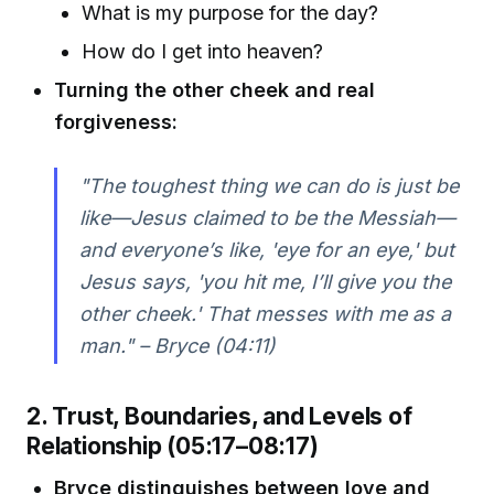
What is my purpose for the day?
How do I get into heaven?
Turning the other cheek and real
forgiveness:
"The toughest thing we can do is just be
like—Jesus claimed to be the Messiah—
and everyone’s like, 'eye for an eye,' but
Jesus says, 'you hit me, I’ll give you the
other cheek.' That messes with me as a
man." – Bryce (04:11)
2. Trust, Boundaries, and Levels of
Relationship (05:17–08:17)
Bryce distinguishes between love and