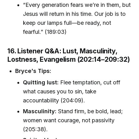
“Every generation fears we’re in them, but
Jesus will return in his time. Our job is to
keep our lamps full—be ready, not
fearful.” (189:03)
16. Listener Q&A: Lust, Masculinity,
Lostness, Evangelism (202:14–209:32)
Bryce's Tips:
Quitting lust:
Flee temptation, cut off
what causes you to sin, take
accountability (204:09).
Masculinity:
Stand firm, be bold, lead;
women want courage, not passivity
(205:38).