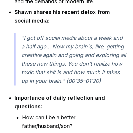
and the demands of modern life.
Shawn shares his recent detox from
social media:
"I got off social media about a week and
a half ago... Now my brain's, like, getting
creative again and going and exploring all
these new things. You don't realize how
toxic that shit is and how much it takes
up in your brain." (00:35–01:20)
Importance of daily reflection and
questions:
How can I be a better
father/husband/son?