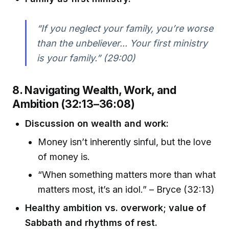
“If you neglect your family, you’re worse
than the unbeliever... Your first ministry
is your family.” (29:00)
8. Navigating Wealth, Work, and
Ambition (32:13–36:08)
Discussion on wealth and work:
Money isn’t inherently sinful, but the love
of money is.
“When something matters more than what
matters most, it’s an idol.” – Bryce (32:13)
Healthy ambition vs. overwork; value of
Sabbath and rhythms of rest.