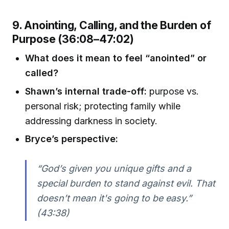
9. Anointing, Calling, and the Burden of
Purpose (36:08–47:02)
What does it mean to feel “anointed” or
called?
Shawn’s internal trade-off:
purpose vs.
personal risk; protecting family while
addressing darkness in society.
Bryce’s perspective:
“God’s given you unique gifts and a
special burden to stand against evil. That
doesn’t mean it's going to be easy.”
(43:38)