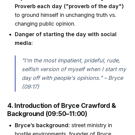
Proverb each day ("proverb of the day")
to ground himself in unchanging truth vs.
changing public opinion.
Danger of starting the day with social
media:
"I'm the most impatient, prideful, rude,
selfish version of myself when I start my
day off with people's opinions." – Bryce
(09:17)
4. Introduction of Bryce Crawford &
Background (09:50–11:00)
Bryce’s background:
street ministry in
hostile environments, founder of Bryce