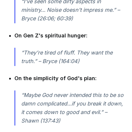
“I’ve seen some dirty aspects in
ministry... Noise doesn’t impress me.” –
Bryce (26:06; 60:39)
On Gen Z's spiritual hunger:
“They’re tired of fluff. They want the
truth.” – Bryce (164:04)
On the simplicity of God's plan:
“Maybe God never intended this to be so
damn complicated...if you break it down,
it comes down to good and evil.” –
Shawn (137:43)