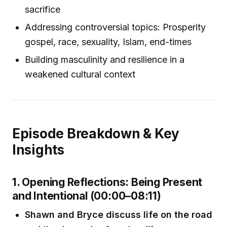
sacrifice
Addressing controversial topics: Prosperity
gospel, race, sexuality, Islam, end-times
Building masculinity and resilience in a
weakened cultural context
Episode Breakdown & Key
Insights
1. Opening Reflections: Being Present
and Intentional (00:00–08:11)
Shawn and Bryce discuss life on the road