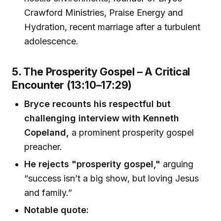
Crawford Ministries, Praise Energy and
Hydration, recent marriage after a turbulent
adolescence.
5. The Prosperity Gospel – A Critical
Encounter (13:10–17:29)
Bryce recounts his respectful but
challenging interview with Kenneth
Copeland,
a prominent prosperity gospel
preacher.
He rejects "prosperity gospel,"
arguing
“success isn’t a big show, but loving Jesus
and family.”
Notable quote: