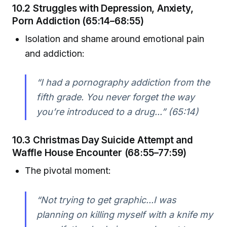
10.2 Struggles with Depression, Anxiety,
Porn Addiction (65:14–68:55)
Isolation and shame around emotional pain
and addiction:
“I had a pornography addiction from the
fifth grade. You never forget the way
you’re introduced to a drug...” (65:14)
10.3 Christmas Day Suicide Attempt and
Waffle House Encounter (68:55–77:59)
The pivotal moment:
“Not trying to get graphic...I was
planning on killing myself with a knife my