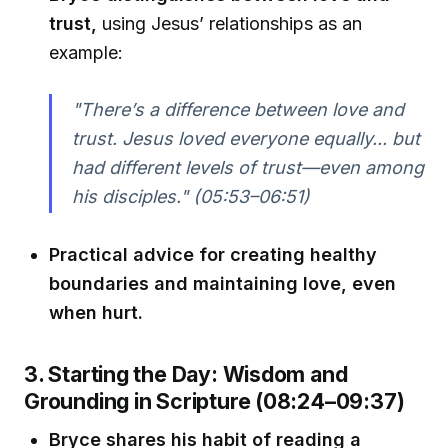
trust,
using Jesus’ relationships as an
example:
"There’s a difference between love and
trust. Jesus loved everyone equally... but
had different levels of trust—even among
his disciples." (05:53–06:51)
Practical advice for creating healthy
boundaries and maintaining love, even
when hurt.
3. Starting the Day: Wisdom and
Grounding in Scripture (08:24–09:37)
Bryce shares his habit of reading a