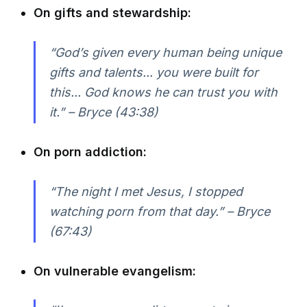
On gifts and stewardship:
“God’s given every human being unique
gifts and talents... you were built for
this... God knows he can trust you with
it.” – Bryce (43:38)
On porn addiction:
“The night I met Jesus, I stopped
watching porn from that day.” – Bryce
(67:43)
On vulnerable evangelism: