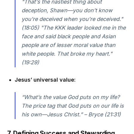
"That's the nastiest thing about
deception, Shawn—you don’t know
you’re deceived when you’re deceived."
(18:05) "The KKK leader looked me in the
face and said black people and Asian
people are of lesser moral value than
white people. That broke my heart."
(19:29)
Jesus’ universal value:
“What’s the value God puts on my life?
The price tag that God puts on our life is
his own—Jesus Christ.” – Bryce (21:31)
7. Defining Success and Stewarding