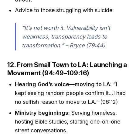
Advice to those struggling with suicide:
“It’s not worth it. Vulnerability isn’t
weakness, transparency leads to
transformation.” – Bryce (79:44)
12. From Small Town to LA: Launching a
Movement (94:49–109:16)
Hearing God’s voice—moving to LA:
“I
kept seeing random people confirm it...I had
no selfish reason to move to LA.” (96:12)
Ministry beginnings:
Serving homeless,
hosting Bible studies, starting one-on-one
street conversations.