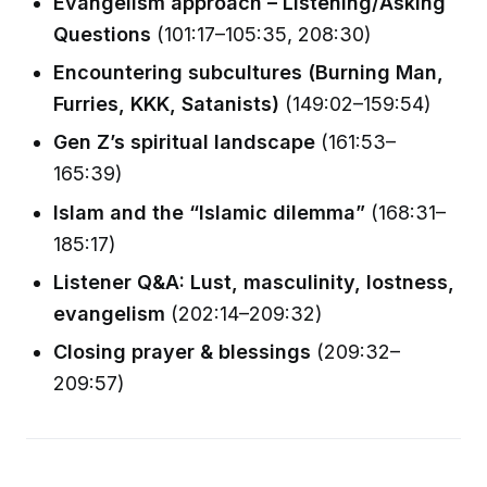
Evangelism approach – Listening/Asking
Questions
(101:17–105:35, 208:30)
Encountering subcultures (Burning Man,
Furries, KKK, Satanists)
(149:02–159:54)
Gen Z’s spiritual landscape
(161:53–
165:39)
Islam and the “Islamic dilemma”
(168:31–
185:17)
Listener Q&A: Lust, masculinity, lostness,
evangelism
(202:14–209:32)
Closing prayer & blessings
(209:32–
209:57)