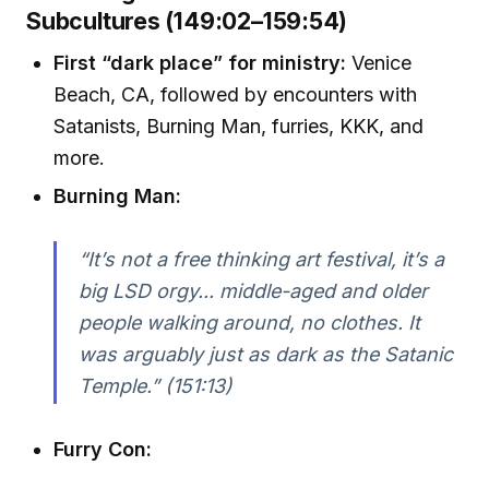
Subcultures (149:02–159:54)
First “dark place” for ministry:
Venice
Beach, CA, followed by encounters with
Satanists, Burning Man, furries, KKK, and
more.
Burning Man:
“It’s not a free thinking art festival, it’s a
big LSD orgy... middle-aged and older
people walking around, no clothes. It
was arguably just as dark as the Satanic
Temple.” (151:13)
Furry Con: