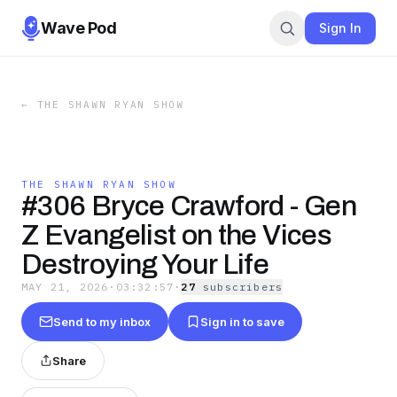
Wave Pod
Sign In
←
THE SHAWN RYAN SHOW
THE SHAWN RYAN SHOW
#306 Bryce Crawford - Gen
Z Evangelist on the Vices
Destroying Your Life
MAY 21, 2026
·
03:32:57
·
27
subscriber
s
Send to my inbox
Sign in to save
Share