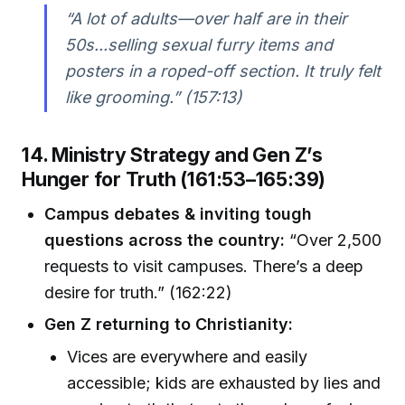
“A lot of adults—over half are in their
50s...selling sexual furry items and
posters in a roped-off section. It truly felt
like grooming.” (157:13)
14. Ministry Strategy and Gen Z’s
Hunger for Truth (161:53–165:39)
Campus debates & inviting tough
questions across the country:
“Over 2,500
requests to visit campuses. There’s a deep
desire for truth.” (162:22)
Gen Z returning to Christianity:
Vices are everywhere and easily
accessible; kids are exhausted by lies and