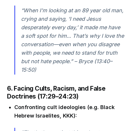
“When I’m looking at an 89 year old man,
crying and saying, ‘I need Jesus
desperately every day,’ it made me have
a soft spot for him... That’s why I love the
conversation—even when you disagree
with people, we need to stand for truth
but not hate people.” – Bryce (13:40–
15:50)
6. Facing Cults, Racism, and False
Doctrines (17:29–24:23)
Confronting cult ideologies (e.g. Black
Hebrew Israelites, KKK):