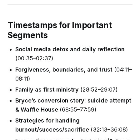
Timestamps for Important
Segments
Social media detox and daily reflection
(00:35–02:37)
Forgiveness, boundaries, and trust
(04:11–
08:11)
Family as first ministry
(28:52–29:07)
Bryce’s conversion story: suicide attempt
& Waffle House
(68:55–77:59)
Strategies for handling
burnout/success/sacrifice
(32:13–36:08)