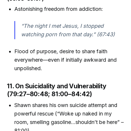
Astonishing freedom from addiction:
“The night I met Jesus, I stopped
watching porn from that day.” (67:43)
Flood of purpose, desire to share faith
everywhere—even if initially awkward and
unpolished.
11. On Suicidality and Vulnerability
(79:27–80:48; 81:00–84:42)
Shawn shares his own suicide attempt and
powerful rescue (“Woke up naked in my
room, smelling gasoline...shouldn’t be here” –
81:00).