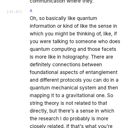
communication where they.
A
[
03:47
]
Oh, so basically like quantum
information or kind of like the sense in
which you might be thinking of, like, if
you were talking to someone who does
quantum computing and those facets
is more like in holography. There are
definitely connections between
foundational aspects of entanglement
and different protocols you can do in a
quantum mechanical system and then
mapping it to a gravitational one. So
string theory is not related to that
directly, but there's a sense in which
the research I do probably is more
closely related, if that's what you're