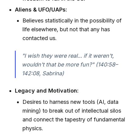
Aliens & UFO/UAPs:
Believes statistically in the possibility of
life elsewhere, but not that any has
contacted us.
"I wish they were real... if it weren't,
wouldn't that be more fun?" (140:58–
142:08, Sabrina)
Legacy and Motivation:
Desires to harness new tools (AI, data
mining) to break out of intellectual silos
and connect the tapestry of fundamental
physics.