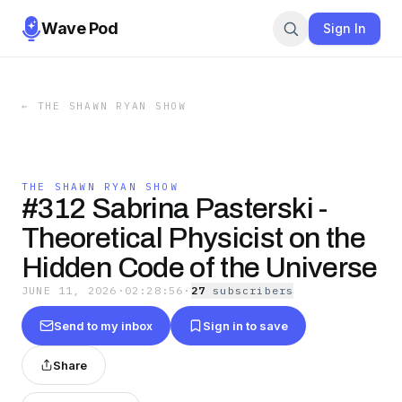
Wave Pod
Sign In
←
THE SHAWN RYAN SHOW
THE SHAWN RYAN SHOW
#312 Sabrina Pasterski -
Theoretical Physicist on the
Hidden Code of the Universe
JUNE 11, 2026
·
02:28:56
·
27
subscriber
s
Send to my inbox
Sign in to save
Share