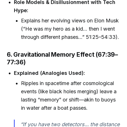
Role Models & Disillusionment with Tech
Hype:
Explains her evolving views on Elon Musk
(“He was my hero as a kid... then I went
through different phases...” 51:25–54:33).
6. Gravitational Memory Effect (67:39–
77:36)
Explained (Analogies Used):
Ripples in spacetime after cosmological
events (like black holes merging) leave a
lasting “memory” or shift—akin to buoys
in water after a boat passes.
“If you have two detectors... the distance