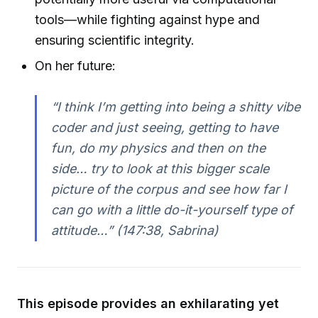
tools—while fighting against hype and
ensuring scientific integrity.
On her future:
“I think I’m getting into being a shitty vibe
coder and just seeing, getting to have
fun, do my physics and then on the
side… try to look at this bigger scale
picture of the corpus and see how far I
can go with a little do-it-yourself type of
attitude…” (147:38, Sabrina)
This episode provides an exhilarating yet