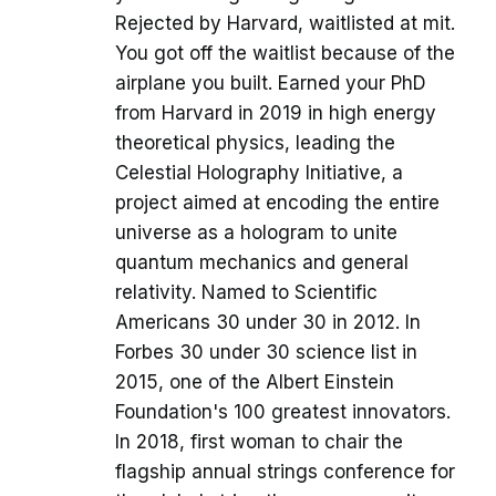
Rejected by Harvard, waitlisted at mit.
You got off the waitlist because of the
airplane you built. Earned your PhD
from Harvard in 2019 in high energy
theoretical physics, leading the
Celestial Holography Initiative, a
project aimed at encoding the entire
universe as a hologram to unite
quantum mechanics and general
relativity. Named to Scientific
Americans 30 under 30 in 2012. In
Forbes 30 under 30 science list in
2015, one of the Albert Einstein
Foundation's 100 greatest innovators.
In 2018, first woman to chair the
flagship annual strings conference for