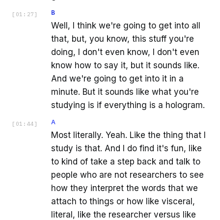
B
[
01:27
]
Well, I think we're going to get into all
that, but, you know, this stuff you're
doing, I don't even know, I don't even
know how to say it, but it sounds like.
And we're going to get into it in a
minute. But it sounds like what you're
studying is if everything is a hologram.
A
[
01:44
]
Most literally. Yeah. Like the thing that I
study is that. And I do find it's fun, like
to kind of take a step back and talk to
people who are not researchers to see
how they interpret the words that we
attach to things or how like visceral,
literal, like the researcher versus like