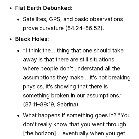
Flat Earth Debunked:
Satellites, GPS, and basic observations
prove curvature (84:24–86:52).
Black Holes:
“I think the… thing that one should take
away is that there are still situations
where people don’t understand all the
assumptions they make… it’s not breaking
physics, it’s showing that there is
something broken in our assumptions.”
(87:11–89:19, Sabrina)
What happens if something goes in? "You
don't really know that you went through
[the horizon]… eventually when you get