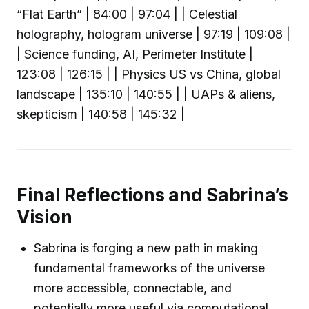
“Flat Earth” | 84:00 | 97:04 | | Celestial
holography, hologram universe | 97:19 | 109:08 |
| Science funding, AI, Perimeter Institute |
123:08 | 126:15 | | Physics US vs China, global
landscape | 135:10 | 140:55 | | UAPs & aliens,
skepticism | 140:58 | 145:32 |
Final Reflections and Sabrina’s
Vision
Sabrina is forging a new path in making
fundamental frameworks of the universe
more accessible, connectable, and
potentially more useful via computational