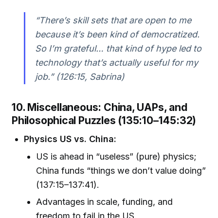
“There’s skill sets that are open to me
because it’s been kind of democratized.
So I’m grateful… that kind of hype led to
technology that’s actually useful for my
job.” (126:15, Sabrina)
10. Miscellaneous: China, UAPs, and
Philosophical Puzzles (135:10–145:32)
Physics US vs. China:
US is ahead in “useless” (pure) physics;
China funds “things we don’t value doing”
(137:15–137:41).
Advantages in scale, funding, and
freedom to fail in the US.