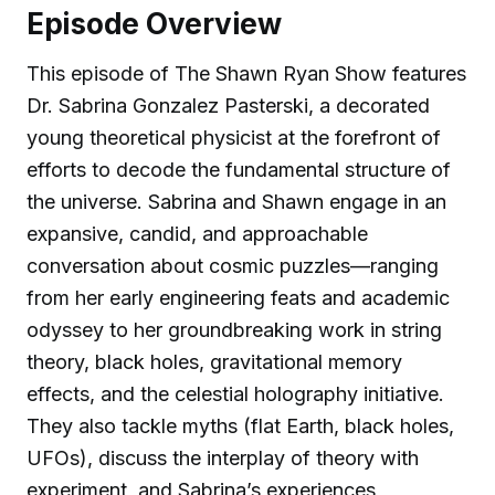
Episode Overview
This episode of The Shawn Ryan Show features
Dr. Sabrina Gonzalez Pasterski, a decorated
young theoretical physicist at the forefront of
efforts to decode the fundamental structure of
the universe. Sabrina and Shawn engage in an
expansive, candid, and approachable
conversation about cosmic puzzles—ranging
from her early engineering feats and academic
odyssey to her groundbreaking work in string
theory, black holes, gravitational memory
effects, and the celestial holography initiative.
They also tackle myths (flat Earth, black holes,
UFOs), discuss the interplay of theory with
experiment, and Sabrina’s experiences