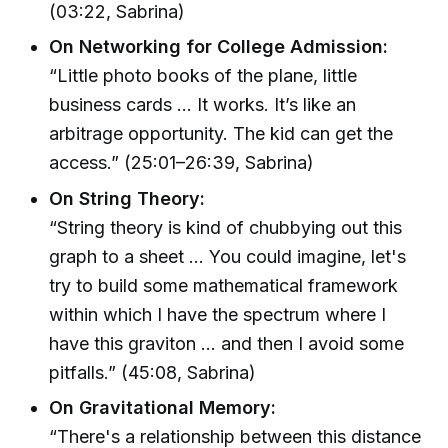
(03:22, Sabrina)
On Networking for College Admission:
“Little photo books of the plane, little
business cards … It works. It’s like an
arbitrage opportunity. The kid can get the
access.” (25:01–26:39, Sabrina)
On String Theory:
“String theory is kind of chubbying out this
graph to a sheet ... You could imagine, let's
try to build some mathematical framework
within which I have the spectrum where I
have this graviton … and then I avoid some
pitfalls.” (45:08, Sabrina)
On Gravitational Memory:
“There's a relationship between this distance