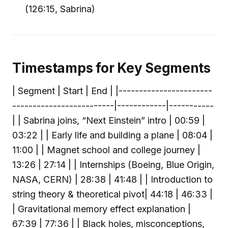
(126:15, Sabrina)
Timestamps for Key Segments
| Segment | Start | End | |-----------------------
-------------------------|------------|-----------
| | Sabrina joins, “Next Einstein” intro | 00:59 |
03:22 | | Early life and building a plane | 08:04 |
11:00 | | Magnet school and college journey |
13:26 | 27:14 | | Internships (Boeing, Blue Origin,
NASA, CERN) | 28:38 | 41:48 | | Introduction to
string theory & theoretical pivot| 44:18 | 46:33 |
| Gravitational memory effect explanation |
67:39 | 77:36 | | Black holes, misconceptions,