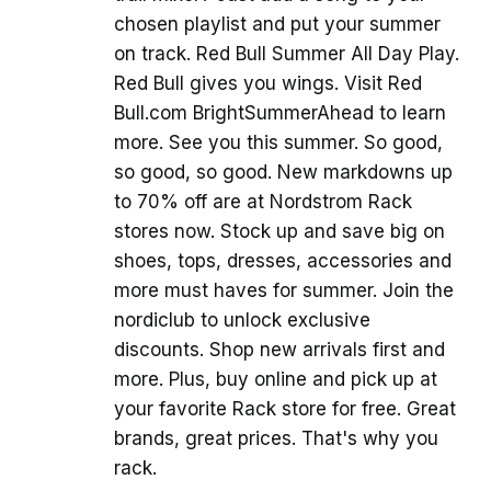
chosen playlist and put your summer
on track. Red Bull Summer All Day Play.
Red Bull gives you wings. Visit Red
Bull.com BrightSummerAhead to learn
more. See you this summer. So good,
so good, so good. New markdowns up
to 70% off are at Nordstrom Rack
stores now. Stock up and save big on
shoes, tops, dresses, accessories and
more must haves for summer. Join the
nordiclub to unlock exclusive
discounts. Shop new arrivals first and
more. Plus, buy online and pick up at
your favorite Rack store for free. Great
brands, great prices. That's why you
rack.