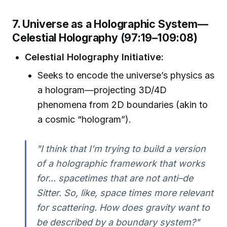
7. Universe as a Holographic System—
Celestial Holography (97:19–109:08)
Celestial Holography Initiative:
Seeks to encode the universe’s physics as
a hologram—projecting 3D/4D
phenomena from 2D boundaries (akin to
a cosmic “hologram”).
"I think that I’m trying to build a version
of a holographic framework that works
for... spacetimes that are not anti–de
Sitter. So, like, space times more relevant
for scattering. How does gravity want to
be described by a boundary system?"