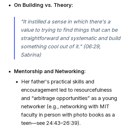
On Building vs. Theory:
"It instilled a sense in which there's a
value to trying to find things that can be
straightforward and systematic and build
something cool out of it." (06:29,
Sabrina)
Mentorship and Networking:
Her father's practical skills and
encouragement led to resourcefulness
and “arbitrage opportunities” as a young
networker (e.g., networking with MIT
faculty in person with photo books as a
teen—see 24:43–26:39).