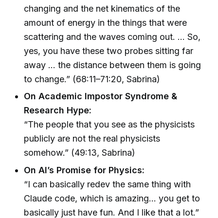
changing and the net kinematics of the
amount of energy in the things that were
scattering and the waves coming out. … So,
yes, you have these two probes sitting far
away … the distance between them is going
to change.” (68:11–71:20, Sabrina)
On Academic Impostor Syndrome &
Research Hype:
“The people that you see as the physicists
publicly are not the real physicists
somehow.” (49:13, Sabrina)
On AI’s Promise for Physics:
“I can basically redev the same thing with
Claude code, which is amazing… you get to
basically just have fun. And I like that a lot.”