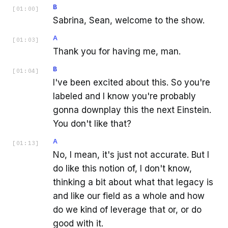
B
[
01:00
]
Sabrina, Sean, welcome to the show.
A
[
01:03
]
Thank you for having me, man.
B
[
01:04
]
I've been excited about this. So you're
labeled and I know you're probably
gonna downplay this the next Einstein.
You don't like that?
A
[
01:13
]
No, I mean, it's just not accurate. But I
do like this notion of, I don't know,
thinking a bit about what that legacy is
and like our field as a whole and how
do we kind of leverage that or, or do
good with it.