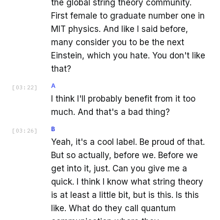
the global string theory community.
First female to graduate number one in
MIT physics. And like I said before,
many consider you to be the next
Einstein, which you hate. You don't like
that?
A
[
03:22
]
I think I'll probably benefit from it too
much. And that's a bad thing?
B
[
03:26
]
Yeah, it's a cool label. Be proud of that.
But so actually, before we. Before we
get into it, just. Can you give me a
quick. I think I know what string theory
is at least a little bit, but is this. Is this
like. What do they call quantum