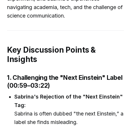
navigating academia, tech, and the challenge of
science communication.
Key Discussion Points &
Insights
1. Challenging the "Next Einstein" Label
(00:59–03:22)
Sabrina's Rejection of the "Next Einstein"
Tag:
Sabrina is often dubbed "the next Einstein,” a
label she finds misleading.