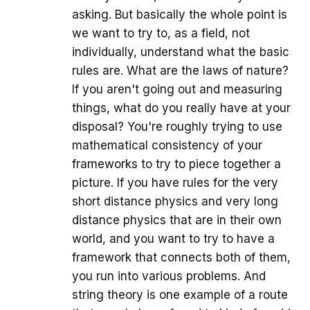
asking. But basically the whole point is
we want to try to, as a field, not
individually, understand what the basic
rules are. What are the laws of nature?
If you aren't going out and measuring
things, what do you really have at your
disposal? You're roughly trying to use
mathematical consistency of your
frameworks to try to piece together a
picture. If you have rules for the very
short distance physics and very long
distance physics that are in their own
world, and you want to try to have a
framework that connects both of them,
you run into various problems. And
string theory is one example of a route