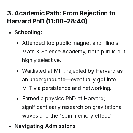
3. Academic Path: From Rejection to
Harvard PhD (11:00–28:40)
Schooling:
Attended top public magnet and Illinois
Math & Science Academy, both public but
highly selective.
Waitlisted at MIT, rejected by Harvard as
an undergraduate—eventually got into
MIT via persistence and networking.
Earned a physics PhD at Harvard;
significant early research on gravitational
waves and the “spin memory effect.”
Navigating Admissions