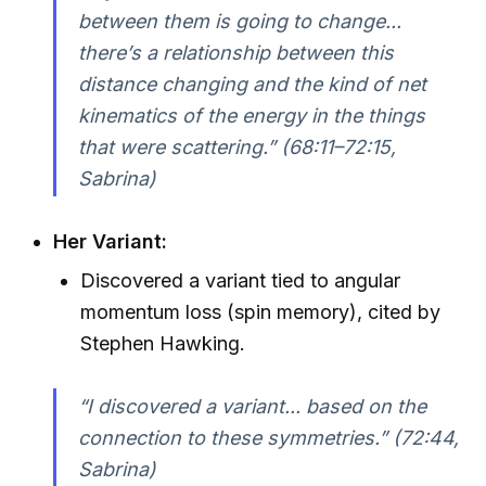
between them is going to change...
there’s a relationship between this
distance changing and the kind of net
kinematics of the energy in the things
that were scattering.” (68:11–72:15,
Sabrina)
Her Variant:
Discovered a variant tied to angular
momentum loss (spin memory), cited by
Stephen Hawking.
“I discovered a variant... based on the
connection to these symmetries.” (72:44,
Sabrina)