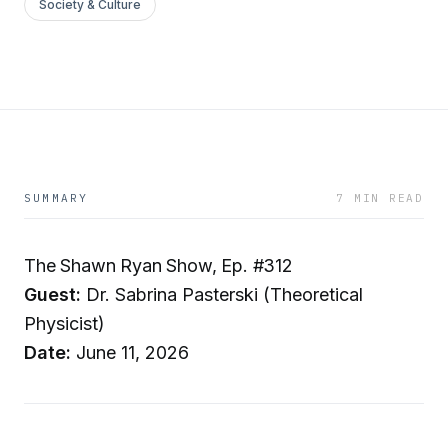
Society & Culture
SUMMARY
7 MIN READ
The Shawn Ryan Show, Ep. #312
Guest:
Dr. Sabrina Pasterski (Theoretical
Physicist)
Date:
June 11, 2026