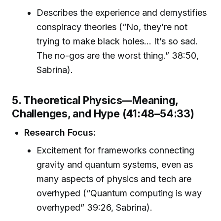
Describes the experience and demystifies
conspiracy theories (“No, they’re not
trying to make black holes... It’s so sad.
The no-gos are the worst thing.” 38:50,
Sabrina).
5. Theoretical Physics—Meaning,
Challenges, and Hype (41:48–54:33)
Research Focus:
Excitement for frameworks connecting
gravity and quantum systems, even as
many aspects of physics and tech are
overhyped (“Quantum computing is way
overhyped” 39:26, Sabrina).