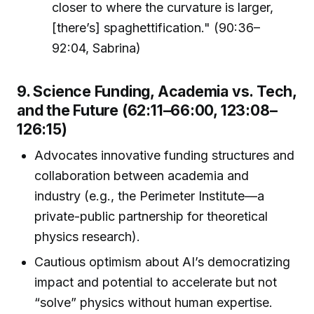
closer to where the curvature is larger,
[there’s] spaghettification." (90:36–
92:04, Sabrina)
9. Science Funding, Academia vs. Tech,
and the Future (62:11–66:00, 123:08–
126:15)
Advocates innovative funding structures and
collaboration between academia and
industry (e.g., the Perimeter Institute—a
private-public partnership for theoretical
physics research).
Cautious optimism about AI’s democratizing
impact and potential to accelerate but not
“solve” physics without human expertise.