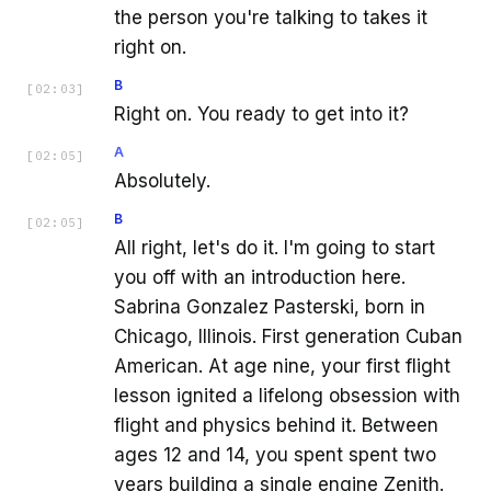
the person you're talking to takes it
right on.
B
[
02:03
]
Right on. You ready to get into it?
A
[
02:05
]
Absolutely.
B
[
02:05
]
All right, let's do it. I'm going to start
you off with an introduction here.
Sabrina Gonzalez Pasterski, born in
Chicago, Illinois. First generation Cuban
American. At age nine, your first flight
lesson ignited a lifelong obsession with
flight and physics behind it. Between
ages 12 and 14, you spent spent two
years building a single engine Zenith.