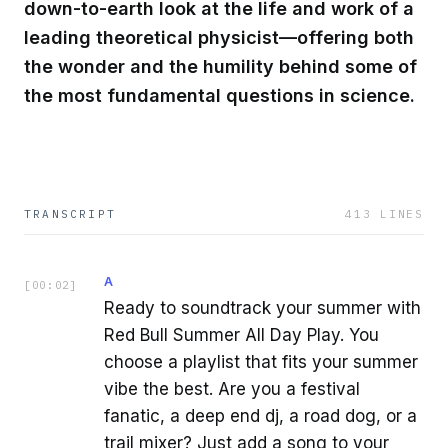
down-to-earth look at the life and work of a
leading theoretical physicist—offering both
the wonder and the humility behind some of
the most fundamental questions in science.
TRANSCRIPT
413
LINES
A
[
00:02
]
Ready to soundtrack your summer with
Red Bull Summer All Day Play. You
choose a playlist that fits your summer
vibe the best. Are you a festival
fanatic, a deep end dj, a road dog, or a
trail mixer? Just add a song to your