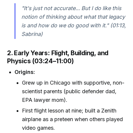
"It's just not accurate... But I do like this
notion of thinking about what that legacy
is and how do we do good with it." (01:13,
Sabrina)
2. Early Years: Flight, Building, and
Physics (03:24–11:00)
Origins:
Grew up in Chicago with supportive, non-
scientist parents (public defender dad,
EPA lawyer mom).
First flight lesson at nine; built a Zenith
airplane as a preteen when others played
video games.