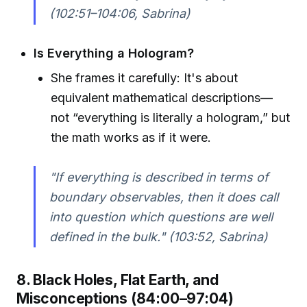
(102:51–104:06, Sabrina)
Is Everything a Hologram?
She frames it carefully: It's about
equivalent mathematical descriptions—
not “everything is literally a hologram,” but
the math works as if it were.
"If everything is described in terms of
boundary observables, then it does call
into question which questions are well
defined in the bulk." (103:52, Sabrina)
8. Black Holes, Flat Earth, and
Misconceptions (84:00–97:04)