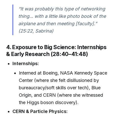
“It was probably this type of networking
thing... with a little like photo book of the
airplane and then meeting [faculty].”
(25:22, Sabrina)
4. Exposure to Big Science: Internships
& Early Research (28:40–41:48)
Internships:
Interned at Boeing, NASA Kennedy Space
Center (where she felt disillusioned by
bureaucracy/soft skills over tech), Blue
Origin, and CERN (where she witnessed
the Higgs boson discovery).
CERN & Particle Physics: