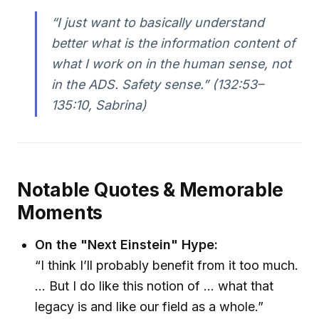
“I just want to basically understand
better what is the information content of
what I work on in the human sense, not
in the ADS. Safety sense.” (132:53–
135:10, Sabrina)
Notable Quotes & Memorable
Moments
On the "Next Einstein" Hype:
“I think I’ll probably benefit from it too much.
… But I do like this notion of … what that
legacy is and like our field as a whole.”