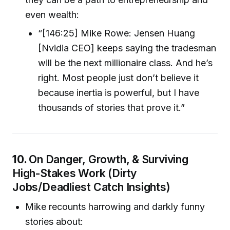
even wealth:
“[146:25] Mike Rowe: Jensen Huang
[Nvidia CEO] keeps saying the tradesman
will be the next millionaire class. And he’s
right. Most people just don’t believe it
because inertia is powerful, but I have
thousands of stories that prove it.”
10.
On Danger, Growth, & Surviving
High-Stakes Work (Dirty
Jobs/Deadliest Catch Insights)
Mike recounts harrowing and darkly funny
stories about: