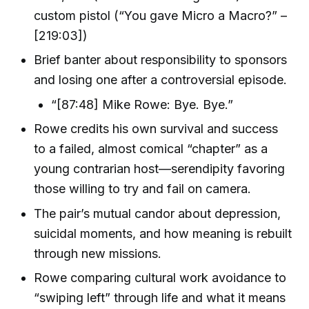
custom pistol (“You gave Micro a Macro?” –
[219:03])
Brief banter about responsibility to sponsors
and losing one after a controversial episode.
“[87:48] Mike Rowe: Bye. Bye.”
Rowe credits his own survival and success
to a failed, almost comical “chapter” as a
young contrarian host—serendipity favoring
those willing to try and fail on camera.
The pair’s mutual candor about depression,
suicidal moments, and how meaning is rebuilt
through new missions.
Rowe comparing cultural work avoidance to
“swiping left” through life and what it means