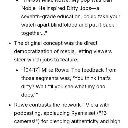
Noble. He inspired Dirty Jobs—a
seventh-grade education, could take your
watch apart blindfolded and put it back
together…"
The original concept was the direct
democratization of media, letting viewers
steer which jobs to feature:
“[04:17] Mike Rowe: The feedback from
those segments was, 'You think that’s
dirty? Wait ‘til you see what my dad
does.'”
Rowe contrasts the network TV era with
podcasting, applauding Ryan’s set ("13
cameras!") for blending authenticity and high