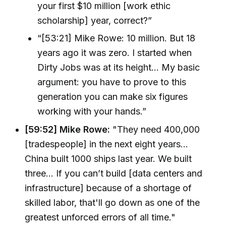
your first $10 million [work ethic
scholarship] year, correct?”
“[53:21] Mike Rowe: 10 million. But 18
years ago it was zero. I started when
Dirty Jobs was at its height... My basic
argument: you have to prove to this
generation you can make six figures
working with your hands.”
[59:52] Mike Rowe:
"They need 400,000
[tradespeople] in the next eight years...
China built 1000 ships last year. We built
three... If you can’t build [data centers and
infrastructure] because of a shortage of
skilled labor, that'll go down as one of the
greatest unforced errors of all time."