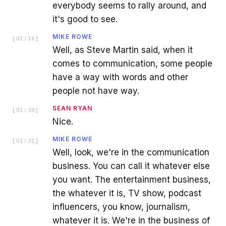
everybody seems to rally around, and
it's good to see.
MIKE ROWE
[
01:16
]
Well, as Steve Martin said, when it
comes to communication, some people
have a way with words and other
people not have way.
SEAN RYAN
[
01:30
]
Nice.
MIKE ROWE
[
01:31
]
Well, look, we're in the communication
business. You can call it whatever else
you want. The entertainment business,
the whatever it is, TV show, podcast
influencers, you know, journalism,
whatever it is. We're in the business of