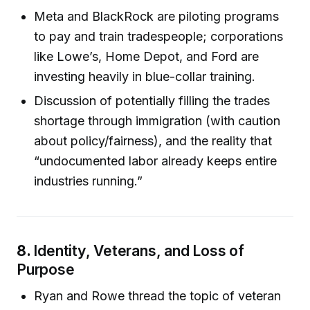
Meta and BlackRock are piloting programs
to pay and train tradespeople; corporations
like Lowe’s, Home Depot, and Ford are
investing heavily in blue-collar training.
Discussion of potentially filling the trades
shortage through immigration (with caution
about policy/fairness), and the reality that
“undocumented labor already keeps entire
industries running.”
8.
Identity, Veterans, and Loss of
Purpose
Ryan and Rowe thread the topic of veteran