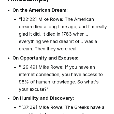
On the American Dream:
“[22:22] Mike Rowe: The American
dream died a long time ago, and I’m really
glad it did. It died in 1783 when...
everything we had dreamt of... was a
dream. Then they were real.”
On Opportunity and Excuses:
"[29:49] Mike Rowe: If you have an
internet connection, you have access to
98% of human knowledge. So what's
your excuse?"
On Humility and Discovery:
"[37:39] Mike Rowe: The Greeks have a