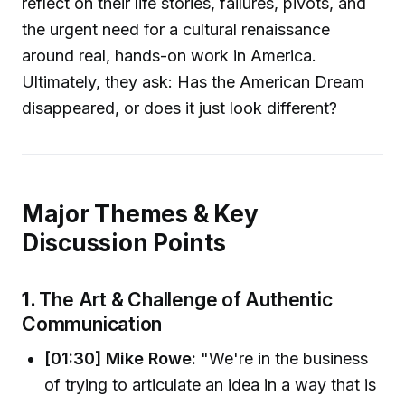
reflect on their life stories, failures, pivots, and
the urgent need for a cultural renaissance
around real, hands-on work in America.
Ultimately, they ask: Has the American Dream
disappeared, or does it just look different?
Major Themes & Key
Discussion Points
1.
The Art & Challenge of Authentic
Communication
[01:30] Mike Rowe:
"We're in the business
of trying to articulate an idea in a way that is