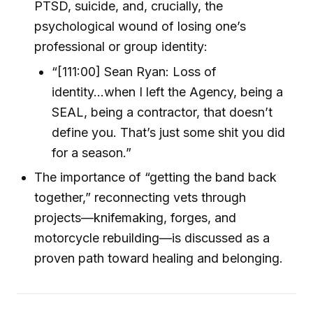
PTSD, suicide, and, crucially, the
psychological wound of losing one’s
professional or group identity:
“[111:00] Sean Ryan: Loss of
identity...when I left the Agency, being a
SEAL, being a contractor, that doesn’t
define you. That’s just some shit you did
for a season.”
The importance of “getting the band back
together,” reconnecting vets through
projects—knifemaking, forges, and
motorcycle rebuilding—is discussed as a
proven path toward healing and belonging.