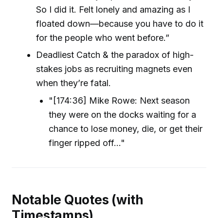
So I did it. Felt lonely and amazing as I
floated down—because you have to do it
for the people who went before.”
Deadliest Catch & the paradox of high-
stakes jobs as recruiting magnets even
when they’re fatal.
"[174:36] Mike Rowe: Next season
they were on the docks waiting for a
chance to lose money, die, or get their
finger ripped off..."
Notable Quotes (with
Timestamps)