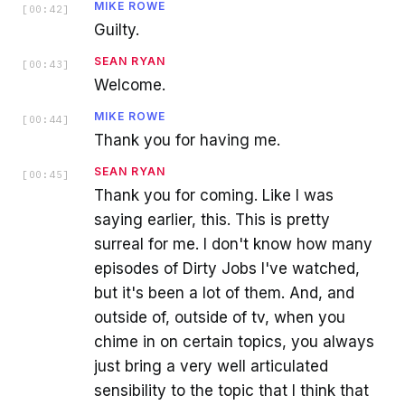
MIKE ROWE
[
00:42
]
Guilty.
SEAN RYAN
[
00:43
]
Welcome.
MIKE ROWE
[
00:44
]
Thank you for having me.
SEAN RYAN
[
00:45
]
Thank you for coming. Like I was
saying earlier, this. This is pretty
surreal for me. I don't know how many
episodes of Dirty Jobs I've watched,
but it's been a lot of them. And, and
outside of, outside of tv, when you
chime in on certain topics, you always
just bring a very well articulated
sensibility to the topic that I think that