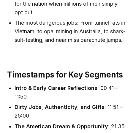
for the nation when millions of men simply
opt out.
The most dangerous jobs: From tunnel rats in
Vietnam, to opal mining in Australia, to shark-
suit-testing, and near miss parachute jumps.
Timestamps for Key Segments
Intro & Early Career Reflections
: 00:41 –
11:50
Dirty Jobs, Authenticity, and Gifts
: 11:51 –
25:00
The American Dream & Opportunity
: 21:35