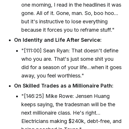
one morning, I read in the headlines it was
gone. All of it. Gone, man. So, boo hoo...
but it's instructive to lose everything
because it forces you to reframe stuff."
On Identity and Life After Service:
"[111:00] Sean Ryan: That doesn't define
who you are. That's just some shit you
did for a season of your life...when it goes
away, you feel worthless."
On Skilled Trades as a Millionaire Path:
"[146:25] Mike Rowe: Jensen Huang
keeps saying, the tradesman will be the
next millionaire class. He's right...
Electricians making $240k, debt-free, and