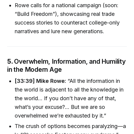
Rowe calls for a national campaign (soon:
“Build Freedom”), showcasing real trade
success stories to counteract college-only
narratives and lure new generations.
5.
Overwhelm, Information, and Humility
in the Modern Age
[33:39] Mike Rowe:
“All the information in
the world is adjacent to all the knowledge in
the world… If you don’t have any of that,
what’s your excuse?... But we are so
overwhelmed we’re exhausted by it.”
The crush of options becomes paralyzing—a