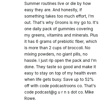
Summer routines live or die by how
easy they are. And honestly, if
something takes too much effort, I'm
out. That's why Groons is my go to. It's
one daily pack of gummies covering
my greens, vitamins and minerals. Plus
it has 6 grams of prebiotic fiber, which
is more than 2 cups of broccoli. No
mixing powders, no giant pills, no
hassle. I just rip open the pack and I'm
done. They taste so good and make it
easy to stay on top of my health even
when life gets busy. Save up to 52%
off with code podcastroons co. That's
code podcast@g u r n s dot co. Mike
Rowe.