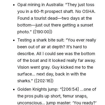
Opal mining in Australia: “They just toss
you in a 60-ft prospect shaft. No OSHA.
Found a tourist dead—two days at the
bottom—just out there getting a sunset
photo.” ([190:00])
Testing a shark bite suit: “You ever really
been out of air at depth? It’s hard to
describe. All I could see was the bottom
of the boat and it looked really far away.
Vision went gray. Guy kicked me to the
surface… next day, back in with the
sharks.” ([202:16])
Golden Knights jump: “[206:54] ...one of
the pros pulls up short, femur snaps,
unconscious... jump master: ‘You ready?’