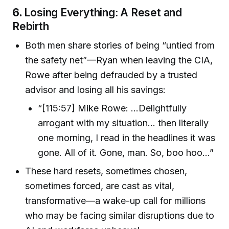
6.
Losing Everything: A Reset and
Rebirth
Both men share stories of being “untied from
the safety net”—Ryan when leaving the CIA,
Rowe after being defrauded by a trusted
advisor and losing all his savings:
“[115:57] Mike Rowe: ...Delightfully
arrogant with my situation... then literally
one morning, I read in the headlines it was
gone. All of it. Gone, man. So, boo hoo...”
These hard resets, sometimes chosen,
sometimes forced, are cast as vital,
transformative—a wake-up call for millions
who may be facing similar disruptions due to