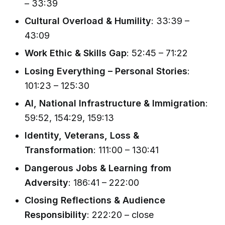
– 33:39
Cultural Overload & Humility
: 33:39 –
43:09
Work Ethic & Skills Gap
: 52:45 – 71:22
Losing Everything – Personal Stories
:
101:23 – 125:30
AI, National Infrastructure & Immigration
:
59:52, 154:29, 159:13
Identity, Veterans, Loss &
Transformation
: 111:00 – 130:41
Dangerous Jobs & Learning from
Adversity
: 186:41 – 222:00
Closing Reflections & Audience
Responsibility
: 222:20 – close