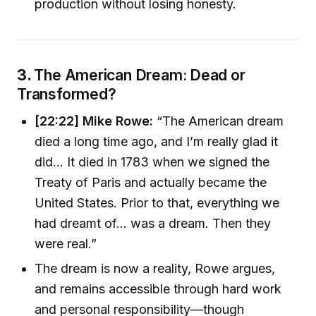
production without losing honesty.
3.
The American Dream: Dead or
Transformed?
[22:22] Mike Rowe:
“The American dream
died a long time ago, and I’m really glad it
did... It died in 1783 when we signed the
Treaty of Paris and actually became the
United States. Prior to that, everything we
had dreamt of... was a dream. Then they
were real.”
The dream is now a reality, Rowe argues,
and remains accessible through hard work
and personal responsibility—though