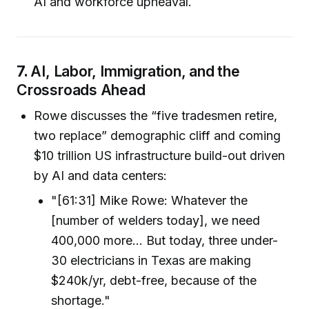
AI and workforce upheaval.
7.
AI, Labor, Immigration, and the
Crossroads Ahead
Rowe discusses the “five tradesmen retire,
two replace” demographic cliff and coming
$10 trillion US infrastructure build-out driven
by AI and data centers:
"[61:31] Mike Rowe: Whatever the
[number of welders today], we need
400,000 more… But today, three under-
30 electricians in Texas are making
$240k/yr, debt-free, because of the
shortage."