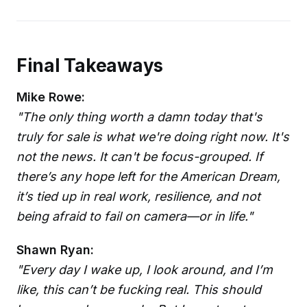
Final Takeaways
Mike Rowe:
"The only thing worth a damn today that's
truly for sale is what we're doing right now. It's
not the news. It can't be focus-grouped. If
there’s any hope left for the American Dream,
it’s tied up in real work, resilience, and not
being afraid to fail on camera—or in life."
Shawn Ryan:
"Every day I wake up, I look around, and I’m
like, this can’t be fucking real. This should