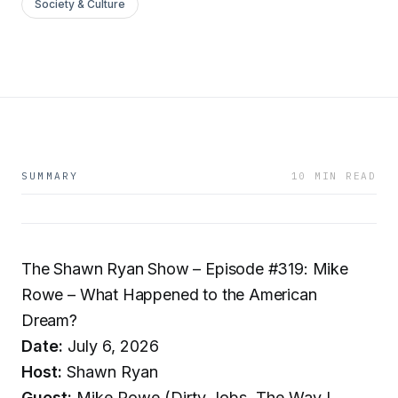
Society & Culture
SUMMARY
10 MIN READ
The Shawn Ryan Show – Episode #319: Mike
Rowe – What Happened to the American
Dream?
Date:
July 6, 2026
Host:
Shawn Ryan
Guest:
Mike Rowe (Dirty Jobs, The Way I