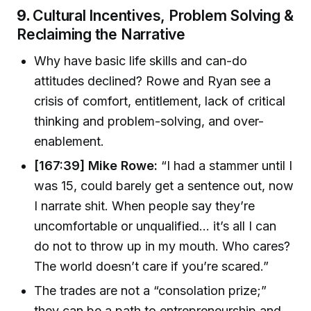
9.
Cultural Incentives, Problem Solving &
Reclaiming the Narrative
Why have basic life skills and can-do
attitudes declined? Rowe and Ryan see a
crisis of comfort, entitlement, lack of critical
thinking and problem-solving, and over-
enablement.
[167:39] Mike Rowe:
“I had a stammer until I
was 15, could barely get a sentence out, now
I narrate shit. When people say they’re
uncomfortable or unqualified... it’s all I can
do not to throw up in my mouth. Who cares?
The world doesn’t care if you’re scared.”
The trades are not a “consolation prize;”
they can be a path to entrepreneurship and