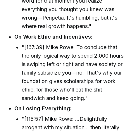
word for that moment you realize
everything you thought you knew was
wrong—Peripetia. It's humbling, but it's
where real growth happens."
On Work Ethic and Incentives:
"[167:39] Mike Rowe: To conclude that
the only logical way to spend 2,000 hours
is swiping left or right and have society or
family subsidize you—no. That's why our
foundation gives scholarships for work
ethic, for those who'll eat the shit
sandwich and keep going."
On Losing Everything:
"[115:57] Mike Rowe: ...Delightfully
arrogant with my situation... then literally