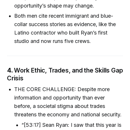
opportunity’s shape may change.
Both men cite recent immigrant and blue-
collar success stories as evidence, like the
Latino contractor who built Ryan’s first
studio and now runs five crews.
4.
Work Ethic, Trades, and the Skills Gap
Crisis
THE CORE CHALLENGE: Despite more
information and opportunity than ever
before, a societal stigma about trades
threatens the economy and national security.
“[53:17] Sean Ryan: I saw that this year is