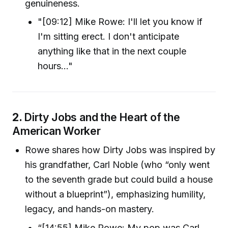
genuineness.
"[09:12] Mike Rowe: I'll let you know if
I'm sitting erect. I don't anticipate
anything like that in the next couple
hours..."
2.
Dirty Jobs and the Heart of the
American Worker
Rowe shares how Dirty Jobs was inspired by
his grandfather, Carl Noble (who “only went
to the seventh grade but could build a house
without a blueprint”), emphasizing humility,
legacy, and hands-on mastery.
“[14:55] Mike Rowe: My pop was Carl