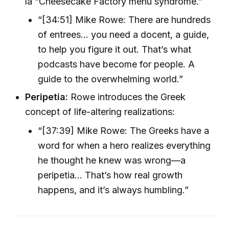
la “Cheesecake Factory menu syndrome.”
“[34:51] Mike Rowe: There are hundreds
of entrees... you need a docent, a guide,
to help you figure it out. That’s what
podcasts have become for people. A
guide to the overwhelming world.”
Peripetia:
Rowe introduces the Greek
concept of life-altering realizations:
“[37:39] Mike Rowe: The Greeks have a
word for when a hero realizes everything
he thought he knew was wrong—a
peripetia... That’s how real growth
happens, and it’s always humbling.”