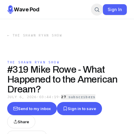
Wave Pod
Sign In
←
THE SHAWN RYAN SHOW
THE SHAWN RYAN SHOW
#319 Mike Rowe - What
Happened to the American
Dream?
JULY 6, 2026
·
03:44:19
·
27
subscriber
s
Send to my inbox
Sign in to save
Share