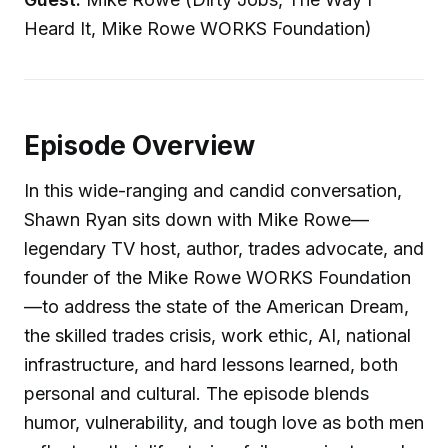
Heard It, Mike Rowe WORKS Foundation)
Episode Overview
In this wide-ranging and candid conversation,
Shawn Ryan sits down with Mike Rowe—
legendary TV host, author, trades advocate, and
founder of the Mike Rowe WORKS Foundation
—to address the state of the American Dream,
the skilled trades crisis, work ethic, AI, national
infrastructure, and hard lessons learned, both
personal and cultural. The episode blends
humor, vulnerability, and tough love as both men