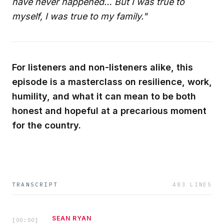
have never happened… But I was true to
myself, I was true to my family."
For listeners and non-listeners alike, this
episode is a masterclass on resilience, work,
humility, and what it can mean to be both
honest and hopeful at a precarious moment
for the country.
TRANSCRIPT
483
LINES
SEAN RYAN
[
00:00
]