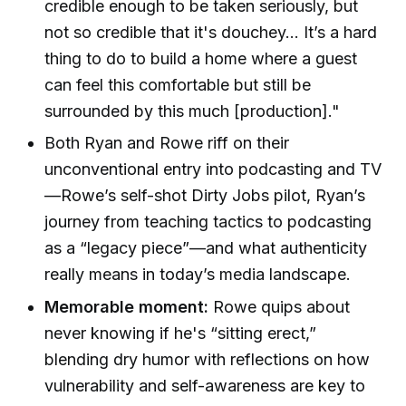
credible enough to be taken seriously, but
not so credible that it's douchey... It’s a hard
thing to do to build a home where a guest
can feel this comfortable but still be
surrounded by this much [production]."
Both Ryan and Rowe riff on their
unconventional entry into podcasting and TV
—Rowe’s self-shot Dirty Jobs pilot, Ryan’s
journey from teaching tactics to podcasting
as a “legacy piece”—and what authenticity
really means in today’s media landscape.
Memorable moment:
Rowe quips about
never knowing if he's “sitting erect,”
blending dry humor with reflections on how
vulnerability and self-awareness are key to