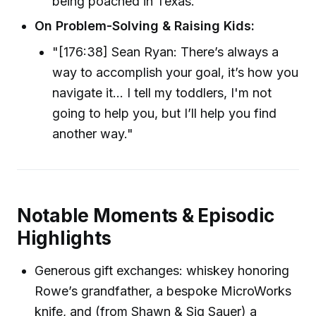
being poached in Texas."
On Problem-Solving & Raising Kids:
"[176:38] Sean Ryan: There’s always a
way to accomplish your goal, it’s how you
navigate it... I tell my toddlers, I'm not
going to help you, but I’ll help you find
another way."
Notable Moments & Episodic
Highlights
Generous gift exchanges: whiskey honoring
Rowe’s grandfather, a bespoke MicroWorks
knife, and (from Shawn & Sig Sauer) a