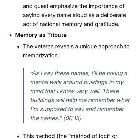
and guest emphasize the importance of
saying every name aloud as a deliberate
act of national memory and gratitude.
Memory as Tribute
The veteran reveals a unique approach to
memorization:
“As I say these names, I’ll be taking a
mental walk around buildings in my
mind that I know very well. These
buildings will help me remember what
I’m supposed to say and remember
the names.” (00:13)
This method (the “method of loci” or