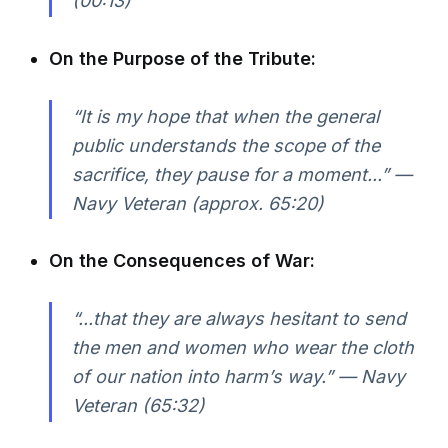
(00:13)
On the Purpose of the Tribute:
“It is my hope that when the general
public understands the scope of the
sacrifice, they pause for a moment...” —
Navy Veteran (approx. 65:20)
On the Consequences of War:
“...that they are always hesitant to send
the men and women who wear the cloth
of our nation into harm’s way.” — Navy
Veteran (65:32)