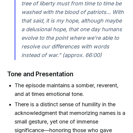
tree of liberty must from time to time be
washed with the blood of patriots... With
that said, it is my hope, although maybe
a delusional hope, that one day humans
evolve to the point where we’re able to
resolve our differences with words
instead of war.” (approx. 66:00)
Tone and Presentation
The episode maintains a somber, reverent,
and at times emotional tone.
There is a distinct sense of humility in the
acknowledgment that memorizing names is a
small gesture, yet one of immense
significance—honoring those who gave