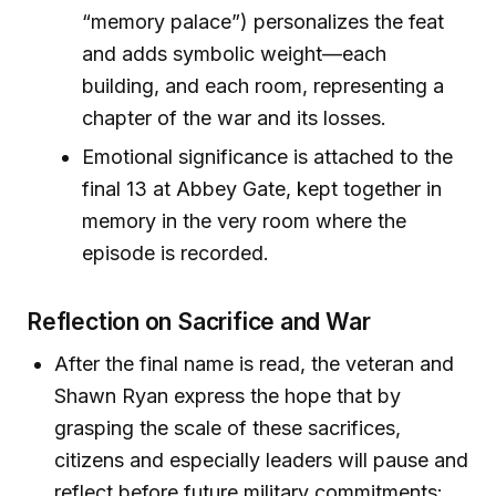
“memory palace”) personalizes the feat
and adds symbolic weight—each
building, and each room, representing a
chapter of the war and its losses.
Emotional significance is attached to the
final 13 at Abbey Gate, kept together in
memory in the very room where the
episode is recorded.
Reflection on Sacrifice and War
After the final name is read, the veteran and
Shawn Ryan express the hope that by
grasping the scale of these sacrifices,
citizens and especially leaders will pause and
reflect before future military commitments: