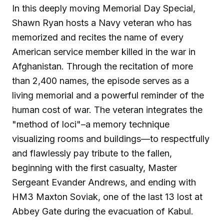
In this deeply moving Memorial Day Special,
Shawn Ryan hosts a Navy veteran who has
memorized and recites the name of every
American service member killed in the war in
Afghanistan. Through the recitation of more
than 2,400 names, the episode serves as a
living memorial and a powerful reminder of the
human cost of war. The veteran integrates the
"method of loci"–a memory technique
visualizing rooms and buildings—to respectfully
and flawlessly pay tribute to the fallen,
beginning with the first casualty, Master
Sergeant Evander Andrews, and ending with
HM3 Maxton Soviak, one of the last 13 lost at
Abbey Gate during the evacuation of Kabul.