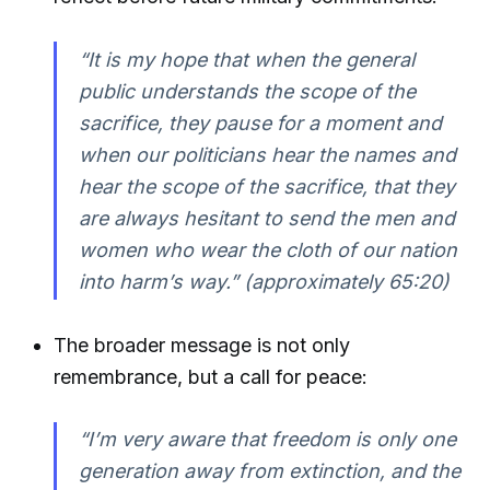
“It is my hope that when the general
public understands the scope of the
sacrifice, they pause for a moment and
when our politicians hear the names and
hear the scope of the sacrifice, that they
are always hesitant to send the men and
women who wear the cloth of our nation
into harm’s way.” (approximately 65:20)
The broader message is not only
remembrance, but a call for peace:
“I’m very aware that freedom is only one
generation away from extinction, and the