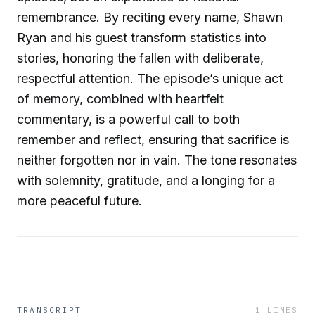
remembrance. By reciting every name, Shawn
Ryan and his guest transform statistics into
stories, honoring the fallen with deliberate,
respectful attention. The episode’s unique act
of memory, combined with heartfelt
commentary, is a powerful call to both
remember and reflect, ensuring that sacrifice is
neither forgotten nor in vain. The tone resonates
with solemnity, gratitude, and a longing for a
more peaceful future.
TRANSCRIPT
1
LINES