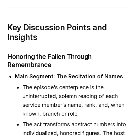
Key Discussion Points and
Insights
Honoring the Fallen Through
Remembrance
Main Segment: The Recitation of Names
The episode’s centerpiece is the
uninterrupted, solemn reading of each
service member’s name, rank, and, when
known, branch or role.
The act transforms abstract numbers into
individualized, honored figures. The host