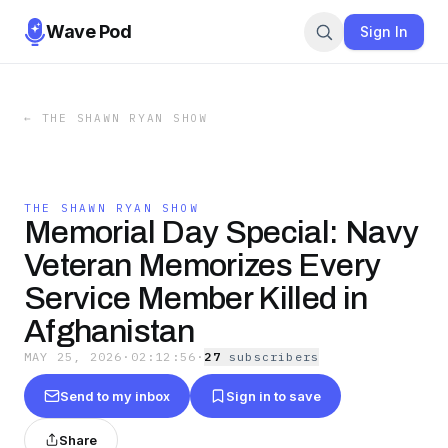
Wave Pod
Sign In
←
THE SHAWN RYAN SHOW
THE SHAWN RYAN SHOW
Memorial Day Special: Navy
Veteran Memorizes Every
Service Member Killed in
Afghanistan
MAY 25, 2026
·
02:12:56
·
27
subscriber
s
Send to my inbox
Sign in to save
Share