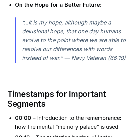
On the Hope for a Better Future:
“...it is my hope, although maybe a
delusional hope, that one day humans
evolve to the point where we are able to
resolve our differences with words
instead of war.” — Navy Veteran (66:10)
Timestamps for Important
Segments
00:00
– Introduction to the remembrance:
how the mental “memory palace” is used