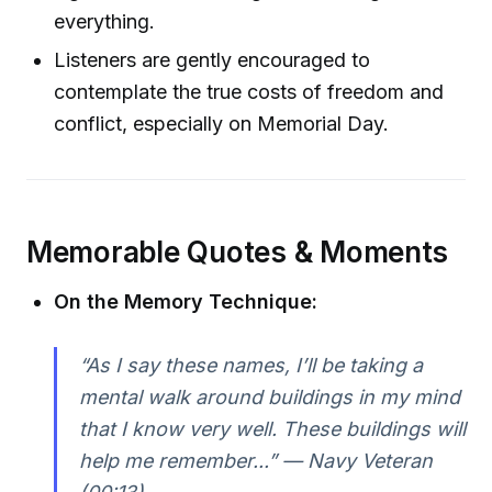
everything.
Listeners are gently encouraged to
contemplate the true costs of freedom and
conflict, especially on Memorial Day.
Memorable Quotes & Moments
On the Memory Technique:
“As I say these names, I’ll be taking a
mental walk around buildings in my mind
that I know very well. These buildings will
help me remember...” — Navy Veteran