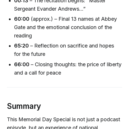
00:13
– The recitation begins: “Master
Sergeant Evander Andrews...”
60:00
(approx.) – Final 13 names at Abbey
Gate and the emotional conclusion of the
reading
65:20
– Reflection on sacrifice and hopes
for the future
66:00
– Closing thoughts: the price of liberty
and a call for peace
Summary
This Memorial Day Special is not just a podcast
episode, but an experience of national