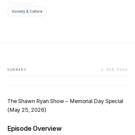
Society & Culture
SUMMARY
4 MIN READ
The Shawn Ryan Show – Memorial Day Special
(May 25, 2026)
Episode Overview