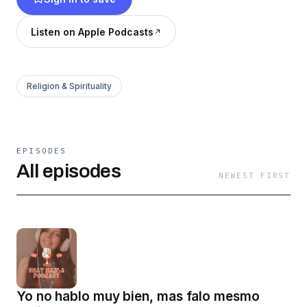
Listen on Apple Podcasts
Religion & Spirituality
EPISODES
All episodes
NEWEST FIRST
Yo no hablo muy bien, mas falo mesmo