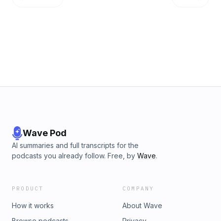
Wave Pod
AI summaries and full transcripts for the
podcasts you already follow. Free, by
Wave
.
PRODUCT
COMPANY
How it works
About Wave
Browse podcasts
Privacy