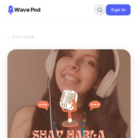
Wave Pod
Sign In
← DISCOVER