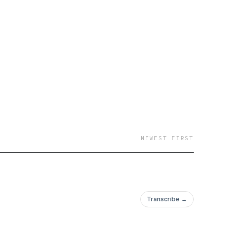
emotions, parenthood,
my own experiences
th God. Join me every
!
NEWEST FIRST
Transcribe →