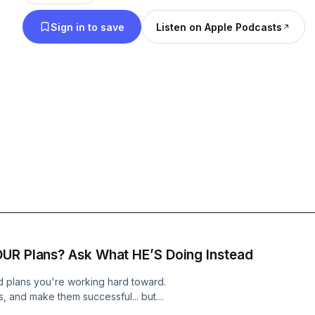
loving perspective - relationships, faith doubts, 
Sign in to save
Listen on Apple Podcasts
health and hormones, anxiety, and more! I share 
and practical ways to grow in our relationship wi
Thursday as we take this walk with Christ together
OUR Plans? Ask What HE’S Doing Instead
 plans you're working hard toward.
, and make them successful... but
oday, we're talking about what it