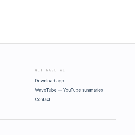
GET WAVE AI
Download app
WaveTube — YouTube summaries
Contact