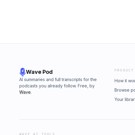
How much I'm actually seeking Him (not just 
pointing my kids to Jesus — and exemplifying
lack and more out of joyful intention In thi
on my heart lately (and the messy honesty of
acting on God's promptings matters The ask,
the Word, not just a hearer A personal conf
Episode Outline: 03:30 What God’s been spea
07:10 Two reasons that it is so important to li
Don’t miss out on what God has for you 12:30
God?” LINKS: Daily Grace Co SALE: https://
Learn more about your ad choices. Visit m
PRODUCT
Wave Pod
AI summaries and full transcripts for the
How it wo
podcasts you already follow. Free, by
Browse p
Wave
.
Your libra
WAVE AI TOOLS