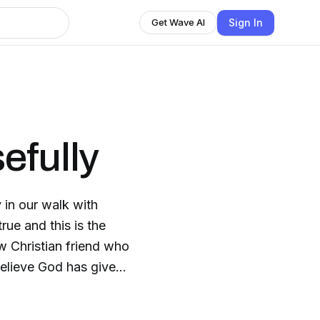
Sign In
Get Wave AI
efully
 in our walk with
true and this is the
 Christian friend who
believe God has given
or Him purposefully.
f life from a Jesus