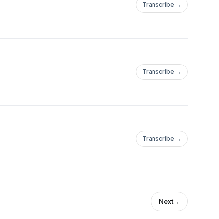
Transcribe →
Transcribe →
Transcribe →
Next
→