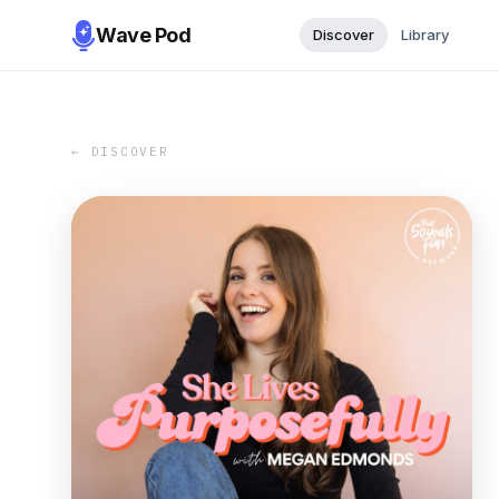
Wave Pod
Discover
Library
← DISCOVER