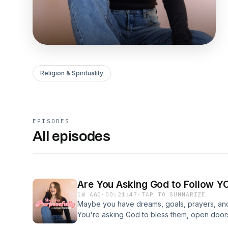
Religion & Spirituality
EPISODES
All episodes
Are You Asking God to Follow Y
1W AGO
·
00:21:47
·
TAP TO SUMMARIZE
Maybe you have dreams, goals, prayers, and
You're asking God to bless them, open doors
have you stopped to ask what He is doing? T