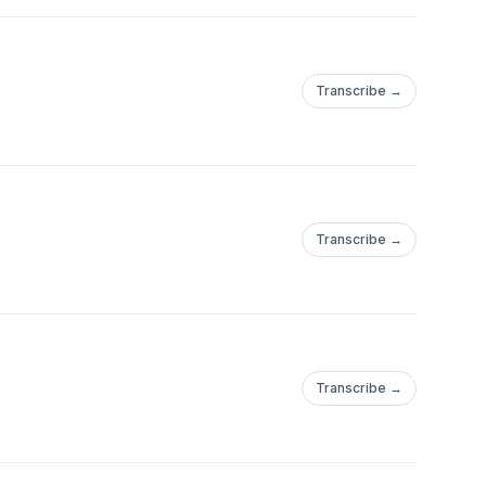
Transcribe →
Transcribe →
Transcribe →