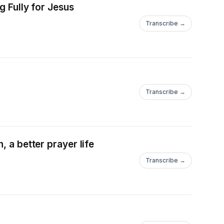
g Fully for Jesus
Transcribe →
Transcribe →
 a better prayer life
Transcribe →