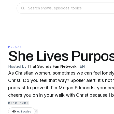
PODCAST
She Lives Purpos
Hosted by
That Sounds Fun Network
·
EN
As Christian women, sometimes we can feel lonely
Christ. Do you feel that way? Spoiler alert: it’s not 
podcast to prove it. I’m Megan Edmonds, your new
cheers you on in your walk with Christ because I 
you this one life to know Him, love Him, and live f
READ MORE
Each week, we will chat about all different areas o
40
episodes
⟳