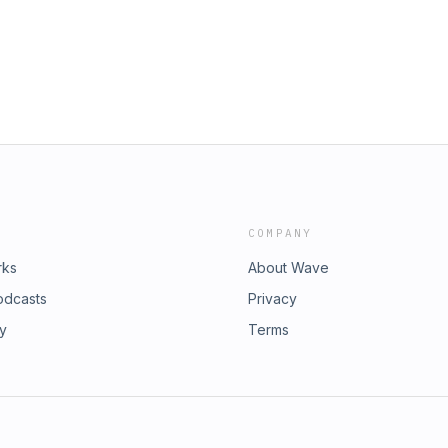
squeezing Him in) Whether I'm truly
 Him in our home Living less out of
s episode: What God has been pressing
 discerning His voice) 2 reasons
 listen, obey rhythm Being a doer of
ession about where I want to grow
king to me about in my own life
sten to God’s voice 11:30 Exhortation:
 When you’re not sure “Is this from
thedailygraceco.com?dt_id=293954
egaphone.fm/adchoices
COMPANY
rks
About Wave
odcasts
Privacy
ry
Terms