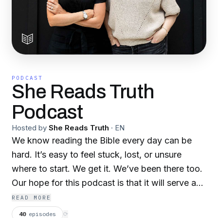
PODCAST
She Reads Truth
Podcast
Hosted by
She Reads Truth
·
EN
We know reading the Bible every day can be
hard. It’s easy to feel stuck, lost, or unsure
where to start. We get it. We’ve been there too.
Our hope for this podcast is that it will serve as
a complement to our reading plans, to
READ MORE
encourage you on your commute to work, while
40
episodes
⟳