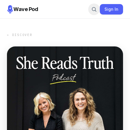
Wave Pod
Sign In
← DISCOVER