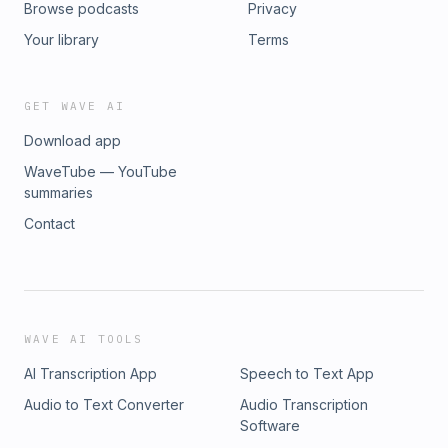
Browse podcasts
Privacy
Your library
Terms
GET WAVE AI
Download app
WaveTube — YouTube
summaries
Contact
WAVE AI TOOLS
AI Transcription App
Speech to Text App
Audio to Text Converter
Audio Transcription
Software