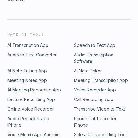
WAVE AI TOOLS
AI Transcription App
Speech to Text App
Audio to Text Converter
Audio Transcription
Software
AI Note Taking App
AI Note Taker
Meeting Notes App
Meeting Transcription App
AI Meeting Recording App
Voice Recorder App
Lecture Recording App
Call Recording App
Online Voice Recorder
Transcribe Video to Text
Audio Recorder App
Phone Call Recorder
iPhone
iPhone
Voice Memo App Android
Sales Call Recording Tool