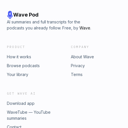
Wave Pod
AI summaries and full transcripts for the
podcasts you already follow. Free, by
Wave
.
PRODUCT
COMPANY
How it works
About Wave
Browse podcasts
Privacy
Your library
Terms
GET WAVE AI
Download app
WaveTube — YouTube
summaries
Contact