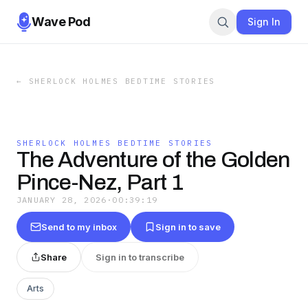
Wave Pod
Sign In
←
SHERLOCK HOLMES BEDTIME STORIES
SHERLOCK HOLMES BEDTIME STORIES
The Adventure of the Golden
Pince-Nez, Part 1
JANUARY 28, 2026
·
00:39:19
Send to my inbox
Sign in to save
Share
Sign in to transcribe
Arts