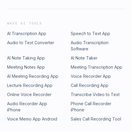
WAVE AI TOOLS
AI Transcription App
Speech to Text App
Audio to Text Converter
Audio Transcription
Software
AI Note Taking App
AI Note Taker
Meeting Notes App
Meeting Transcription App
AI Meeting Recording App
Voice Recorder App
Lecture Recording App
Call Recording App
Online Voice Recorder
Transcribe Video to Text
Audio Recorder App
Phone Call Recorder
iPhone
iPhone
Voice Memo App Android
Sales Call Recording Tool