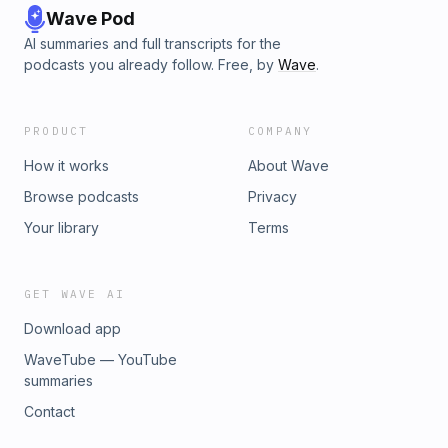
Wave Pod
AI summaries and full transcripts for the
podcasts you already follow. Free, by
Wave
.
PRODUCT
COMPANY
How it works
About Wave
Browse podcasts
Privacy
Your library
Terms
GET WAVE AI
Download app
WaveTube — YouTube
summaries
Contact