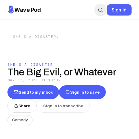
Wave Pod
Sign In
←
SHE'S A DISASTER!
SHE'S A DISASTER!
The Big Evil, or Whatever
MAY 13, 2021
·
01:10:32
Send to my inbox
Sign in to save
Share
Sign in to transcribe
Comedy