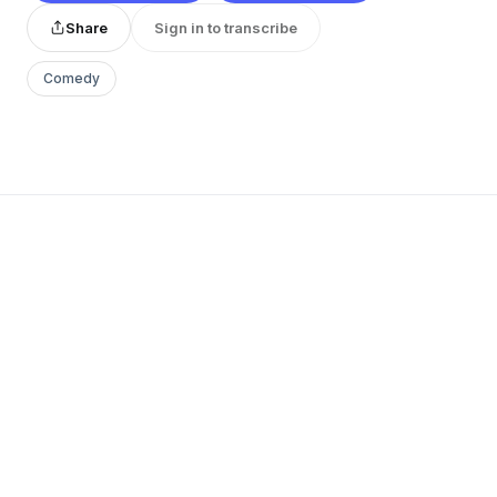
Share
Sign in to transcribe
Comedy