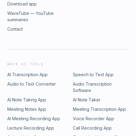
Download app
WaveTube — YouTube
summaries
Contact
WAVE AI TOOLS
AI Transcription App
Speech to Text App
Audio to Text Converter
Audio Transcription
Software
AI Note Taking App
AI Note Taker
Meeting Notes App
Meeting Transcription App
AI Meeting Recording App
Voice Recorder App
Lecture Recording App
Call Recording App