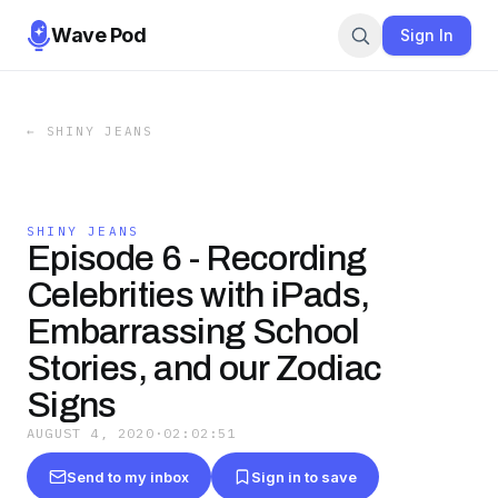
Wave Pod
Sign In
←
SHINY JEANS
SHINY JEANS
Episode 6 - Recording
Celebrities with iPads,
Embarrassing School
Stories, and our Zodiac
Signs
AUGUST 4, 2020
·
02:02:51
Send to my inbox
Sign in to save