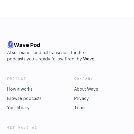
Wave Pod
AI summaries and full transcripts for the
podcasts you already follow. Free, by
Wave
.
PRODUCT
COMPANY
How it works
About Wave
Browse podcasts
Privacy
Your library
Terms
GET WAVE AI