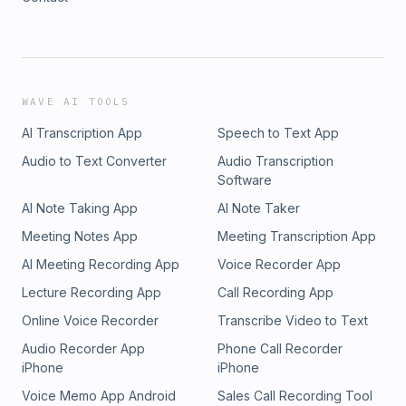
WAVE AI TOOLS
AI Transcription App
Speech to Text App
Audio to Text Converter
Audio Transcription
Software
AI Note Taking App
AI Note Taker
Meeting Notes App
Meeting Transcription App
AI Meeting Recording App
Voice Recorder App
Lecture Recording App
Call Recording App
Online Voice Recorder
Transcribe Video to Text
Audio Recorder App
Phone Call Recorder
iPhone
iPhone
Voice Memo App Android
Sales Call Recording Tool