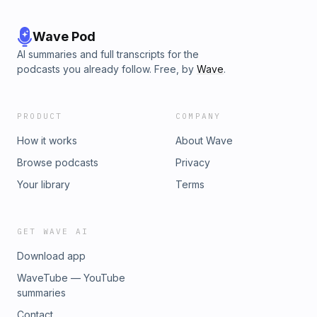
Wave Pod
AI summaries and full transcripts for the
podcasts you already follow. Free, by
Wave
.
PRODUCT
COMPANY
How it works
About Wave
Browse podcasts
Privacy
Your library
Terms
GET WAVE AI
Download app
WaveTube — YouTube
summaries
Contact