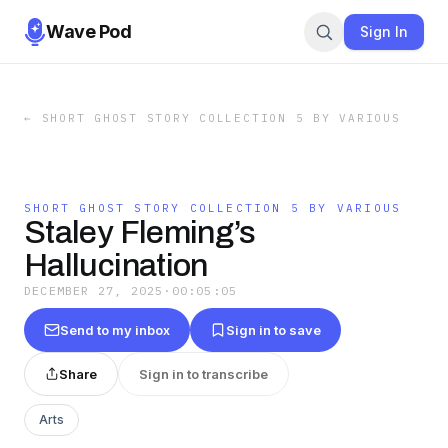
Wave Pod
Sign In
←
SHORT GHOST STORY COLLECTION 5 BY VARIOUS
SHORT GHOST STORY COLLECTION 5 BY VARIOUS
Staley Fleming’s
Hallucination
DECEMBER 27, 2025
·
00:05:05
Send to my inbox
Sign in to save
Share
Sign in to transcribe
Arts