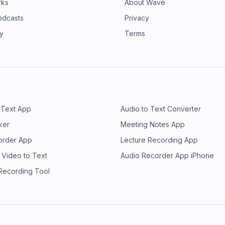
rks
About Wave
odcasts
Privacy
ry
Terms
 Text App
Audio to Text Converter
ker
Meeting Notes App
order App
Lecture Recording App
 Video to Text
Audio Recorder App iPhone
 Recording Tool