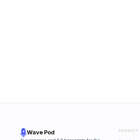
PRODUCT
Wave Pod