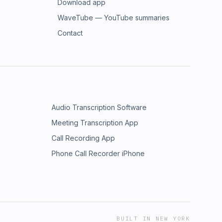
Download app
WaveTube — YouTube summaries
Contact
Audio Transcription Software
Meeting Transcription App
Call Recording App
Phone Call Recorder iPhone
BUILT IN NEW YORK