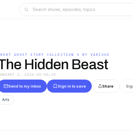
SHORT GHOST STORY COLLECTION 5 BY VARIOUS
The Hidden Beast
JANUARY 2, 2026
·
00:06:15
Send to my inbox
Sign in to save
Share
Sig
Arts