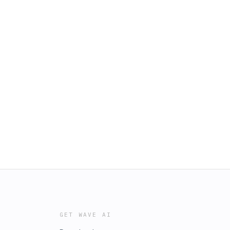
GET WAVE AI