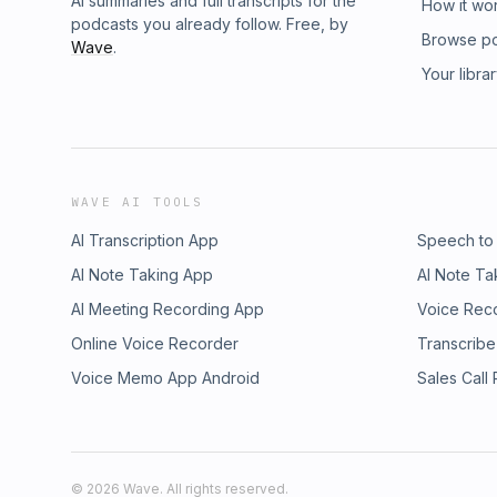
AI summaries and full transcripts for the
How it wo
podcasts you already follow. Free, by
Browse p
Wave
.
Your libra
WAVE AI TOOLS
AI Transcription App
Speech to
AI Note Taking App
AI Note Ta
AI Meeting Recording App
Voice Rec
Online Voice Recorder
Transcribe
Voice Memo App Android
Sales Call
©
2026
Wave. All rights reserved.