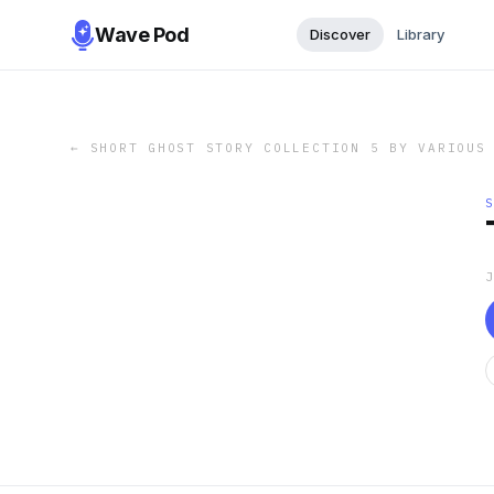
Wave Pod
Discover
Library
←
SHORT GHOST STORY COLLECTION 5 BY VARIOUS