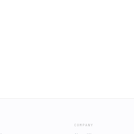
COMPANY