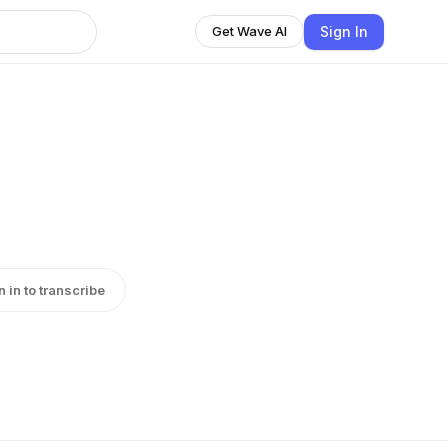
Sign In
Get Wave AI
n in to transcribe