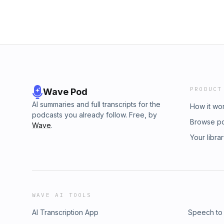
PRODUCT
Wave Pod
AI summaries and full transcripts for the
How it wo
podcasts you already follow. Free, by
Browse p
Wave
.
Your libra
WAVE AI TOOLS
AI Transcription App
Speech to