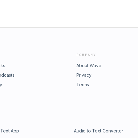
COMPANY
rks
About Wave
odcasts
Privacy
ry
Terms
 Text App
Audio to Text Converter