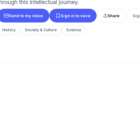
hrough this intellectual journey.
Send to my inbox
Sign in to save
Share
Sig
History
Society & Culture
Science