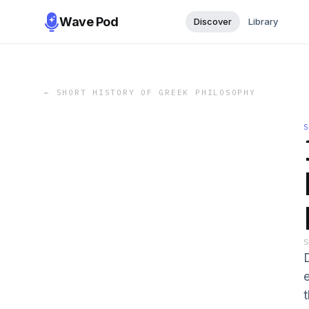
Wave Pod
Discover
Library
←
SHORT HISTORY OF GREEK PHILOSOPHY