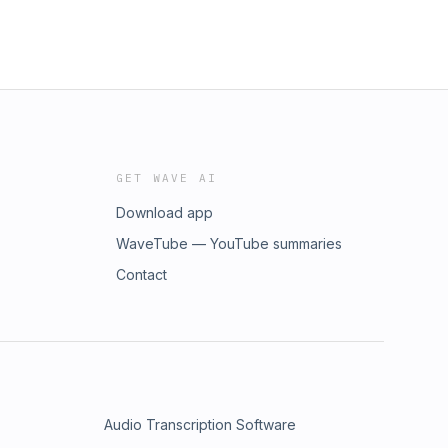
GET WAVE AI
Download app
WaveTube — YouTube summaries
Contact
Audio Transcription Software