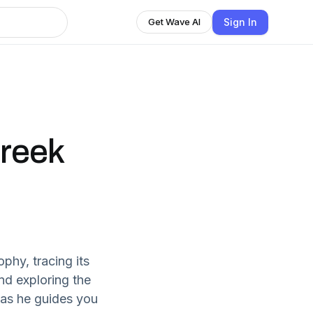
Sign In
Get Wave AI
Greek
phy, tracing its
nd exploring the
 as he guides you