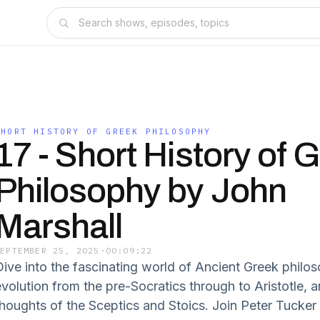
SHORT HISTORY OF GREEK PHILOSOPHY
17 - Short History of 
Philosophy by John
Marshall
SEPTEMBER 25, 2025
·
00:09:22
Dive into the fascinating world of Ancient Greek philoso
evolution from the pre-Socratics through to Aristotle, a
thoughts of the Sceptics and Stoics. Join Peter Tucker