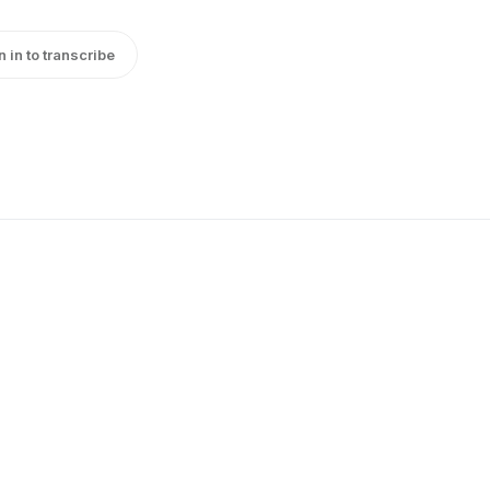
n in to transcribe