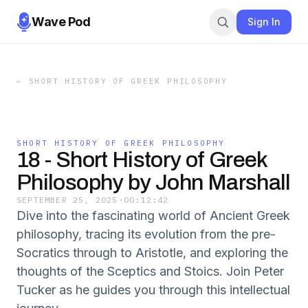
Wave Pod
Sign In
←
SHORT HISTORY OF GREEK PHILOSOPHY
SHORT HISTORY OF GREEK PHILOSOPHY
18 - Short History of Greek
Philosophy by John Marshall
SEPTEMBER 25, 2025
·
00:12:42
Dive into the fascinating world of Ancient Greek
philosophy, tracing its evolution from the pre-
Socratics through to Aristotle, and exploring the
thoughts of the Sceptics and Stoics. Join Peter
Tucker as he guides you through this intellectual