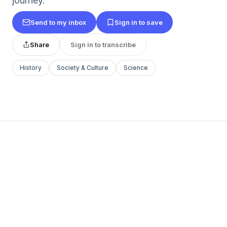
journey.
Send to my inbox
Sign in to save
Share
Sign in to transcribe
History
Society & Culture
Science