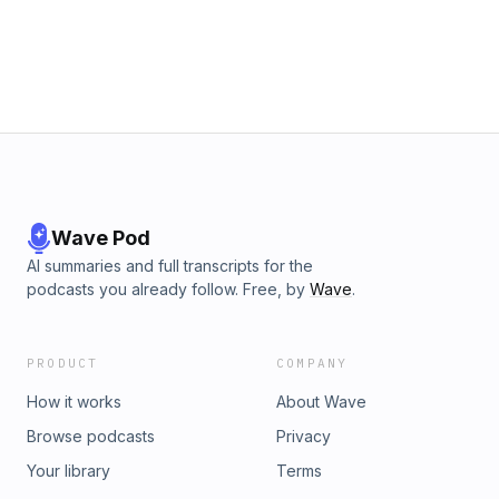
Wave Pod
AI summaries and full transcripts for the
podcasts you already follow. Free, by
Wave
.
PRODUCT
COMPANY
How it works
About Wave
Browse podcasts
Privacy
Your library
Terms