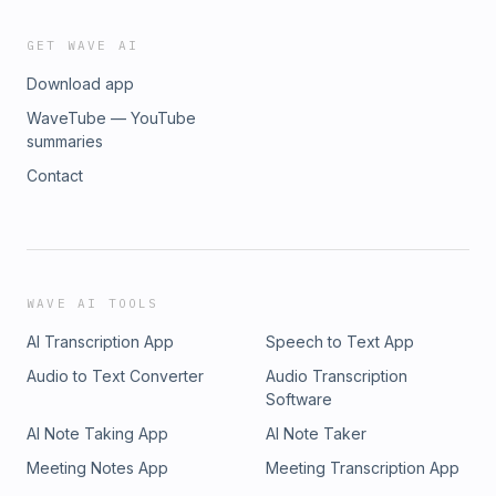
GET WAVE AI
Download app
WaveTube — YouTube
summaries
Contact
WAVE AI TOOLS
AI Transcription App
Speech to Text App
Audio to Text Converter
Audio Transcription
Software
AI Note Taking App
AI Note Taker
Meeting Notes App
Meeting Transcription App