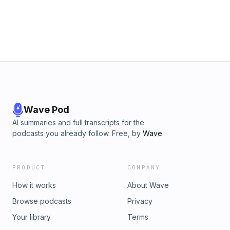
Wave Pod
AI summaries and full transcripts for the
podcasts you already follow. Free, by
Wave
.
PRODUCT
COMPANY
How it works
About Wave
Browse podcasts
Privacy
Your library
Terms