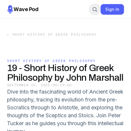
Wave Pod
Sign In
←
SHORT HISTORY OF GREEK PHILOSOPHY
SHORT HISTORY OF GREEK PHILOSOPHY
19 - Short History of Greek
Philosophy by John Marshall
SEPTEMBER 25, 2025
·
00:19:00
Dive into the fascinating world of Ancient Greek
philosophy, tracing its evolution from the pre-
Socratics through to Aristotle, and exploring the
thoughts of the Sceptics and Stoics. Join Peter
Tucker as he guides you through this intellectual