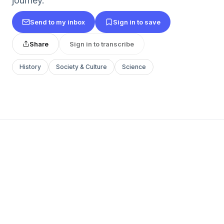
journey.
Send to my inbox
Sign in to save
Share
Sign in to transcribe
History
Society & Culture
Science