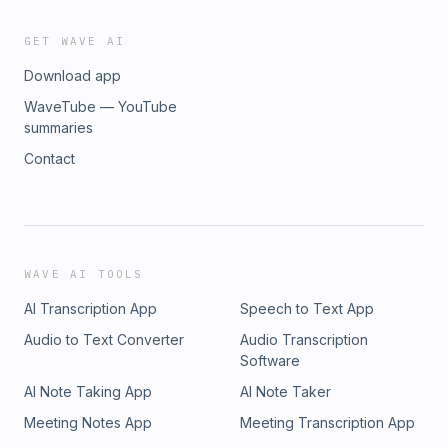
GET WAVE AI
Download app
WaveTube — YouTube
summaries
Contact
WAVE AI TOOLS
AI Transcription App
Speech to Text App
Audio to Text Converter
Audio Transcription
Software
AI Note Taking App
AI Note Taker
Meeting Notes App
Meeting Transcription App