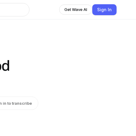
Sign In
Get Wave AI
od
n in to transcribe