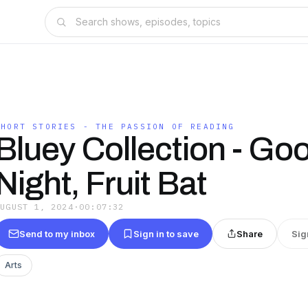
SHORT STORIES - THE PASSION OF READING
Bluey Collection - Go
Night, Fruit Bat
AUGUST 1, 2024
·
00:07:32
Send to my inbox
Sign in to save
Share
Sig
Arts