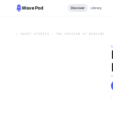
Wave Pod
Discover
Library
←
SHORT STORIES - THE PASSION OF READING