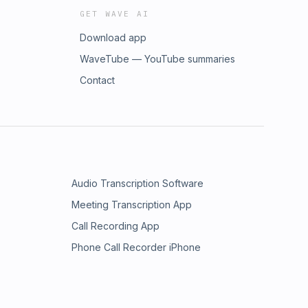
GET WAVE AI
Download app
WaveTube — YouTube summaries
Contact
Audio Transcription Software
Meeting Transcription App
Call Recording App
Phone Call Recorder iPhone