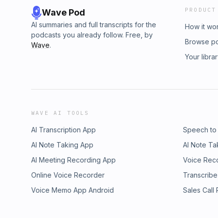
PRODUCT
Wave Pod
AI summaries and full transcripts for the
How it wo
podcasts you already follow. Free, by
Browse p
Wave
.
Your libra
WAVE AI TOOLS
AI Transcription App
Speech to
AI Note Taking App
AI Note Ta
AI Meeting Recording App
Voice Rec
Online Voice Recorder
Transcribe
Voice Memo App Android
Sales Call