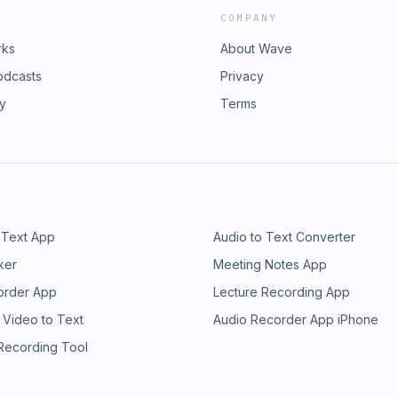
COMPANY
rks
About Wave
odcasts
Privacy
ry
Terms
 Text App
Audio to Text Converter
ker
Meeting Notes App
order App
Lecture Recording App
 Video to Text
Audio Recorder App iPhone
 Recording Tool