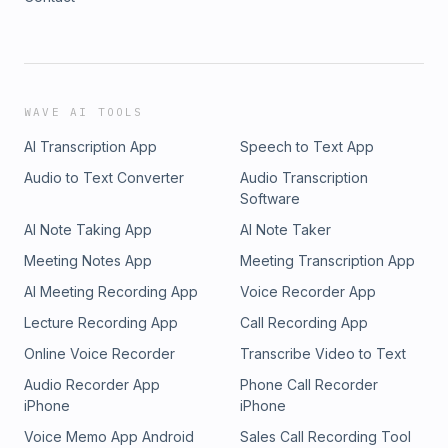
WAVE AI TOOLS
AI Transcription App
Speech to Text App
Audio to Text Converter
Audio Transcription
Software
AI Note Taking App
AI Note Taker
Meeting Notes App
Meeting Transcription App
AI Meeting Recording App
Voice Recorder App
Lecture Recording App
Call Recording App
Online Voice Recorder
Transcribe Video to Text
Audio Recorder App
Phone Call Recorder
iPhone
iPhone
Voice Memo App Android
Sales Call Recording Tool