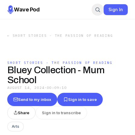
Wave Pod
Sign In
←
SHORT STORIES - THE PASSION OF READING
SHORT STORIES - THE PASSION OF READING
Bluey Collection - Mum
School
AUGUST 14, 2024
·
00:09:10
Send to my inbox
Sign in to save
Share
Sign in to transcribe
Arts