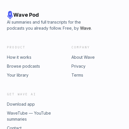
Wave Pod
AI summaries and full transcripts for the
podcasts you already follow. Free, by
Wave
.
PRODUCT
COMPANY
How it works
About Wave
Browse podcasts
Privacy
Your library
Terms
GET WAVE AI
Download app
WaveTube — YouTube
summaries
Contact