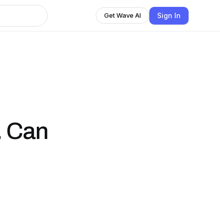
Sign In
Get Wave AI
. Can