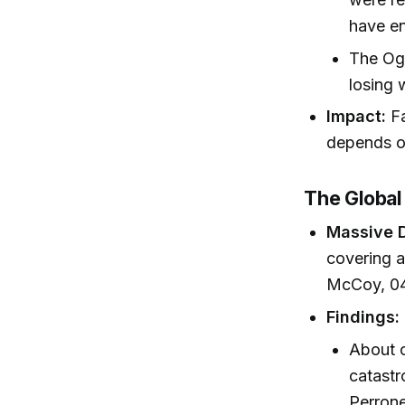
have e
The Oga
losing 
Impact:
Fa
depends on
The Global
Massive D
covering a
McCoy, 04
Findings:
About o
catastr
Perrone