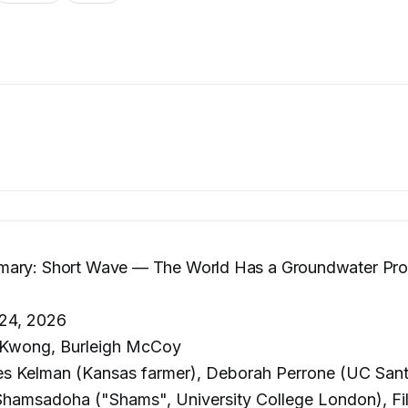
ary: Short Wave — The World Has a Groundwater Pro
24, 2026
 Kwong, Burleigh McCoy
s Kelman (Kansas farmer), Deborah Perrone (UC Sant
msadoha ("Shams", University College London), Fi