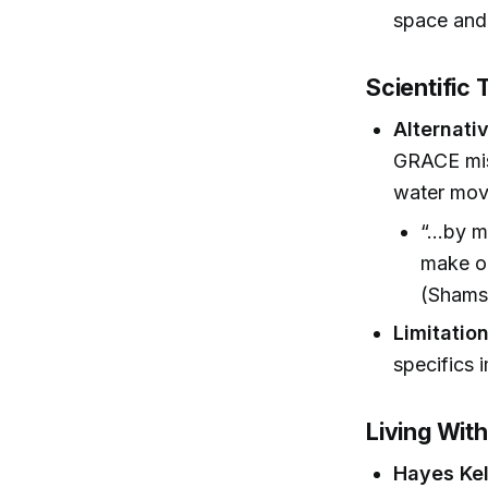
space and
Scientific 
Alternativ
GRACE miss
water mov
“...by 
make ou
(Shams,
Limitation
specifics 
Living Wit
Hayes Ke