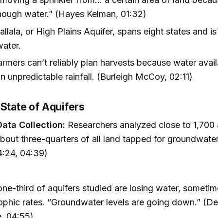
nough water.” (Hayes Kelman, 01:32)
llala, or High Plains Aquifer, spans eight states and is
water.
rmers can’t reliably plan harvests because water avail
 unpredictable rainfall. (Burleigh McCoy, 02:11)
 State of Aquifers
ata Collection:
Researchers analyzed close to 1,700 
bout three-quarters of all land tapped for groundwater
:24, 04:39)
ne-third of aquifers studied are losing water, sometim
ophic rates. “Groundwater levels are going down.” (D
, 04:55)