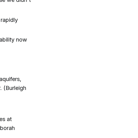
 rapidly
ability now
aquifers,
. (Burleigh
es at
eborah