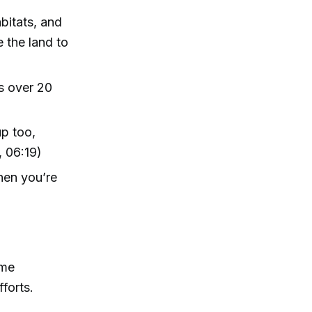
abitats, and
 the land to
’s over 20
up too,
, 06:19)
then you’re
ame
forts.