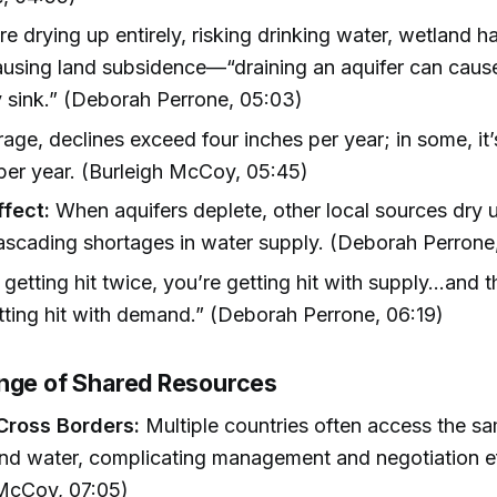
e drying up entirely, risking drinking water, wetland h
using land subsidence—“draining an aquifer can cause
y sink.” (Deborah Perrone, 05:03)
age, declines exceed four inches per year; in some, it
per year. (Burleigh McCoy, 05:45)
fect:
When aquifers deplete, other local sources dry 
ascading shortages in water supply. (Deborah Perrone
 getting hit twice, you’re getting hit with supply…and 
tting hit with demand.” (Deborah Perrone, 06:19)
nge of Shared Resources
Cross Borders:
Multiple countries often access the s
nd water, complicating management and negotiation ef
 McCoy, 07:05)