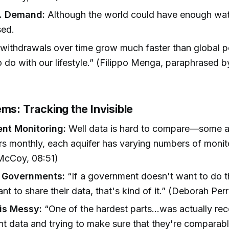
s. Demand:
Although the world could have enough wate
sed.
withdrawals over time grow much faster than global p
to do with our lifestyle.” (Filippo Menga, paraphrased 
ms: Tracking the Invisible
ent Monitoring:
Well data is hard to compare—some 
ers monthly, each aquifer has varying numbers of monit
 McCoy, 08:51)
t Governments:
“If a government doesn't want to do t
nt to share their data, that's kind of it.” (Deborah Per
is Messy:
“One of the hardest parts...was actually reco
ent data and trying to make sure that they're comparab