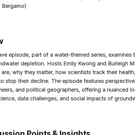
of Bergamo)
w
ve episode, part of a water-themed series, examines t
oundwater depletion. Hosts Emily Kwong and Burleigh 
 are, why they matter, how scientists track their healt
o stop their decline. The episode features perspectiv
neers, and political geographers, offering a nuanced lo
cience, data challenges, and social impacts of ground
ussion Points & Insights