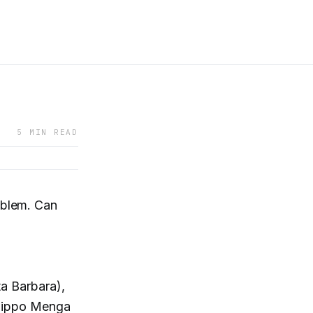
5 MIN READ
blem. Can
a Barbara),
lippo Menga