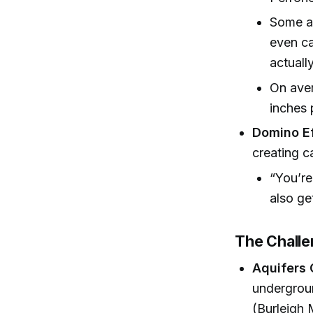
Some ar
even ca
actuall
On aver
inches 
Domino Ef
creating c
“You’re
also ge
The Challe
Aquifers 
undergrou
(Burleigh