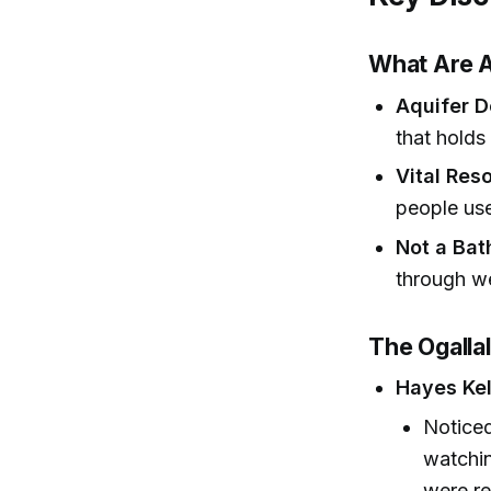
What Are A
Aquifer D
that holds
Vital Res
people use
Not a Bat
through we
The Ogalla
Hayes Kel
Noticed
watchin
were re