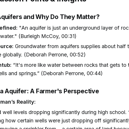
quifers and Why Do They Matter?
efined:
"An aquifer is just an underground layer of roc
 water." (Burleigh McCoy, 00:31)
ource:
Groundwater from aquifers supplies about half 
 globally. (Deborah Perrone, 00:52)
htub:
“It's more like water between rocks that gets to 
lls and springs.” (Deborah Perrone, 00:44)
la Aquifer: A Farmer's Perspective
man’s Reality:
 well levels dropping significantly during high school. 
g how certain wells were just dropping off significant
moving a sprinkler from... a certain area of land beca