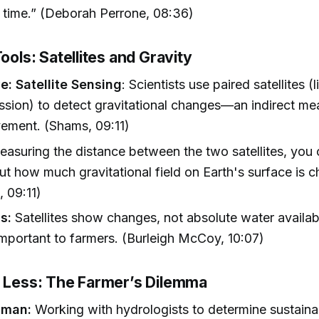
 time.” (Deborah Perrone, 08:36)
Tools: Satellites and Gravity
e: Satellite Sensing
: Scientists use paired satellites 
ion) to detect gravitational changes—an indirect me
ement. (Shams, 09:11)
measuring the distance between the two satellites, you 
t how much gravitational field on Earth's surface is c
 09:11)
s:
Satellites show changes, not absolute water availabil
important to farmers. (Burleigh McCoy, 10:07)
h Less: The Farmer’s Dilemma
lman:
Working with hydrologists to determine sustain