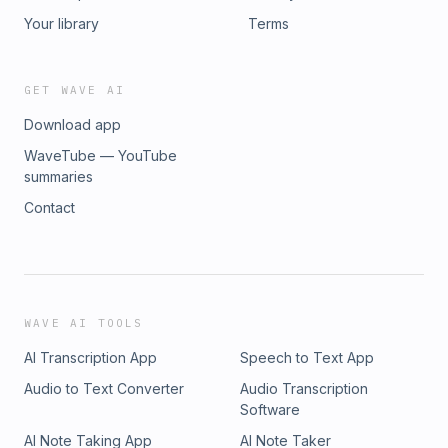
Your library
Terms
GET WAVE AI
Download app
WaveTube — YouTube
summaries
Contact
WAVE AI TOOLS
AI Transcription App
Speech to Text App
Audio to Text Converter
Audio Transcription
Software
AI Note Taking App
AI Note Taker