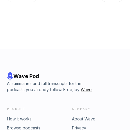
Email us your question at shortwave@npr.org.Support public
media with NPR+ and enjoy perks for over 25 podcasts like
this one. It includes perks like bonus episodes, early
access, archive access, curated playlists and sponsor-free
listening. Learn more at plus.npr.org.See pcm.adswizz.com
for information about our collection and use of personal
data for sponsorship and to manage your podcast
sponsorship preferences.NPR Privacy Policy
Wave Pod
AI summaries and full transcripts for the
podcasts you already follow. Free, by
Wave
.
PRODUCT
COMPANY
How it works
About Wave
Browse podcasts
Privacy