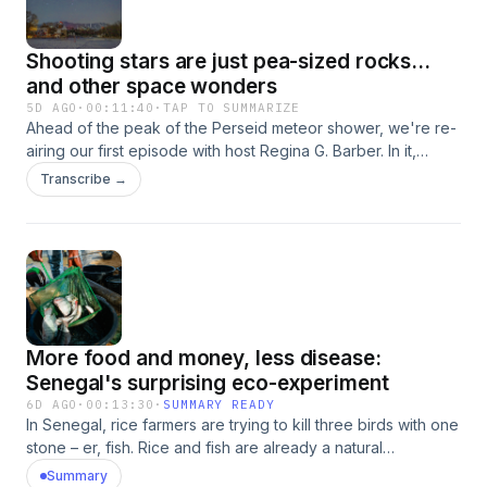
Shooting stars are just pea-sized rocks...
and other space wonders
5D AGO
·
00:11:40
·
TAP TO SUMMARIZE
Ahead of the peak of the Perseid meteor shower, we're re-
airing our first episode with host Regina G. Barber. In it,
Regina and planetary scientist Melissa Rice explore all
Transcribe →
things shooting stars. They talk about the different types,
where they come from and what they actually are (hint: not
stars).Learn more about viewing the Perseids, which will
peak Aug. 12: A Perfect Year for the Perseid Meteor
ShowerInterested in more stellar science in the news? Email
us your question at shortwave@npr.org.Support public
media with NPR+ and enjoy perks for over 25 podcasts like
More food and money, less disease:
this one. It includes perks like bonus episodes, early
access, archive access, curated playlists and sponsor-free
Senegal's surprising eco-experiment
listening. Learn more at plus.npr.org. See pcm.adswizz.com
6D AGO
·
00:13:30
·
SUMMARY READY
for information about our collection and use of personal
In Senegal, rice farmers are trying to kill three birds with one
data for sponsorship and to manage your podcast
stone – er, fish. Rice and fish are already a natural
sponsorship preferences.NPR Privacy Policy
combination; they’re even the main ingredients of
Summary