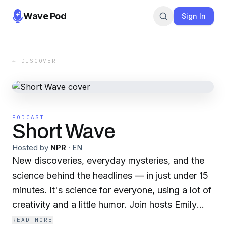
Wave Pod
Sign In
← DISCOVER
PODCAST
Short Wave
Hosted by
NPR
·
EN
New discoveries, everyday mysteries, and the
science behind the headlines — in just under 15
minutes. It's science for everyone, using a lot of
creativity and a little humor. Join hosts Emily
Kwong and Regina Barber for science on a
READ MORE