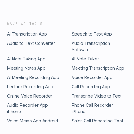
WAVE AI TOOLS
AI Transcription App
Speech to Text App
Audio to Text Converter
Audio Transcription
Software
AI Note Taking App
AI Note Taker
Meeting Notes App
Meeting Transcription App
AI Meeting Recording App
Voice Recorder App
Lecture Recording App
Call Recording App
Online Voice Recorder
Transcribe Video to Text
Audio Recorder App
Phone Call Recorder
iPhone
iPhone
Voice Memo App Android
Sales Call Recording Tool