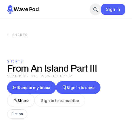
Wave Pod
Sign In
←
SHORTS
SHORTS
From An Island Part III
SEPTEMBER 24, 2025
·
00:07:32
Send to my inbox
Sign in to save
Share
Sign in to transcribe
Fiction