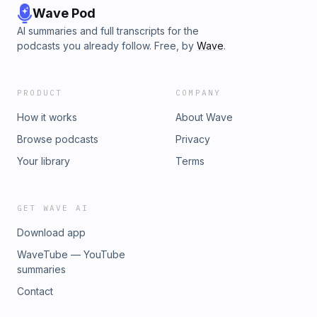
Wave Pod
AI summaries and full transcripts for the
podcasts you already follow. Free, by
Wave
.
PRODUCT
COMPANY
How it works
About Wave
Browse podcasts
Privacy
Your library
Terms
GET WAVE AI
Download app
WaveTube — YouTube
summaries
Contact