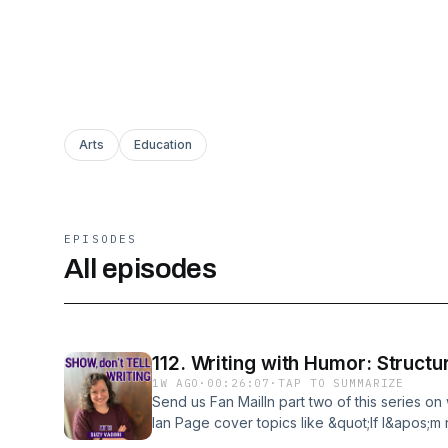
Arts
Education
EPISODES
All episodes
112. Writing with Humor: Structu
1W AGO
·
00:26:07
·
TAP TO SUMMARIZE
Send us Fan MailIn part two of this series on
Ian Page cover topics like &quot;If I&apos;m no
Humor?&quot; &quot;How to structure a book 