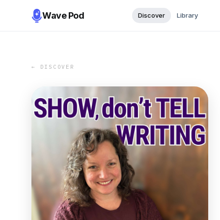
Wave Pod
Discover
Library
← DISCOVER