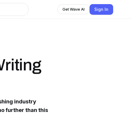
Sign In
Get Wave AI
Writing
ishing industry
o further than this