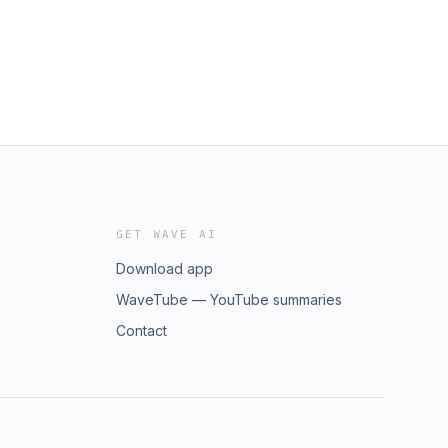
GET WAVE AI
Download app
WaveTube — YouTube summaries
Contact