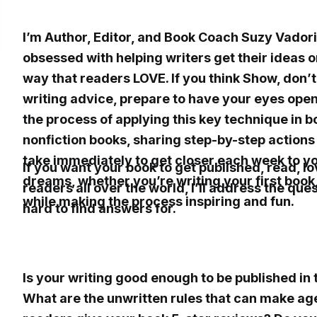
I’m Author, Editor, and Book Coach Suzy Vadori
obsessed with helping writers get their ideas o
way that readers LOVE. If you think Show, don’t T
writing advice, prepare to have your eyes ope
the process of applying this key technique in b
nonfiction books, sharing step-by-step action
take immediately to get closer each week to yo
If you want your book to get published, read, l
dreams, whether you’re writing your first book, 
readers all over the world, I’ll address the que
while making the process inspiring and fun.
hard to find answers for.
Is your writing good enough to be published in
What are the unwritten rules that can make age