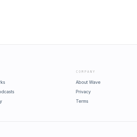
 Up for the Inspired Writing
com/innercircleSign Up for the
how don&apos;t Tell Coaching
r Page for our Show don&apos;t Tell
(Thank you!) Intro and Outro Music
Podcasts (Thank you!) Intro and
DEED Attribution 4.0 International
 a CC by 4.0 DEED Attribution 4.0
://www.youtube.com/zight
t visit https://www.youtube.com/zight
COMPANY
rks
About Wave
odcasts
Privacy
ry
Terms