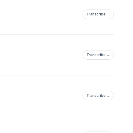
Transcribe →
Transcribe →
Transcribe →