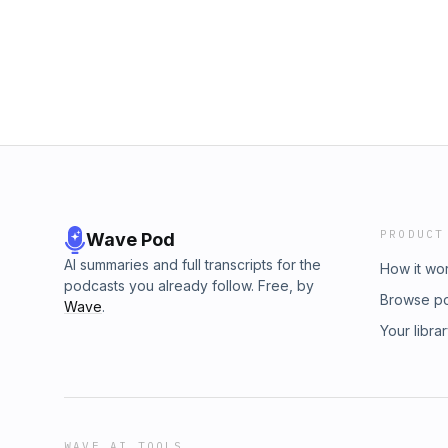
Circle at www.suzyvadori.com/innercircleSign
Suzy&apos;s Inner Circle at www.suzyvadori.
Newsletter HERESubmit Your Page for our S
Inspired Writing Newsletter HERESubmit You
EpisodesLeave a Review on Apple Podcasts 
Coaching EpisodesLeave a Review on Apple 
is Daisy by Zight and used under a CC by 4.0 
Outro Music is Daisy by Zight and used under
license. For more music by Zight visit https
International license. For more music by Zigh
PRODUCT
Wave Pod
AI summaries and full transcripts for the
How it wo
podcasts you already follow. Free, by
Browse p
Wave
.
Your libra
WAVE AI TOOLS