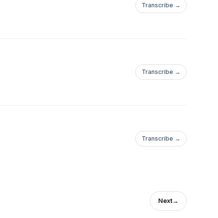
Transcribe →
Transcribe →
Transcribe →
Next
→