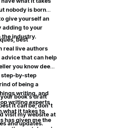
 have what it takes
but nobody is born
to give yourself an
y adding to your
n the industry.
iques, best
m real live authors
e advice that can help
seller you know deep
, step-by-step
rind of being a
things writing, and
 your book’s draft
 top writing experts
est it can be, don't
 what it takes to
d visit my website at
hs has given me the
es and updates.
 over the past decade
 and doors open for