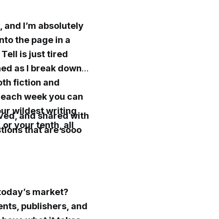
, and I’m absolutely
nto the page in a
ell is just tired
ned as I break down
oth fiction and
s each week you can
ur wildest writing
oved, and shared with
or your tenth, all
stions that are sooo
 today’s market?
nts, publishers, and