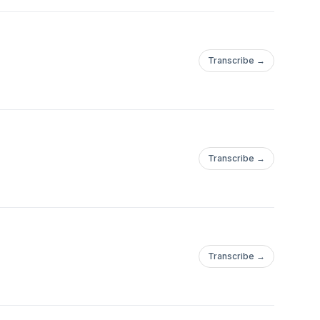
Transcribe →
Transcribe →
Transcribe →