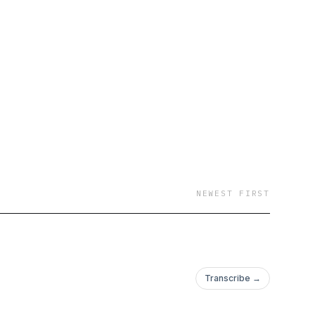
y started their
NEWEST FIRST
Transcribe →