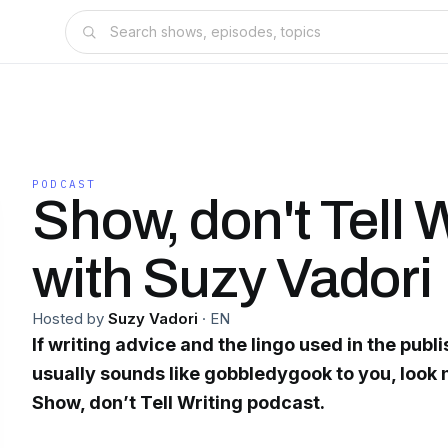
PODCAST
Show, don't Tell 
with Suzy Vadori
Hosted by
Suzy Vadori
·
EN
If writing advice and the lingo used in the publ
usually sounds like gobbledygook to you, look n
Show, don’t Tell Writing podcast.