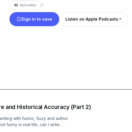
42
episodes
⟳
them that they hadn’t even thought of when the
journey.
Sign in to save
Listen on Apple Podcasts
re and Historical Accuracy (Part 2)
 writing with humor, Suzy and author
t funny in real life, can I write
for long-term jokes and satisfying