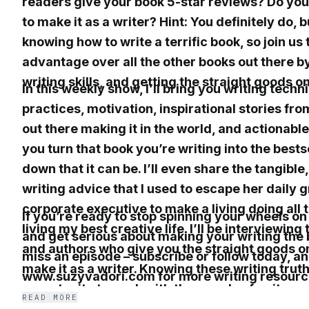
readers give your book 5-star reviews? Do you
to make it as a writer? Hint: You definitely do, 
knowing how to write a terrific book, so join us 
advantage over all the other books out there b
writing skills, and getting the straight goods o
In this weekly show, I’ll bring you writing techn
practices, motivation, inspirational stories fro
out there making it in the world, and actionabl
you turn that book you’re writing into the best
down that it can be. I’ll even share the tangible
writing advice that I used to escape her daily g
corporate executive to make a living doing all 
If you’re ready to stop spinning your wheels on
living my best creative life. I’ll be interviewing
and get serious about making your writing the b
and authors who give you the straight goods on
miss an episode – subscribe or follow today, an
make it as a writer. Knowing these writing trut
www.suzyvadori.com for more writing resourc
opportunity to work with thousands of writers
READ MORE
who have seen their writing dreams come true,