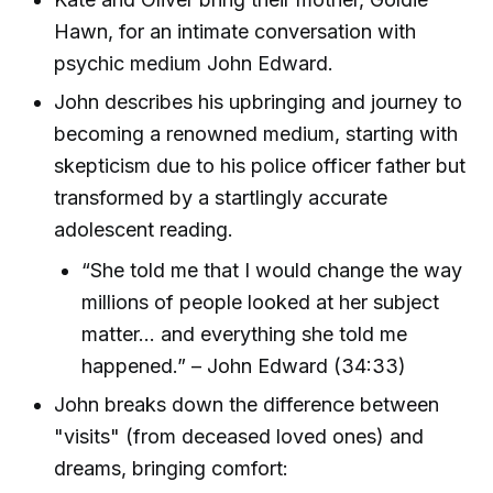
Hawn, for an intimate conversation with
psychic medium John Edward.
John describes his upbringing and journey to
becoming a renowned medium, starting with
skepticism due to his police officer father but
transformed by a startlingly accurate
adolescent reading.
“She told me that I would change the way
millions of people looked at her subject
matter... and everything she told me
happened.” – John Edward (34:33)
John breaks down the difference between
"visits" (from deceased loved ones) and
dreams, bringing comfort: