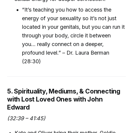
“It’s teaching you how to access the
energy of your sexuality so it’s not just
located in your genitals, but you can run it
through your body, circle it between
you... really connect on a deeper,
profound level.” – Dr. Laura Berman
(28:30)
5. Spirituality, Mediums, & Connecting
with Lost Loved Ones with John
Edward
(32:39 – 41:45)
Kate and Oliver bring their mother, Goldie