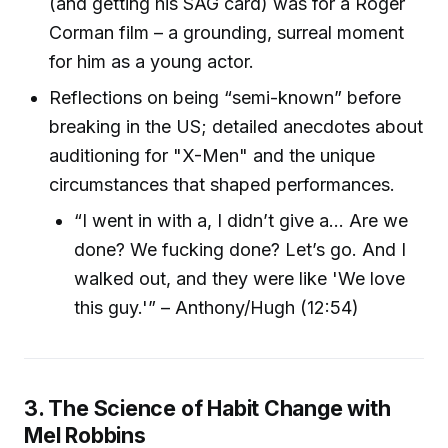
(and getting his SAG card) was for a Roger
Corman film – a grounding, surreal moment
for him as a young actor.
Reflections on being “semi-known” before
breaking in the US; detailed anecdotes about
auditioning for "X-Men" and the unique
circumstances that shaped performances.
“I went in with a, I didn’t give a… Are we
done? We fucking done? Let’s go. And I
walked out, and they were like 'We love
this guy.'” – Anthony/Hugh (12:54)
3. The Science of Habit Change with
Mel Robbins