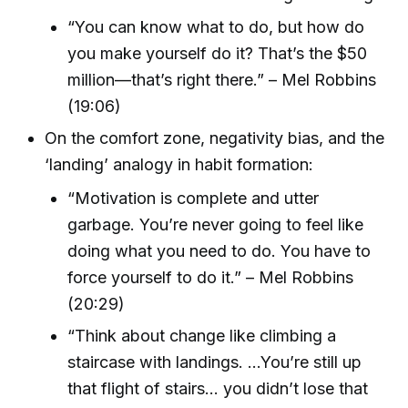
“You can know what to do, but how do
you make yourself do it? That’s the $50
million—that’s right there.” – Mel Robbins
(19:06)
On the comfort zone, negativity bias, and the
‘landing’ analogy in habit formation:
“Motivation is complete and utter
garbage. You’re never going to feel like
doing what you need to do. You have to
force yourself to do it.” – Mel Robbins
(20:29)
“Think about change like climbing a
staircase with landings. ...You’re still up
that flight of stairs... you didn’t lose that