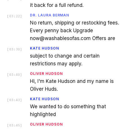
it back for a full refund.
DR. LAURA BERMAN
[
03:22
]
No return, shipping or restocking fees.
Every penny back Upgrade
now@washablesofas.com Offers are
KATE HUDSON
[
03:30
]
subject to change and certain
restrictions may apply.
OLIVER HUDSON
[
03:40
]
Hi, I'm Kate Hudson and my name is
Oliver Huds.
KATE HUDSON
[
03:43
]
We wanted to do something that
highlighted
OLIVER HUDSON
[
03:45
]