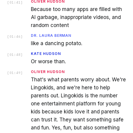
OLIVER HUDSON
[
01:41
]
Because too many apps are filled with
AI garbage, inappropriate videos, and
random content
DR. LAURA BERMAN
[
01:46
]
like a dancing potato.
KATE HUDSON
[
01:48
]
Or worse than.
OLIVER HUDSON
[
01:49
]
That's what parents worry about. We're
Lingokids, and we're here to help
parents out. Lingokids is the number
one entertainment platform for young
kids because kids love it and parents
can trust it. They want something safe
and fun. Yes, fun, but also something