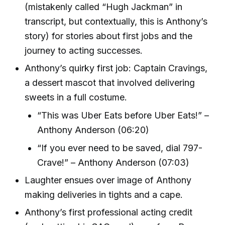
(mistakenly called “Hugh Jackman” in
transcript, but contextually, this is Anthony’s
story) for stories about first jobs and the
journey to acting successes.
Anthony’s quirky first job: Captain Cravings,
a dessert mascot that involved delivering
sweets in a full costume.
“This was Uber Eats before Uber Eats!” –
Anthony Anderson (06:20)
“If you ever need to be saved, dial 797-
Crave!” – Anthony Anderson (07:03)
Laughter ensues over image of Anthony
making deliveries in tights and a cape.
Anthony’s first professional acting credit