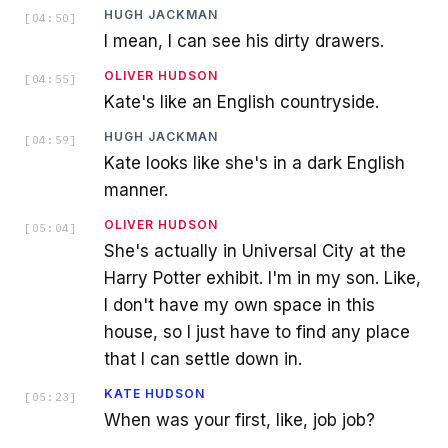
HUGH JACKMAN
[
04:50
]
I mean, I can see his dirty drawers.
OLIVER HUDSON
[
04:55
]
Kate's like an English countryside.
HUGH JACKMAN
[
04:59
]
Kate looks like she's in a dark English
manner.
OLIVER HUDSON
[
05:04
]
She's actually in Universal City at the
Harry Potter exhibit. I'm in my son. Like,
I don't have my own space in this
house, so I just have to find any place
that I can settle down in.
KATE HUDSON
[
05:23
]
When was your first, like, job job?