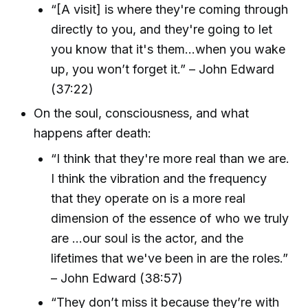
“[A visit] is where they're coming through
directly to you, and they're going to let
you know that it's them...when you wake
up, you won’t forget it.” – John Edward
(37:22)
On the soul, consciousness, and what
happens after death:
“I think that they're more real than we are.
I think the vibration and the frequency
that they operate on is a more real
dimension of the essence of who we truly
are ...our soul is the actor, and the
lifetimes that we've been in are the roles.”
– John Edward (38:57)
“They don’t miss it because they’re with