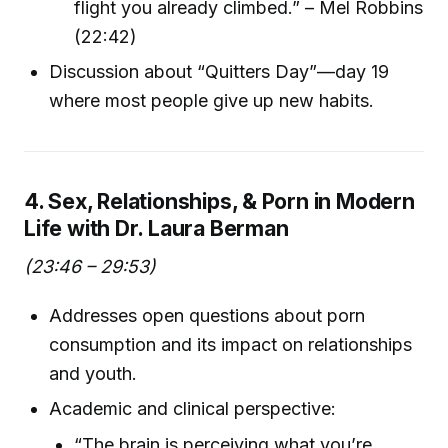
flight you already climbed.” – Mel Robbins
(22:42)
Discussion about “Quitters Day”—day 19
where most people give up new habits.
4. Sex, Relationships, & Porn in Modern
Life with Dr. Laura Berman
(23:46 – 29:53)
Addresses open questions about porn
consumption and its impact on relationships
and youth.
Academic and clinical perspective:
“The brain is perceiving what you’re