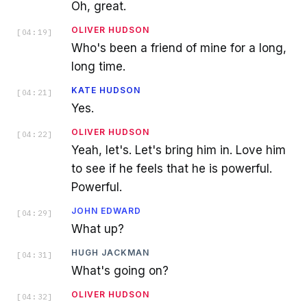
Oh, great.
OLIVER HUDSON
[
04:19
]
Who's been a friend of mine for a long,
long time.
KATE HUDSON
[
04:21
]
Yes.
OLIVER HUDSON
[
04:22
]
Yeah, let's. Let's bring him in. Love him
to see if he feels that he is powerful.
Powerful.
JOHN EDWARD
[
04:29
]
What up?
HUGH JACKMAN
[
04:31
]
What's going on?
OLIVER HUDSON
[
04:32
]