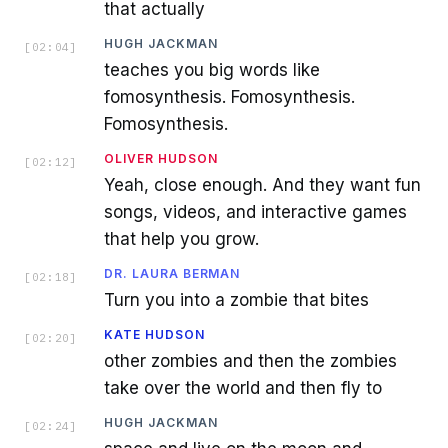
that actually
HUGH JACKMAN
[
02:04
]
teaches you big words like
fomosynthesis. Fomosynthesis.
Fomosynthesis.
OLIVER HUDSON
[
02:12
]
Yeah, close enough. And they want fun
songs, videos, and interactive games
that help you grow.
DR. LAURA BERMAN
[
02:18
]
Turn you into a zombie that bites
KATE HUDSON
[
02:20
]
other zombies and then the zombies
take over the world and then fly to
HUGH JACKMAN
[
02:24
]