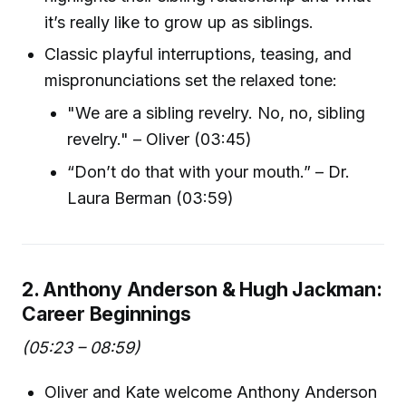
it’s really like to grow up as siblings.
Classic playful interruptions, teasing, and
mispronunciations set the relaxed tone:
"We are a sibling revelry. No, no, sibling
revelry." – Oliver (03:45)
“Don’t do that with your mouth.” – Dr.
Laura Berman (03:59)
2. Anthony Anderson & Hugh Jackman:
Career Beginnings
(05:23 – 08:59)
Oliver and Kate welcome Anthony Anderson