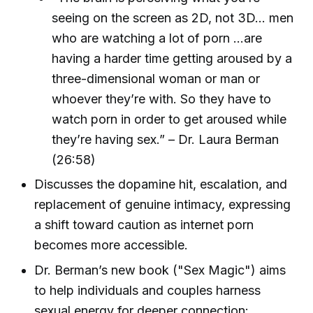
seeing on the screen as 2D, not 3D... men
who are watching a lot of porn ...are
having a harder time getting aroused by a
three-dimensional woman or man or
whoever they’re with. So they have to
watch porn in order to get aroused while
they’re having sex.” – Dr. Laura Berman
(26:58)
Discusses the dopamine hit, escalation, and
replacement of genuine intimacy, expressing
a shift toward caution as internet porn
becomes more accessible.
Dr. Berman’s new book ("Sex Magic") aims
to help individuals and couples harness
sexual energy for deeper connection: