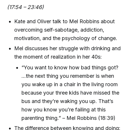
(17:54 – 23:46)
Kate and Oliver talk to Mel Robbins about
overcoming self-sabotage, addiction,
motivation, and the psychology of change.
Mel discusses her struggle with drinking and
the moment of realization in her 40s:
“You want to know how bad things got?
...the next thing you remember is when
you wake up in a chair in the living room
because your three kids have missed the
bus and they’re waking you up. That’s
how you know you’re failing at this
parenting thing.” – Mel Robbins (18:39)
The difference between knowing and doing: