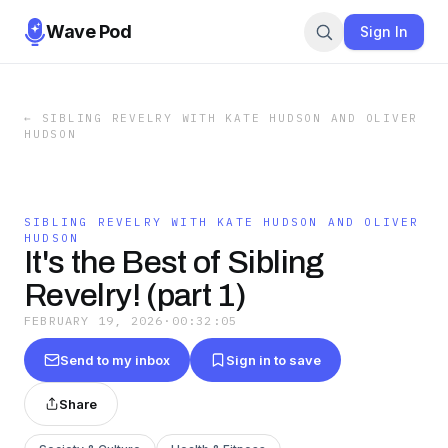
Wave Pod
Sign In
←
SIBLING REVELRY WITH KATE HUDSON AND OLIVER
HUDSON
SIBLING REVELRY WITH KATE HUDSON AND OLIVER
HUDSON
It's the Best of Sibling
Revelry! (part 1)
FEBRUARY 19, 2026
·
00:32:05
Send to my inbox
Sign in to save
Share