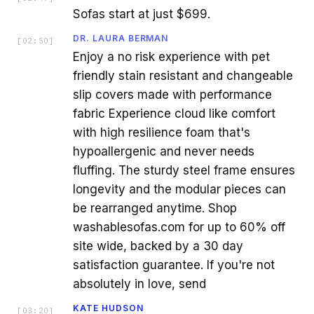
Sofas start at just $699.
DR. LAURA BERMAN
[
02:50
]
Enjoy a no risk experience with pet
friendly stain resistant and changeable
slip covers made with performance
fabric Experience cloud like comfort
with high resilience foam that's
hypoallergenic and never needs
fluffing. The sturdy steel frame ensures
longevity and the modular pieces can
be rearranged anytime. Shop
washablesofas.com for up to 60% off
site wide, backed by a 30 day
satisfaction guarantee. If you're not
absolutely in love, send
KATE HUDSON
[
03:20
]