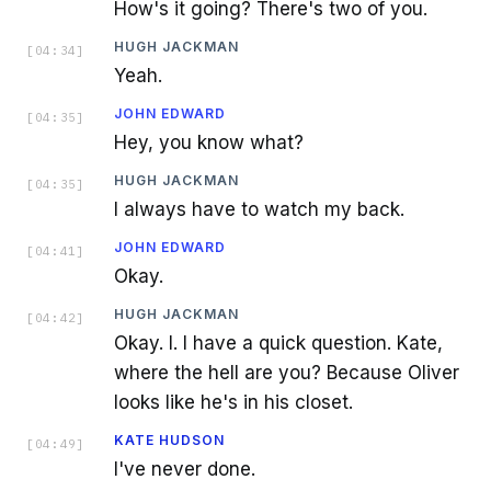
How's it going? There's two of you.
HUGH JACKMAN
[
04:34
]
Yeah.
JOHN EDWARD
[
04:35
]
Hey, you know what?
HUGH JACKMAN
[
04:35
]
I always have to watch my back.
JOHN EDWARD
[
04:41
]
Okay.
HUGH JACKMAN
[
04:42
]
Okay. I. I have a quick question. Kate,
where the hell are you? Because Oliver
looks like he's in his closet.
KATE HUDSON
[
04:49
]
I've never done.