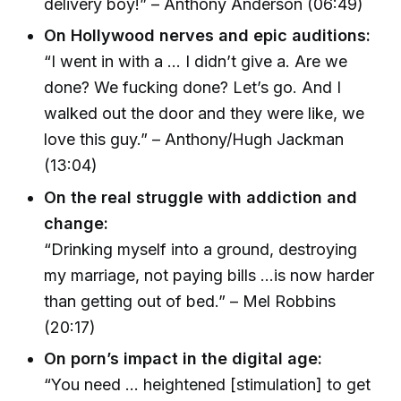
delivery boy!” – Anthony Anderson (06:49)
On Hollywood nerves and epic auditions:
“I went in with a … I didn’t give a. Are we
done? We fucking done? Let’s go. And I
walked out the door and they were like, we
love this guy.” – Anthony/Hugh Jackman
(13:04)
On the real struggle with addiction and
change:
“Drinking myself into a ground, destroying
my marriage, not paying bills ...is now harder
than getting out of bed.” – Mel Robbins
(20:17)
On porn’s impact in the digital age:
“You need ... heightened [stimulation] to get