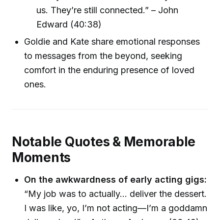
us. They’re still connected.” – John
Edward (40:38)
Goldie and Kate share emotional responses
to messages from the beyond, seeking
comfort in the enduring presence of loved
ones.
Notable Quotes & Memorable
Moments
On the awkwardness of early acting gigs:
“My job was to actually... deliver the dessert.
I was like, yo, I’m not acting—I’m a goddamn