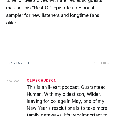
tone for deep dives with their eclectic guests,
making this “Best Of” episode a resonant
sampler for new listeners and longtime fans
alike.
TRANSCRIPT
251
LINES
OLIVER HUDSON
[
00:00
]
This is an iHeart podcast. Guaranteed
Human. With my oldest son, Wilder,
leaving for college in May, one of my
New Year's resolutions is to take more
family getaways. It's very important to