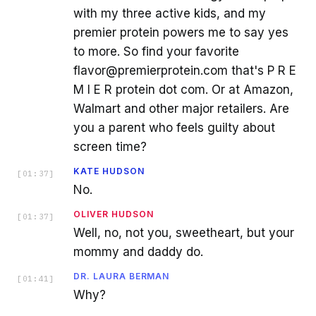
with my three active kids, and my
premier protein powers me to say yes
to more. So find your favorite
flavor@premierprotein.com that's P R E
M I E R protein dot com. Or at Amazon,
Walmart and other major retailers. Are
you a parent who feels guilty about
screen time?
KATE HUDSON
[
01:37
]
No.
OLIVER HUDSON
[
01:37
]
Well, no, not you, sweetheart, but your
mommy and daddy do.
DR. LAURA BERMAN
[
01:41
]
Why?