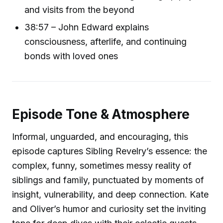
and visits from the beyond
38:57 – John Edward explains
consciousness, afterlife, and continuing
bonds with loved ones
Episode Tone & Atmosphere
Informal, unguarded, and encouraging, this
episode captures Sibling Revelry’s essence: the
complex, funny, sometimes messy reality of
siblings and family, punctuated by moments of
insight, vulnerability, and deep connection. Kate
and Oliver’s humor and curiosity set the inviting