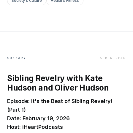
Society & Culture
Health & Fitness
SUMMARY
6 MIN READ
Sibling Revelry with Kate
Hudson and Oliver Hudson
Episode: It's the Best of Sibling Revelry!
(Part 1)
Date: February 19, 2026
Host: iHeartPodcasts