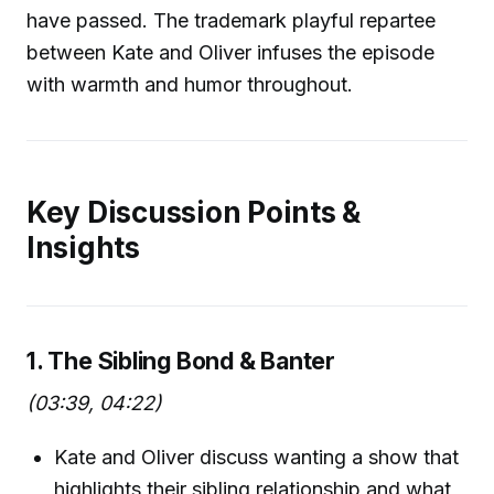
have passed. The trademark playful repartee
between Kate and Oliver infuses the episode
with warmth and humor throughout.
Key Discussion Points &
Insights
1. The Sibling Bond & Banter
(03:39, 04:22)
Kate and Oliver discuss wanting a show that
highlights their sibling relationship and what