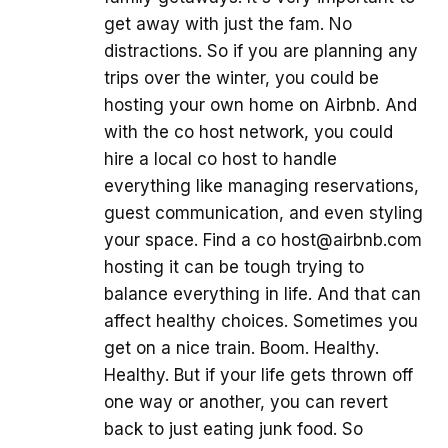
get away with just the fam. No
distractions. So if you are planning any
trips over the winter, you could be
hosting your own home on Airbnb. And
with the co host network, you could
hire a local co host to handle
everything like managing reservations,
guest communication, and even styling
your space. Find a co host@airbnb.com
hosting it can be tough trying to
balance everything in life. And that can
affect healthy choices. Sometimes you
get on a nice train. Boom. Healthy.
Healthy. But if your life gets thrown off
one way or another, you can revert
back to just eating junk food. So