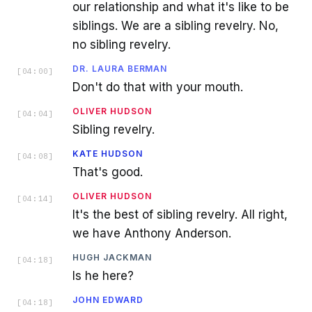
our relationship and what it's like to be
siblings. We are a sibling revelry. No,
no sibling revelry.
DR. LAURA BERMAN
[
04:00
]
Don't do that with your mouth.
OLIVER HUDSON
[
04:04
]
Sibling revelry.
KATE HUDSON
[
04:08
]
That's good.
OLIVER HUDSON
[
04:14
]
It's the best of sibling revelry. All right,
we have Anthony Anderson.
HUGH JACKMAN
[
04:18
]
Is he here?
JOHN EDWARD
[
04:18
]