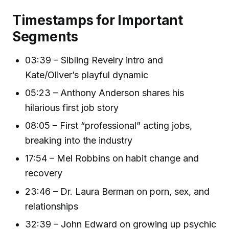
Timestamps for Important
Segments
03:39 – Sibling Revelry intro and
Kate/Oliver’s playful dynamic
05:23 – Anthony Anderson shares his
hilarious first job story
08:05 – First “professional” acting jobs,
breaking into the industry
17:54 – Mel Robbins on habit change and
recovery
23:46 – Dr. Laura Berman on porn, sex, and
relationships
32:39 – John Edward on growing up psychic