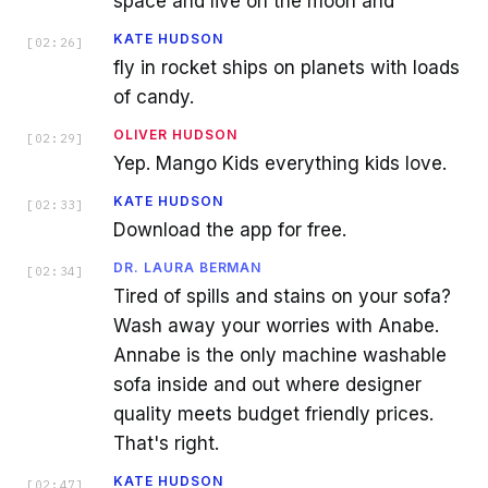
space and live on the moon and
KATE HUDSON
[
02:26
]
fly in rocket ships on planets with loads
of candy.
OLIVER HUDSON
[
02:29
]
Yep. Mango Kids everything kids love.
KATE HUDSON
[
02:33
]
Download the app for free.
DR. LAURA BERMAN
[
02:34
]
Tired of spills and stains on your sofa?
Wash away your worries with Anabe.
Annabe is the only machine washable
sofa inside and out where designer
quality meets budget friendly prices.
That's right.
KATE HUDSON
[
02:47
]