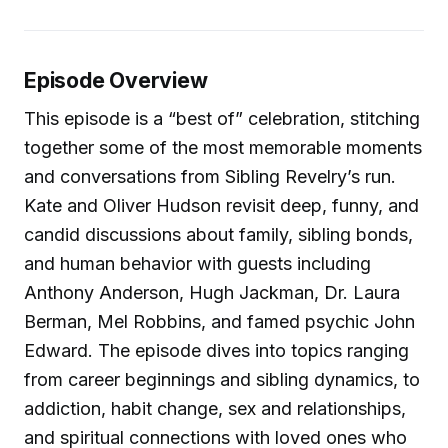
Episode Overview
This episode is a “best of” celebration, stitching
together some of the most memorable moments
and conversations from Sibling Revelry’s run.
Kate and Oliver Hudson revisit deep, funny, and
candid discussions about family, sibling bonds,
and human behavior with guests including
Anthony Anderson, Hugh Jackman, Dr. Laura
Berman, Mel Robbins, and famed psychic John
Edward. The episode dives into topics ranging
from career beginnings and sibling dynamics, to
addiction, habit change, sex and relationships,
and spiritual connections with loved ones who