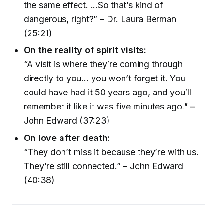
the same effect. ...So that’s kind of
dangerous, right?” – Dr. Laura Berman
(25:21)
On the reality of spirit visits:
“A visit is where they’re coming through
directly to you... you won’t forget it. You
could have had it 50 years ago, and you’ll
remember it like it was five minutes ago.” –
John Edward (37:23)
On love after death:
“They don’t miss it because they’re with us.
They’re still connected.” – John Edward
(40:38)