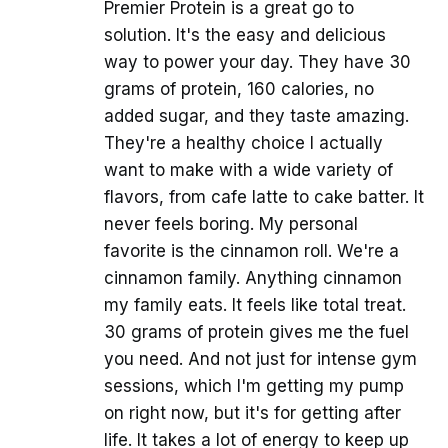
Premier Protein is a great go to
solution. It's the easy and delicious
way to power your day. They have 30
grams of protein, 160 calories, no
added sugar, and they taste amazing.
They're a healthy choice I actually
want to make with a wide variety of
flavors, from cafe latte to cake batter. It
never feels boring. My personal
favorite is the cinnamon roll. We're a
cinnamon family. Anything cinnamon
my family eats. It feels like total treat.
30 grams of protein gives me the fuel
you need. And not just for intense gym
sessions, which I'm getting my pump
on right now, but it's for getting after
life. It takes a lot of energy to keep up