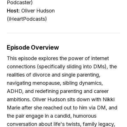
Podcaster)
Host:
Oliver Hudson
(iHeartPodcasts)
Episode Overview
This episode explores the power of internet
connections (specifically sliding into DMs), the
realities of divorce and single parenting,
navigating menopause, sibling dynamics,
ADHD, and redefining parenting and career
ambitions. Oliver Hudson sits down with Nikki
Marie after she reached out to him via DM, and
the pair engage in a candid, humorous
conversation about life's twists, family legacy,