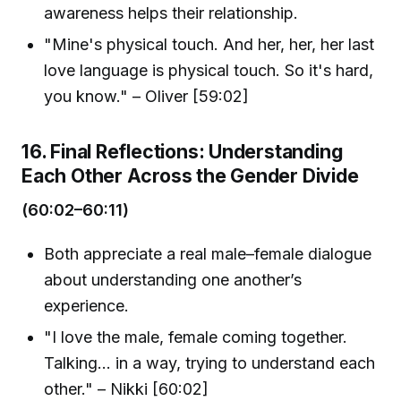
awareness helps their relationship.
"Mine's physical touch. And her, her, her last
love language is physical touch. So it's hard,
you know." – Oliver [59:02]
16. Final Reflections: Understanding
Each Other Across the Gender Divide
(60:02–60:11)
Both appreciate a real male–female dialogue
about understanding one another’s
experience.
"I love the male, female coming together.
Talking... in a way, trying to understand each
other." – Nikki [60:02]