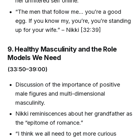
her unfiltered self online.
“The men that follow me... you’re a good
egg. If you know my, you’re, you’re standing
up for your wife.” – Nikki [32:39]
9. Healthy Masculinity and the Role
Models We Need
(33:50–39:00)
Discussion of the importance of positive
male figures and multi-dimensional
masculinity.
Nikki reminiscences about her grandfather as
the “epitome of romance.”
“I think we all need to get more curious