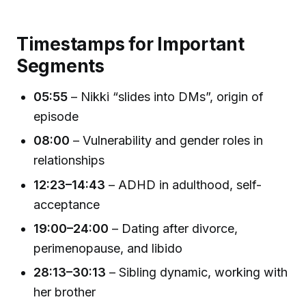
Timestamps for Important
Segments
05:55
– Nikki “slides into DMs”, origin of
episode
08:00
– Vulnerability and gender roles in
relationships
12:23–14:43
– ADHD in adulthood, self-
acceptance
19:00–24:00
– Dating after divorce,
perimenopause, and libido
28:13–30:13
– Sibling dynamic, working with
her brother