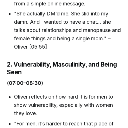
from a simple online message.
"She actually DM’d me. She slid into my
damn. And I wanted to have a chat... she
talks about relationships and menopause and
female things and being a single mom." –
Oliver [05:55]
2. Vulnerability, Masculinity, and Being
Seen
(07:00–08:30)
Oliver reflects on how hard it is for men to
show vulnerability, especially with women
they love.
“For men, it’s harder to reach that place of