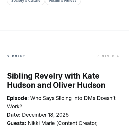
Society & Culture
Health & Fitness
SUMMARY
7 MIN READ
Sibling Revelry with Kate
Hudson and Oliver Hudson
Episode:
Who Says Sliding Into DMs Doesn’t
Work?
Date:
December 18, 2025
Guests:
Nikki Marie (Content Creator,