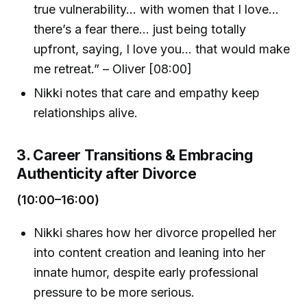
true vulnerability... with women that I love...
there’s a fear there... just being totally
upfront, saying, I love you... that would make
me retreat.” – Oliver [08:00]
Nikki notes that care and empathy keep
relationships alive.
3. Career Transitions & Embracing
Authenticity after Divorce
(10:00–16:00)
Nikki shares how her divorce propelled her
into content creation and leaning into her
innate humor, despite early professional
pressure to be more serious.