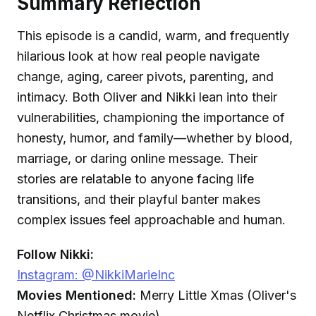
Summary Reflection
This episode is a candid, warm, and frequently
hilarious look at how real people navigate
change, aging, career pivots, parenting, and
intimacy. Both Oliver and Nikki lean into their
vulnerabilities, championing the importance of
honesty, humor, and family—whether by blood,
marriage, or daring online message. Their
stories are relatable to anyone facing life
transitions, and their playful banter makes
complex issues feel approachable and human.
Follow Nikki:
Instagram: @NikkiMarieInc
Movies Mentioned:
Merry Little Xmas (Oliver's
Netflix Christmas movie)