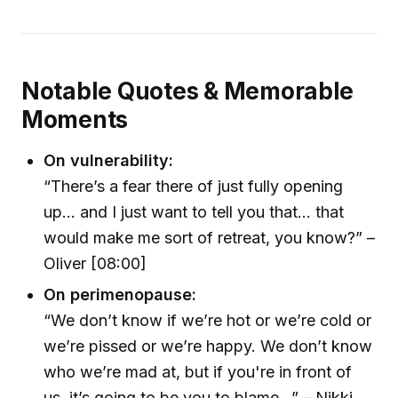
Notable Quotes & Memorable
Moments
On vulnerability:
“There’s a fear there of just fully opening
up... and I just want to tell you that... that
would make me sort of retreat, you know?” –
Oliver [08:00]
On perimenopause:
“We don’t know if we’re hot or we’re cold or
we’re pissed or we’re happy. We don’t know
who we’re mad at, but if you're in front of
us, it’s going to be you to blame...” – Nikki