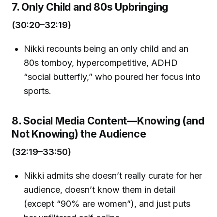
7. Only Child and 80s Upbringing
(30:20–32:19)
Nikki recounts being an only child and an
80s tomboy, hypercompetitive, ADHD
“social butterfly,” who poured her focus into
sports.
8. Social Media Content—Knowing (and
Not Knowing) the Audience
(32:19–33:50)
Nikki admits she doesn’t really curate for her
audience, doesn’t know them in detail
(except “90% are women”), and just puts