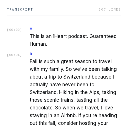
TRANSCRIPT
307
LINES
A
[
00:00
]
This is an iHeart podcast. Guaranteed
Human.
B
[
00:04
]
Fall is such a great season to travel
with my family. So we've been talking
about a trip to Switzerland because I
actually have never been to
Switzerland. Hiking in the Alps, taking
those scenic trains, tasting all the
chocolate. So when we travel, I love
staying in an Airbnb. If you're heading
out this fall, consider hosting your