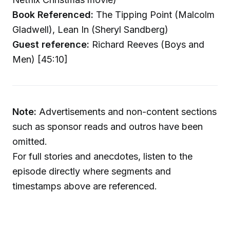
Book Referenced:
The Tipping Point (Malcolm
Gladwell), Lean In (Sheryl Sandberg)
Guest reference:
Richard Reeves (Boys and
Men) [45:10]
Note:
Advertisements and non-content sections
such as sponsor reads and outros have been
omitted.
For full stories and anecdotes, listen to the
episode directly where segments and
timestamps above are referenced.