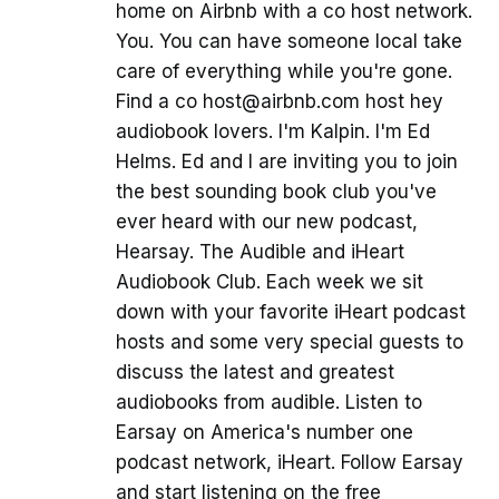
home on Airbnb with a co host network.
You. You can have someone local take
care of everything while you're gone.
Find a co host@airbnb.com host hey
audiobook lovers. I'm Kalpin. I'm Ed
Helms. Ed and I are inviting you to join
the best sounding book club you've
ever heard with our new podcast,
Hearsay. The Audible and iHeart
Audiobook Club. Each week we sit
down with your favorite iHeart podcast
hosts and some very special guests to
discuss the latest and greatest
audiobooks from audible. Listen to
Earsay on America's number one
podcast network, iHeart. Follow Earsay
and start listening on the free