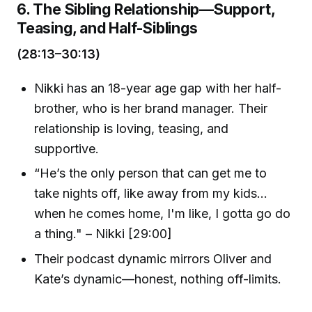
6. The Sibling Relationship—Support,
Teasing, and Half-Siblings
(28:13–30:13)
Nikki has an 18-year age gap with her half-
brother, who is her brand manager. Their
relationship is loving, teasing, and
supportive.
“He’s the only person that can get me to
take nights off, like away from my kids...
when he comes home, I'm like, I gotta go do
a thing." – Nikki [29:00]
Their podcast dynamic mirrors Oliver and
Kate’s dynamic—honest, nothing off-limits.