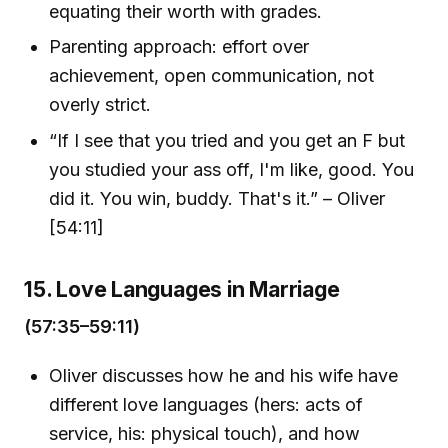
equating their worth with grades.
Parenting approach: effort over
achievement, open communication, not
overly strict.
“If I see that you tried and you get an F but
you studied your ass off, I'm like, good. You
did it. You win, buddy. That's it.” – Oliver
[54:11]
15. Love Languages in Marriage
(57:35–59:11)
Oliver discusses how he and his wife have
different love languages (hers: acts of
service, his: physical touch), and how