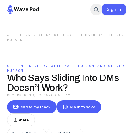
Wave Pod
Sign In
←
SIBLING REVELRY WITH KATE HUDSON AND OLIVER
HUDSON
SIBLING REVELRY WITH KATE HUDSON AND OLIVER
HUDSON
Who Says Sliding Into DMs
Doesn’t Work?
DECEMBER 18, 2025
·
00:53:17
Send to my inbox
Sign in to save
Share