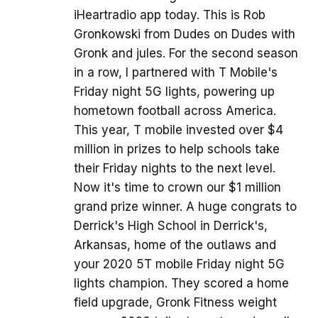
iHeartradio app today. This is Rob
Gronkowski from Dudes on Dudes with
Gronk and jules. For the second season
in a row, I partnered with T Mobile's
Friday night 5G lights, powering up
hometown football across America.
This year, T mobile invested over $4
million in prizes to help schools take
their Friday nights to the next level.
Now it's time to crown our $1 million
grand prize winner. A huge congrats to
Derrick's High School in Derrick's,
Arkansas, home of the outlaws and
your 2020 5T mobile Friday night 5G
lights champion. They scored a home
field upgrade, Gronk Fitness weight