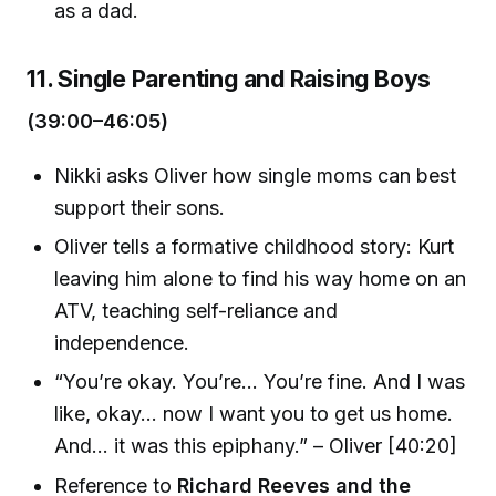
as a dad.
11. Single Parenting and Raising Boys
(39:00–46:05)
Nikki asks Oliver how single moms can best
support their sons.
Oliver tells a formative childhood story: Kurt
leaving him alone to find his way home on an
ATV, teaching self-reliance and
independence.
“You’re okay. You’re... You’re fine. And I was
like, okay... now I want you to get us home.
And... it was this epiphany.” – Oliver [40:20]
Reference to
Richard Reeves and the