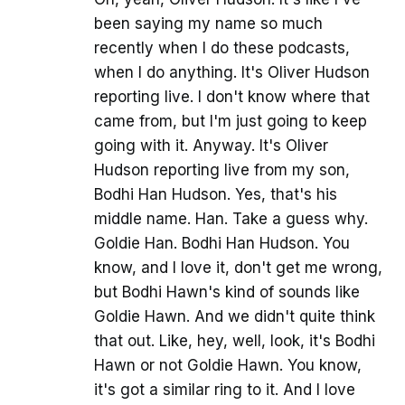
been saying my name so much
recently when I do these podcasts,
when I do anything. It's Oliver Hudson
reporting live. I don't know where that
came from, but I'm just going to keep
going with it. Anyway. It's Oliver
Hudson reporting live from my son,
Bodhi Han Hudson. Yes, that's his
middle name. Han. Take a guess why.
Goldie Han. Bodhi Han Hudson. You
know, and I love it, don't get me wrong,
but Bodhi Hawn's kind of sounds like
Goldie Hawn. And we didn't quite think
that out. Like, hey, well, look, it's Bodhi
Hawn or not Goldie Hawn. You know,
it's got a similar ring to it. And I love