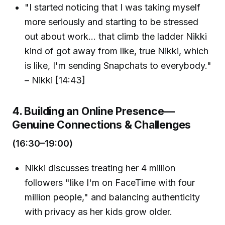
"I started noticing that I was taking myself
more seriously and starting to be stressed
out about work... that climb the ladder Nikki
kind of got away from like, true Nikki, which
is like, I'm sending Snapchats to everybody."
– Nikki [14:43]
4. Building an Online Presence—
Genuine Connections & Challenges
(16:30–19:00)
Nikki discusses treating her 4 million
followers "like I'm on FaceTime with four
million people," and balancing authenticity
with privacy as her kids grow older.