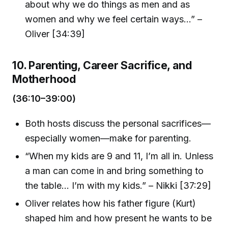
about why we do things as men and as
women and why we feel certain ways...” –
Oliver [34:39]
10. Parenting, Career Sacrifice, and
Motherhood
(36:10–39:00)
Both hosts discuss the personal sacrifices—
especially women—make for parenting.
“When my kids are 9 and 11, I’m all in. Unless
a man can come in and bring something to
the table... I’m with my kids.” – Nikki [37:29]
Oliver relates how his father figure (Kurt)
shaped him and how present he wants to be