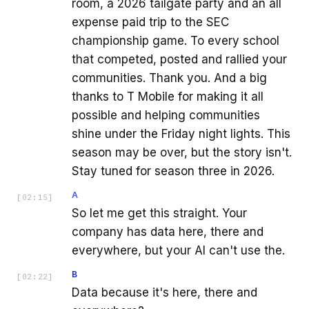
room, a 2026 tailgate party and an all
expense paid trip to the SEC
championship game. To every school
that competed, posted and rallied your
communities. Thank you. And a big
thanks to T Mobile for making it all
possible and helping communities
shine under the Friday night lights. This
season may be over, but the story isn't.
Stay tuned for season three in 2026.
A
[
02:15
]
So let me get this straight. Your
company has data here, there and
everywhere, but your AI can't use the.
B
[
02:22
]
Data because it's here, there and