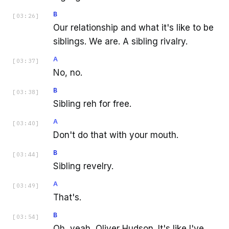
B
[
03:26
]
Our relationship and what it's like to be
siblings. We are. A sibling rivalry.
A
[
03:37
]
No, no.
B
[
03:38
]
Sibling reh for free.
A
[
03:40
]
Don't do that with your mouth.
B
[
03:44
]
Sibling revelry.
A
[
03:49
]
That's.
B
[
03:54
]
Oh, yeah, Oliver Hudson. It's like I've