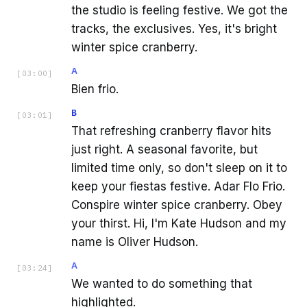
the studio is feeling festive. We got the
tracks, the exclusives. Yes, it's bright
winter spice cranberry.
A
[
03:00
]
Bien frio.
B
[
03:01
]
That refreshing cranberry flavor hits
just right. A seasonal favorite, but
limited time only, so don't sleep on it to
keep your fiestas festive. Adar Flo Frio.
Conspire winter spice cranberry. Obey
your thirst. Hi, I'm Kate Hudson and my
name is Oliver Hudson.
A
[
03:24
]
We wanted to do something that
highlighted.