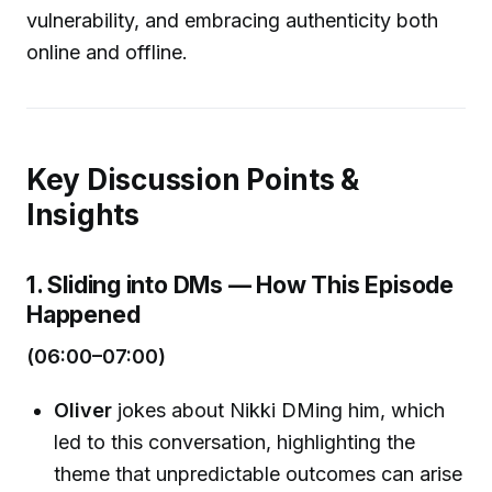
vulnerability, and embracing authenticity both
online and offline.
Key Discussion Points &
Insights
1. Sliding into DMs — How This Episode
Happened
(06:00–07:00)
Oliver
jokes about Nikki DMing him, which
led to this conversation, highlighting the
theme that unpredictable outcomes can arise