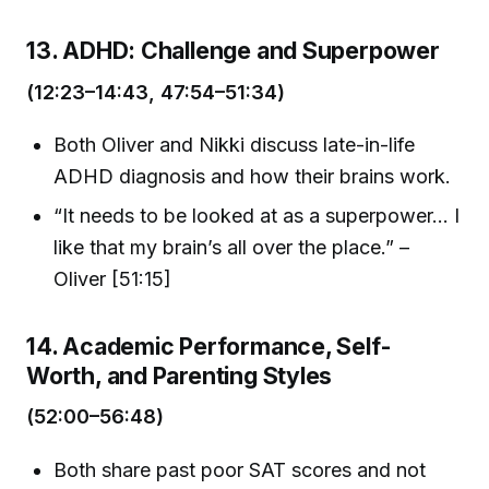
13. ADHD: Challenge and Superpower
(12:23–14:43, 47:54–51:34)
Both Oliver and Nikki discuss late-in-life
ADHD diagnosis and how their brains work.
“It needs to be looked at as a superpower... I
like that my brain’s all over the place.” –
Oliver [51:15]
14. Academic Performance, Self-
Worth, and Parenting Styles
(52:00–56:48)
Both share past poor SAT scores and not