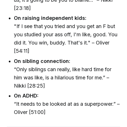
[23:18]
On raising independent kids:
"If I see that you tried and you get an F but
you studied your ass off, I'm like, good. You
did it. You win, buddy. That's it." – Oliver
[54:11]
On sibling connection:
“Only siblings can really, like hard time for
him was like, is a hilarious time for me.” –
Nikki [28:25]
On ADHD:
“It needs to be looked at as a superpower.” –
Oliver [51:00]