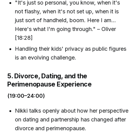
"It's just so personal, you know, when it's
not flashy, when it's not set up, when it is
just sort of handheld, boom. Here I am...
Here's what I'm going through." – Oliver
[18:28]
Handling their kids' privacy as public figures
is an evolving challenge.
5. Divorce, Dating, and the
Perimenopause Experience
(19:00–24:00)
Nikki talks openly about how her perspective
on dating and partnership has changed after
divorce and perimenopause.