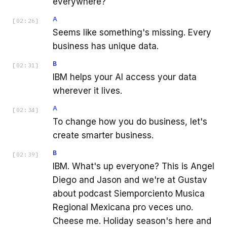
everywhere?
A
[
02:26
]
Seems like something's missing. Every
business has unique data.
B
[
02:31
]
IBM helps your AI access your data
wherever it lives.
A
[
02:34
]
To change how you do business, let's
create smarter business.
B
[
02:39
]
IBM. What's up everyone? This is Angel
Diego and Jason and we're at Gustav
about podcast Siemporciento Musica
Regional Mexicana pro veces uno.
Cheese me. Holiday season's here and