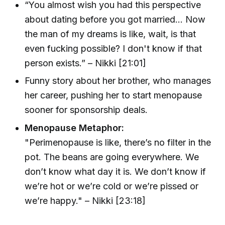
“You almost wish you had this perspective
about dating before you got married... Now
the man of my dreams is like, wait, is that
even fucking possible? I don't know if that
person exists.” – Nikki [21:01]
Funny story about her brother, who manages
her career, pushing her to start menopause
sooner for sponsorship deals.
Menopause Metaphor:
"Perimenopause is like, there’s no filter in the
pot. The beans are going everywhere. We
don’t know what day it is. We don’t know if
we’re hot or we’re cold or we’re pissed or
we’re happy." – Nikki [23:18]