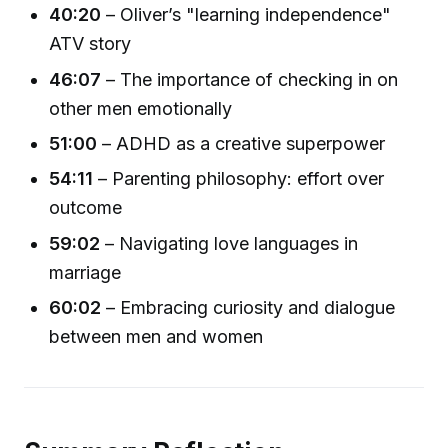
40:20
– Oliver’s "learning independence"
ATV story
46:07
– The importance of checking in on
other men emotionally
51:00
– ADHD as a creative superpower
54:11
– Parenting philosophy: effort over
outcome
59:02
– Navigating love languages in
marriage
60:02
– Embracing curiosity and dialogue
between men and women