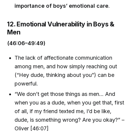
importance of boys’ emotional care
.
12. Emotional Vulnerability in Boys &
Men
(46:06–49:49)
The lack of affectionate communication
among men, and how simply reaching out
(“Hey dude, thinking about you”) can be
powerful.
“We don’t get those things as men... And
when you as a dude, when you get that, first
of all, if my friend texted me, I’d be like,
dude, is something wrong? Are you okay?” –
Oliver [46:07]