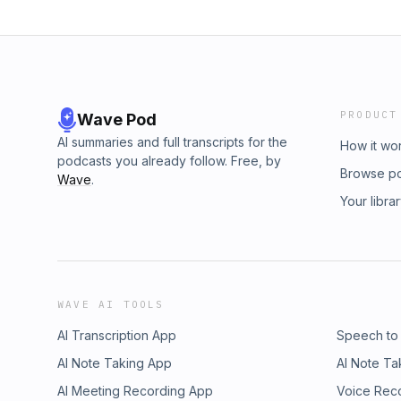
PRODUCT
Wave Pod
AI summaries and full transcripts for the
How it wo
podcasts you already follow. Free, by
Browse p
Wave
.
Your libra
WAVE AI TOOLS
AI Transcription App
Speech to
AI Note Taking App
AI Note Ta
AI Meeting Recording App
Voice Rec