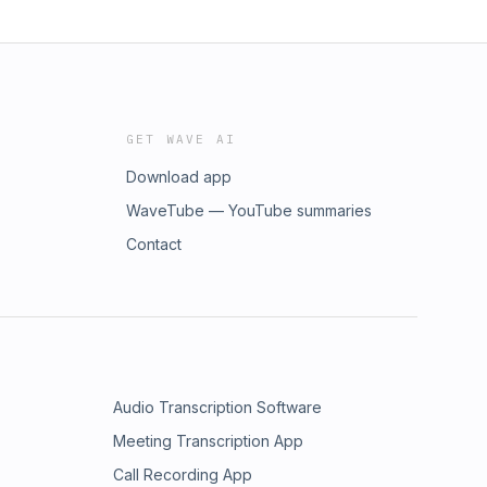
GET WAVE AI
Download app
WaveTube — YouTube summaries
Contact
Audio Transcription Software
Meeting Transcription App
Call Recording App