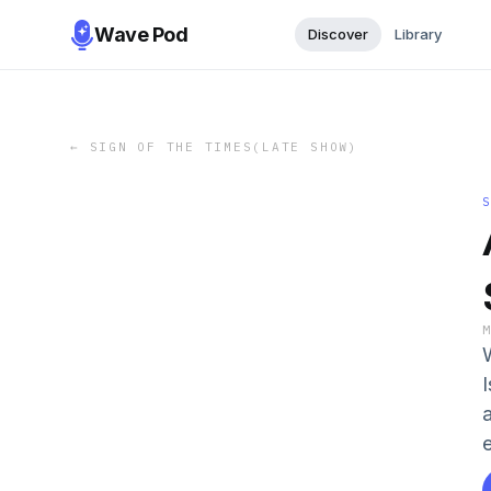
Wave Pod
Discover
Library
←
SIGN OF THE TIMES(LATE SHOW)
I
e