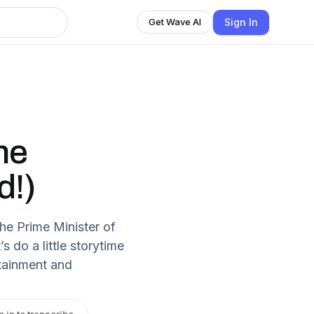
Sign In
Get Wave AI
he
d!)
he Prime Minister of
’s do a little storytime
rtainment and
n in to transcribe