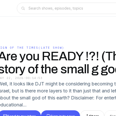
SIGN OF THE TIMES(LATE SHOW)
Are you READY !?! (T
story of the small g go
MAY 22, 2026
·
00:14:53
Well, it looks like DJT might be considering becoming t
srael, but is there more layers to it than just that and let
about the small god of this earth? Disclaimer: For ente
ducational...
Send to my inbox
Sign in to save
Share
Sig