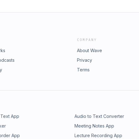
COMPANY
rks
About Wave
odcasts
Privacy
ry
Terms
 Text App
Audio to Text Converter
ker
Meeting Notes App
order App
Lecture Recording App