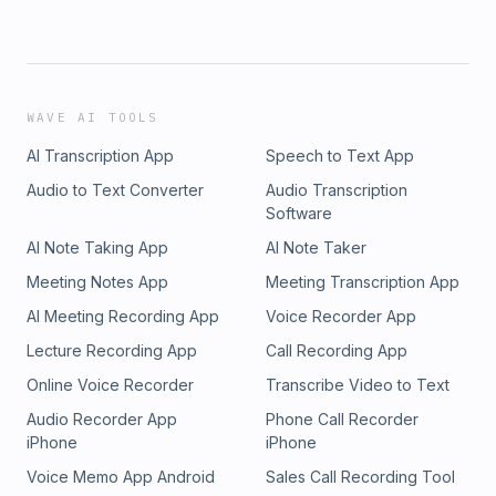
WAVE AI TOOLS
AI Transcription App
Speech to Text App
Audio to Text Converter
Audio Transcription
Software
AI Note Taking App
AI Note Taker
Meeting Notes App
Meeting Transcription App
AI Meeting Recording App
Voice Recorder App
Lecture Recording App
Call Recording App
Online Voice Recorder
Transcribe Video to Text
Audio Recorder App
Phone Call Recorder
iPhone
iPhone
Voice Memo App Android
Sales Call Recording Tool