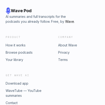
Wave Pod
AI summaries and full transcripts for the
podcasts you already follow. Free, by
Wave
.
PRODUCT
COMPANY
How it works
About Wave
Browse podcasts
Privacy
Your library
Terms
GET WAVE AI
Download app
WaveTube — YouTube
summaries
Contact