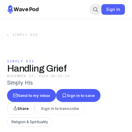
Wave Pod
Sign In
←
SIMPLY HIS
SIMPLY HIS
Handling Grief
NOVEMBER 17, 2024
·
00:30:29
Simply His
Send to my inbox
Sign in to save
Share
Sign in to transcribe
Religion & Spirituality