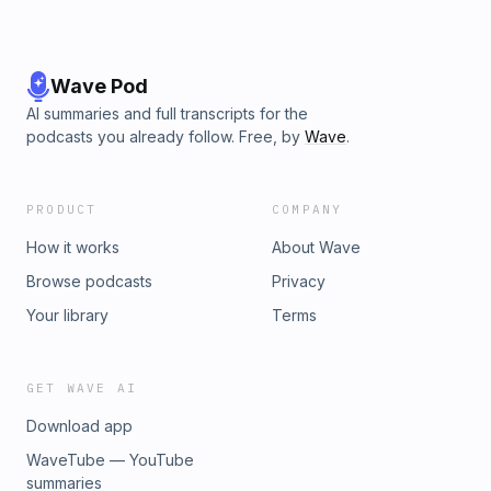
Wave Pod
AI summaries and full transcripts for the
podcasts you already follow. Free, by
Wave
.
PRODUCT
COMPANY
How it works
About Wave
Browse podcasts
Privacy
Your library
Terms
GET WAVE AI
Download app
WaveTube — YouTube
summaries