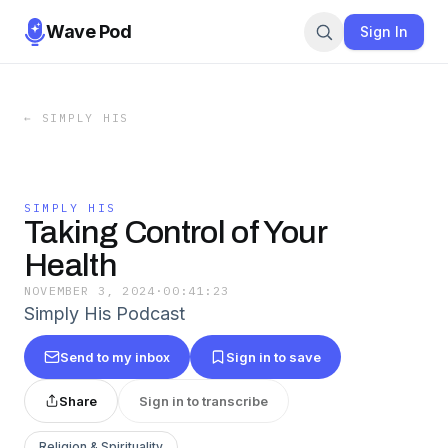
Wave Pod
Sign In
←
SIMPLY HIS
SIMPLY HIS
Taking Control of Your
Health
NOVEMBER 3, 2024
·
00:41:23
Simply His Podcast
Send to my inbox
Sign in to save
Share
Sign in to transcribe
Religion & Spirituality