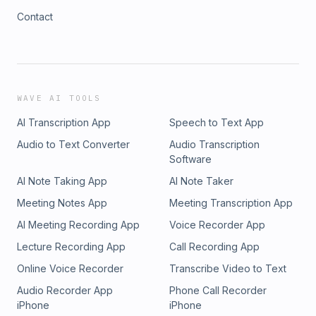
Contact
WAVE AI TOOLS
AI Transcription App
Speech to Text App
Audio to Text Converter
Audio Transcription
Software
AI Note Taking App
AI Note Taker
Meeting Notes App
Meeting Transcription App
AI Meeting Recording App
Voice Recorder App
Lecture Recording App
Call Recording App
Online Voice Recorder
Transcribe Video to Text
Audio Recorder App
Phone Call Recorder
iPhone
iPhone