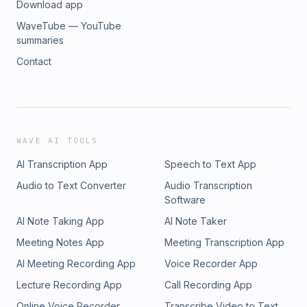
Download app
WaveTube — YouTube
summaries
Contact
WAVE AI TOOLS
AI Transcription App
Speech to Text App
Audio to Text Converter
Audio Transcription
Software
AI Note Taking App
AI Note Taker
Meeting Notes App
Meeting Transcription App
AI Meeting Recording App
Voice Recorder App
Lecture Recording App
Call Recording App
Online Voice Recorder
Transcribe Video to Text