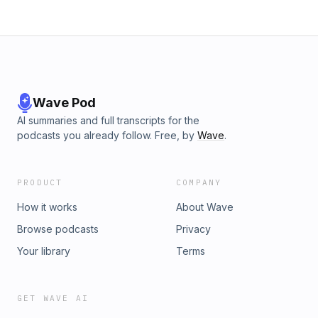
Wave Pod
AI summaries and full transcripts for the
podcasts you already follow. Free, by
Wave
.
PRODUCT
COMPANY
How it works
About Wave
Browse podcasts
Privacy
Your library
Terms
GET WAVE AI