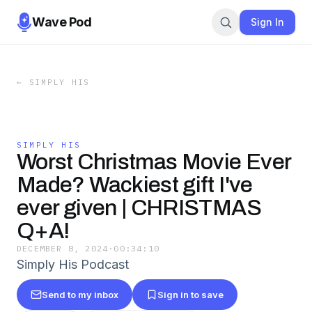
Wave Pod
Sign In
←
SIMPLY HIS
SIMPLY HIS
Worst Christmas Movie Ever
Made? Wackiest gift I've
ever given | CHRISTMAS
Q+A!
DECEMBER 8, 2024
·
00:34:10
Simply His Podcast
Send to my inbox
Sign in to save