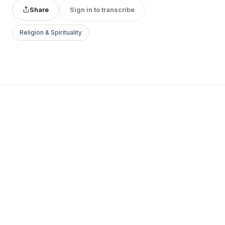
Share
Sign in to transcribe
Religion & Spirituality