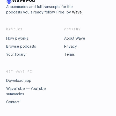
Wave Pod
to like minded individuals connect here:
AI summaries and full transcripts for the
https://www.facebook.com/share/g/zSytr3jjn9anByWs/
podcasts you already follow. Free, by
Wave
.
PRODUCT
COMPANY
How it works
About Wave
Browse podcasts
Privacy
Your library
Terms
GET WAVE AI
Download app
WaveTube — YouTube
summaries
Contact