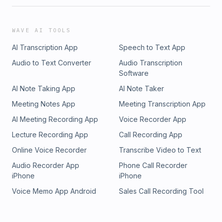
WAVE AI TOOLS
AI Transcription App
Speech to Text App
Audio to Text Converter
Audio Transcription
Software
AI Note Taking App
AI Note Taker
Meeting Notes App
Meeting Transcription App
AI Meeting Recording App
Voice Recorder App
Lecture Recording App
Call Recording App
Online Voice Recorder
Transcribe Video to Text
Audio Recorder App
Phone Call Recorder
iPhone
iPhone
Voice Memo App Android
Sales Call Recording Tool