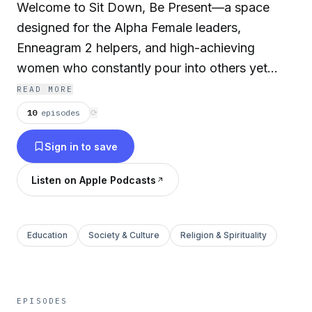
Welcome to Sit Down, Be Present—a space
designed for the Alpha Female leaders,
Enneagram 2 helpers, and high-achieving
women who constantly pour into others yet
often feel overlooked, overworked, or
READ MORE
unfulfilled. If you’re juggling endless
10
episodes
⟳
responsibilities, struggling with burnout, or
Sign in to save
searching for deeper connection and balance,
this space is for you. Together, we’ll navigate
Listen on Apple Podcasts
the challenges of overcommitment, uncover the
power of healing, and explore how to lead with
authenticity and presence. I’m Marisa Hattab—a
Education
Society & Culture
Religion & Spirituality
mother of 3, wife, teacher, coach, and culture
transformer. For years, I lived in overdrive—
running my children to and fro, supporting my
EPISODES
husband, and serving my community—while