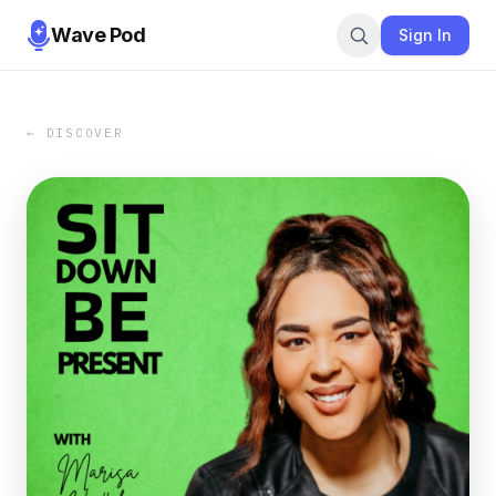
Wave Pod
Sign In
← DISCOVER