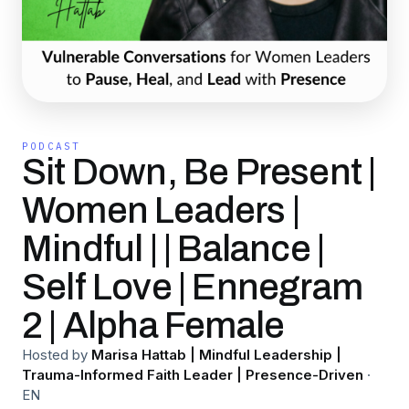
PODCAST
Sit Down, Be Present |
Women Leaders |
Mindful | | Balance |
Self Love | Ennegram
2 | Alpha Female
Hosted by
Marisa Hattab | Mindful Leadership |
Trauma-Informed Faith Leader | Presence-Driven
·
EN