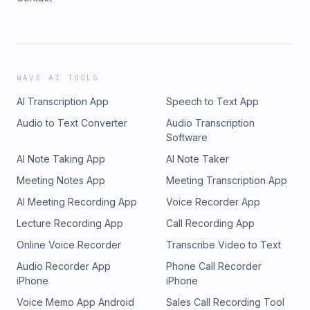
WAVE AI TOOLS
AI Transcription App
Speech to Text App
Audio to Text Converter
Audio Transcription
Software
AI Note Taking App
AI Note Taker
Meeting Notes App
Meeting Transcription App
AI Meeting Recording App
Voice Recorder App
Lecture Recording App
Call Recording App
Online Voice Recorder
Transcribe Video to Text
Audio Recorder App
Phone Call Recorder
iPhone
iPhone
Voice Memo App Android
Sales Call Recording Tool