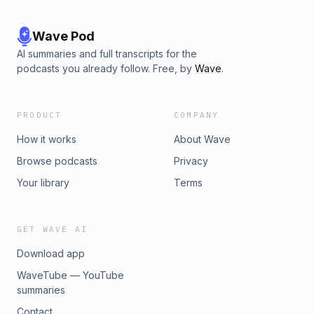
Wave Pod
AI summaries and full transcripts for the
podcasts you already follow. Free, by
Wave
.
PRODUCT
COMPANY
How it works
About Wave
Browse podcasts
Privacy
Your library
Terms
GET WAVE AI
Download app
WaveTube — YouTube
summaries
Contact