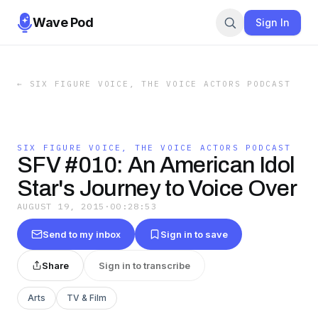
Wave Pod
Sign In
←
SIX FIGURE VOICE, THE VOICE ACTORS PODCAST
SIX FIGURE VOICE, THE VOICE ACTORS PODCAST
SFV #010: An American Idol
Star's Journey to Voice Over
AUGUST 19, 2015
·
00:28:53
Send to my inbox
Sign in to save
Share
Sign in to transcribe
Arts
TV & Film