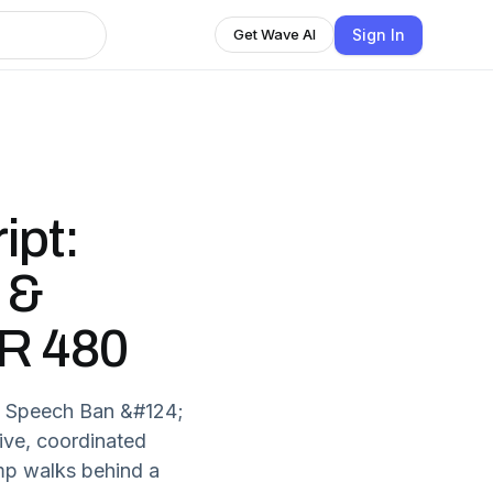
Sign In
Get Wave AI
ipt:
 &
DR 480
e Speech Ban &#124;
ve, coordinated
mp walks behind a