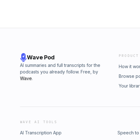
PRODUCT
Wave Pod
AI summaries and full transcripts for the
How it wo
podcasts you already follow. Free, by
Browse p
Wave
.
Your libra
WAVE AI TOOLS
AI Transcription App
Speech to