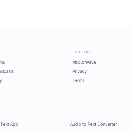
COMPANY
rks
About Wave
odcasts
Privacy
ry
Terms
 Text App
Audio to Text Converter