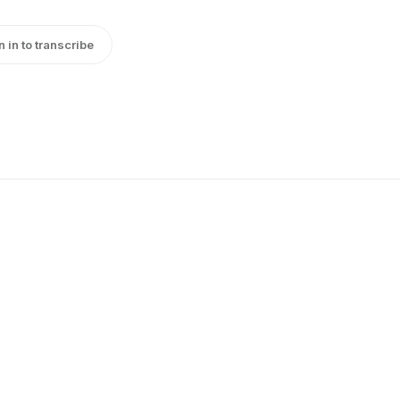
n in to transcribe