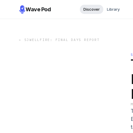
Wave Pod
Discover
Library
←
SJWELLFIRE: FINAL DAYS REPORT