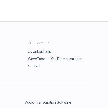
GET WAVE AI
Download app
WaveTube — YouTube summaries
Contact
Audio Transcription Software