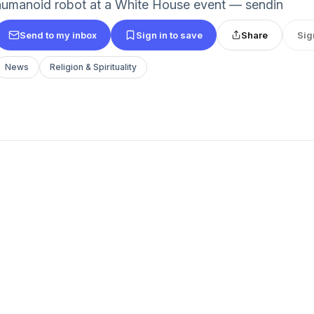
humanoid robot at a White House event — sendin
Send to my inbox
Sign in to save
Share
Sig
News
Religion & Spirituality