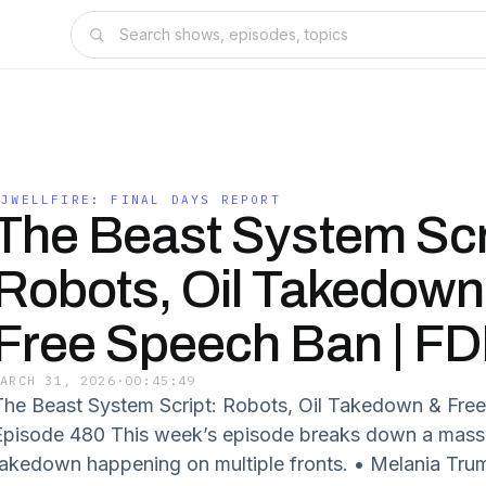
SJWELLFIRE: FINAL DAYS REPORT
The Beast System Scr
Robots, Oil Takedown
Free Speech Ban | F
MARCH 31, 2026
·
00:45:49
The Beast System Script: Robots, Oil Takedown & Fre
Episode 480 This week’s episode breaks down a massi
takedown happening on multiple fronts. • Melania Tru