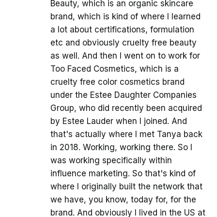
Beauty, which is an organic skincare
brand, which is kind of where I learned
a lot about certifications, formulation
etc and obviously cruelty free beauty
as well. And then I went on to work for
Too Faced Cosmetics, which is a
cruelty free color cosmetics brand
under the Estee Daughter Companies
Group, who did recently been acquired
by Estee Lauder when I joined. And
that's actually where I met Tanya back
in 2018. Working, working there. So I
was working specifically within
influence marketing. So that's kind of
where I originally built the network that
we have, you know, today for, for the
brand. And obviously I lived in the US at