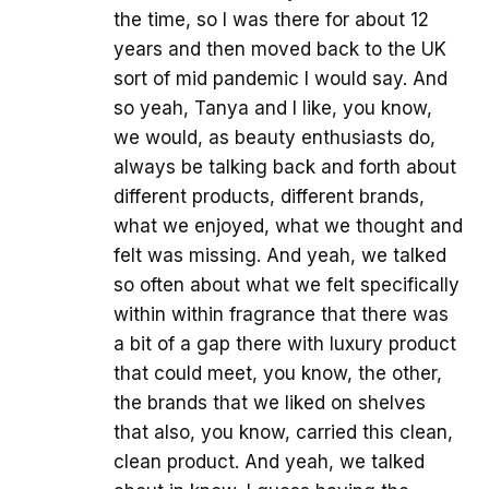
the time, so I was there for about 12
years and then moved back to the UK
sort of mid pandemic I would say. And
so yeah, Tanya and I like, you know,
we would, as beauty enthusiasts do,
always be talking back and forth about
different products, different brands,
what we enjoyed, what we thought and
felt was missing. And yeah, we talked
so often about what we felt specifically
within within fragrance that there was
a bit of a gap there with luxury product
that could meet, you know, the other,
the brands that we liked on shelves
that also, you know, carried this clean,
clean product. And yeah, we talked