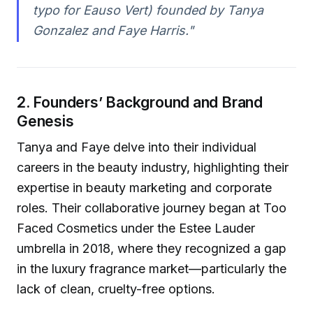
typo for Eauso Vert) founded by Tanya
Gonzalez and Faye Harris."
2. Founders’ Background and Brand
Genesis
Tanya and Faye delve into their individual
careers in the beauty industry, highlighting their
expertise in beauty marketing and corporate
roles. Their collaborative journey began at Too
Faced Cosmetics under the Estee Lauder
umbrella in 2018, where they recognized a gap
in the luxury fragrance market—particularly the
lack of clean, cruelty-free options.