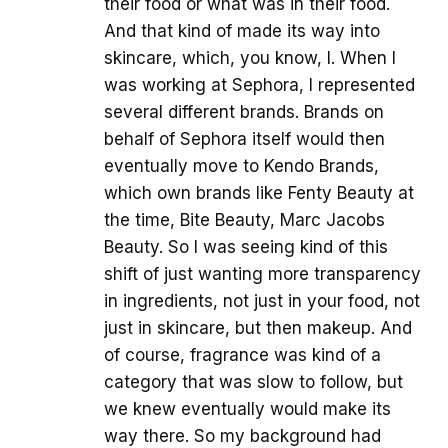
their food or what was in their food.
And that kind of made its way into
skincare, which, you know, I. When I
was working at Sephora, I represented
several different brands. Brands on
behalf of Sephora itself would then
eventually move to Kendo Brands,
which own brands like Fenty Beauty at
the time, Bite Beauty, Marc Jacobs
Beauty. So I was seeing kind of this
shift of just wanting more transparency
in ingredients, not just in your food, not
just in skincare, but then makeup. And
of course, fragrance was kind of a
category that was slow to follow, but
we knew eventually would make its
way there. So my background had