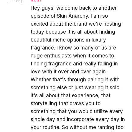
HOST
[
00:00
]
Hey guys, welcome back to another
episode of Skin Anarchy. I am so
excited about the brand we're hosting
today because it is all about finding
beautiful niche options in luxury
fragrance. I know so many of us are
huge enthusiasts when it comes to
finding fragrance and really falling in
love with it over and over again.
Whether that's through pairing it with
something else or just wearing it solo.
It's all about that experience, that
storytelling that draws you to
something that you would utilize every
single day and incorporate every day in
your routine. So without me ranting too