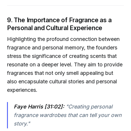
9. The Importance of Fragrance as a
Personal and Cultural Experience
Highlighting the profound connection between
fragrance and personal memory, the founders
stress the significance of creating scents that
resonate on a deeper level. They aim to provide
fragrances that not only smell appealing but
also encapsulate cultural stories and personal
experiences.
Faye Harris [31:02]:
"Creating personal
fragrance wardrobes that can tell your own
story."