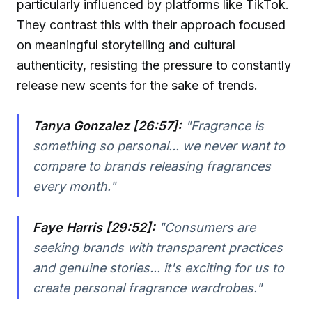
particularly influenced by platforms like TikTok.
They contrast this with their approach focused
on meaningful storytelling and cultural
authenticity, resisting the pressure to constantly
release new scents for the sake of trends.
Tanya Gonzalez [26:57]:
"Fragrance is
something so personal... we never want to
compare to brands releasing fragrances
every month."
Faye Harris [29:52]:
"Consumers are
seeking brands with transparent practices
and genuine stories... it's exciting for us to
create personal fragrance wardrobes."