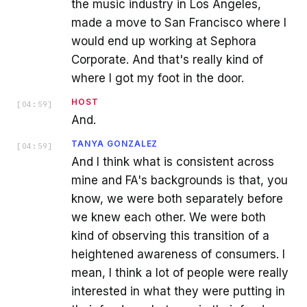
the music industry in Los Angeles,
made a move to San Francisco where I
would end up working at Sephora
Corporate. And that's really kind of
where I got my foot in the door.
HOST
[
04:59
]
And.
TANYA GONZALEZ
[
04:59
]
And I think what is consistent across
mine and FA's backgrounds is that, you
know, we were both separately before
we knew each other. We were both
kind of observing this transition of a
heightened awareness of consumers. I
mean, I think a lot of people were really
interested in what they were putting in