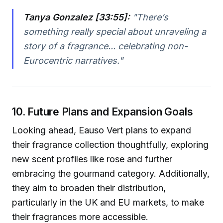
Tanya Gonzalez [33:55]:
"There’s
something really special about unraveling a
story of a fragrance... celebrating non-
Eurocentric narratives."
10. Future Plans and Expansion Goals
Looking ahead, Eauso Vert plans to expand
their fragrance collection thoughtfully, exploring
new scent profiles like rose and further
embracing the gourmand category. Additionally,
they aim to broaden their distribution,
particularly in the UK and EU markets, to make
their fragrances more accessible.