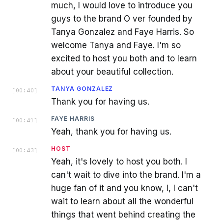
much, I would love to introduce you
guys to the brand O ver founded by
Tanya Gonzalez and Faye Harris. So
welcome Tanya and Faye. I'm so
excited to host you both and to learn
about your beautiful collection.
TANYA GONZALEZ
[
00:40
]
Thank you for having us.
FAYE HARRIS
[
00:41
]
Yeah, thank you for having us.
HOST
[
00:43
]
Yeah, it's lovely to host you both. I
can't wait to dive into the brand. I'm a
huge fan of it and you know, I, I can't
wait to learn about all the wonderful
things that went behind creating the