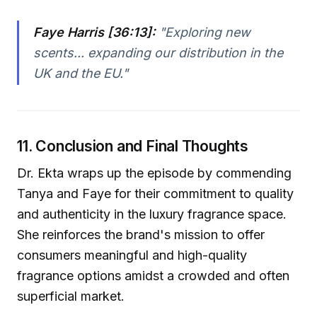
Faye Harris [36:13]:
"Exploring new
scents... expanding our distribution in the
UK and the EU."
11. Conclusion and Final Thoughts
Dr. Ekta wraps up the episode by commending
Tanya and Faye for their commitment to quality
and authenticity in the luxury fragrance space.
She reinforces the brand's mission to offer
consumers meaningful and high-quality
fragrance options amidst a crowded and often
superficial market.