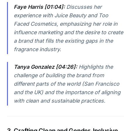
Faye Harris [01:04]:
Discusses her
experience with Juice Beauty and Too
Faced Cosmetics, emphasizing her role in
influence marketing and the desire to create
a brand that fills the existing gaps in the
fragrance industry.
Tanya Gonzalez [04:26]:
Highlights the
challenge of building the brand from
different parts of the world (San Francisco
and the UK) and the importance of aligning
with clean and sustainable practices.
3. Crafting Clean and Gender-Inclusive