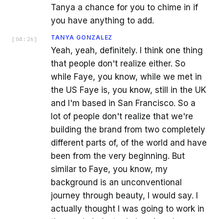
Tanya a chance for you to chime in if
you have anything to add.
TANYA GONZALEZ
[
04:26
]
Yeah, yeah, definitely. I think one thing
that people don't realize either. So
while Faye, you know, while we met in
the US Faye is, you know, still in the UK
and I'm based in San Francisco. So a
lot of people don't realize that we're
building the brand from two completely
different parts of, of the world and have
been from the very beginning. But
similar to Faye, you know, my
background is an unconventional
journey through beauty, I would say. I
actually thought I was going to work in