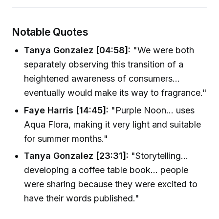
Notable Quotes
Tanya Gonzalez [04:58]:
"We were both
separately observing this transition of a
heightened awareness of consumers...
eventually would make its way to fragrance."
Faye Harris [14:45]:
"Purple Noon... uses
Aqua Flora, making it very light and suitable
for summer months."
Tanya Gonzalez [23:31]:
"Storytelling...
developing a coffee table book... people
were sharing because they were excited to
have their words published."