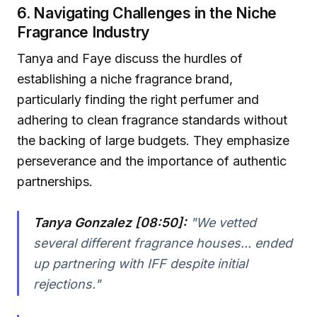
6. Navigating Challenges in the Niche
Fragrance Industry
Tanya and Faye discuss the hurdles of
establishing a niche fragrance brand,
particularly finding the right perfumer and
adhering to clean fragrance standards without
the backing of large budgets. They emphasize
perseverance and the importance of authentic
partnerships.
Tanya Gonzalez [08:50]:
"We vetted
several different fragrance houses... ended
up partnering with IFF despite initial
rejections."