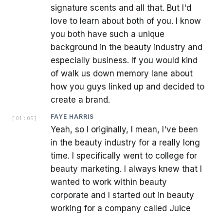
signature scents and all that. But I'd
love to learn about both of you. I know
you both have such a unique
background in the beauty industry and
especially business. If you would kind
of walk us down memory lane about
how you guys linked up and decided to
create a brand.
FAYE HARRIS
[
01:05
]
Yeah, so I originally, I mean, I've been
in the beauty industry for a really long
time. I specifically went to college for
beauty marketing. I always knew that I
wanted to work within beauty
corporate and I started out in beauty
working for a company called Juice