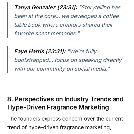
Tanya Gonzalez [23:31]:
"Storytelling has
been at the core... we developed a coffee
table book where creators shared their
favorite scent memories."
Faye Harris [23:31]:
"We're fully
bootstrapped... focus on speaking directly
with our community on social media."
8. Perspectives on Industry Trends and
Hype-Driven Fragrance Marketing
The founders express concern over the current
trend of hype-driven fragrance marketing,