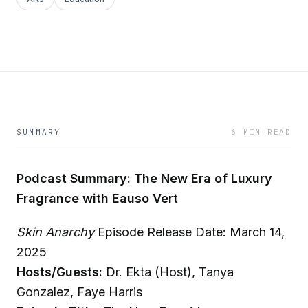
SUMMARY
6 MIN READ
Podcast Summary: The New Era of Luxury
Fragrance with Eauso Vert
Skin Anarchy
Episode Release Date: March 14,
2025
Hosts/Guests:
Dr. Ekta (Host), Tanya
Gonzalez, Faye Harris