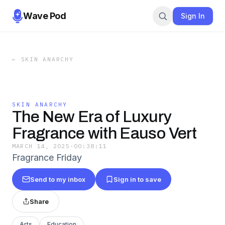
Wave Pod
Sign In
←
SKIN ANARCHY
SKIN ANARCHY
The New Era of Luxury
Fragrance with Eauso Vert
MARCH 14, 2025
·
00:38:11
Fragrance Friday
Send to my inbox
Sign in to save
Share
Arts
Education