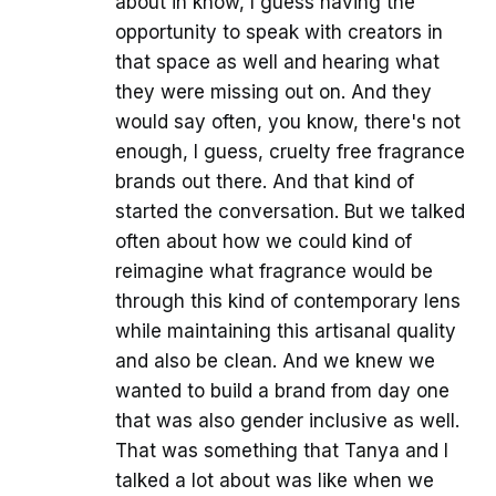
about in know, I guess having the
opportunity to speak with creators in
that space as well and hearing what
they were missing out on. And they
would say often, you know, there's not
enough, I guess, cruelty free fragrance
brands out there. And that kind of
started the conversation. But we talked
often about how we could kind of
reimagine what fragrance would be
through this kind of contemporary lens
while maintaining this artisanal quality
and also be clean. And we knew we
wanted to build a brand from day one
that was also gender inclusive as well.
That was something that Tanya and I
talked a lot about was like when we