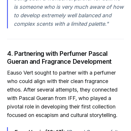
is someone who is very much aware of how
to develop extremely well balanced and
complex scents with a limited palette."
4. Partnering with Perfumer Pascal
Gueran and Fragrance Development
Eauso Vert sought to partner with a perfumer
who could align with their clean fragrance
ethos. After several attempts, they connected
with Pascal Gueran from IFF, who played a
pivotal role in developing their first collection
focused on escapism and cultural storytelling.