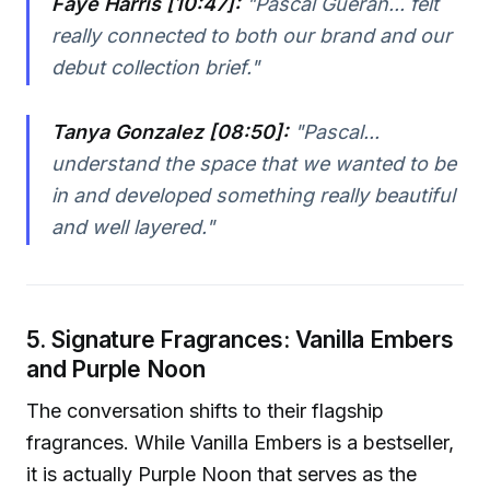
Faye Harris [10:47]:
"Pascal Gueran... felt
really connected to both our brand and our
debut collection brief."
Tanya Gonzalez [08:50]:
"Pascal...
understand the space that we wanted to be
in and developed something really beautiful
and well layered."
5. Signature Fragrances: Vanilla Embers
and Purple Noon
The conversation shifts to their flagship
fragrances. While Vanilla Embers is a bestseller,
it is actually Purple Noon that serves as the