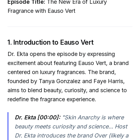
Episode Title:
The New Era of Luxury
Fragrance with Eauso Vert
1. Introduction to Eauso Vert
Dr. Ekta opens the episode by expressing
excitement about featuring Eauso Vert, a brand
centered on luxury fragrances. The brand,
founded by Tanya Gonzalez and Faye Harris,
aims to blend beauty, curiosity, and science to
redefine the fragrance experience.
Dr. Ekta [00:00]:
"Skin Anarchy is where
beauty meets curiosity and science... Host
Dr. Ekta introduces the brand Over (likely a