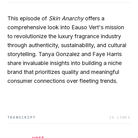
This episode of
Skin Anarchy
offers a
comprehensive look into Eauso Vert's mission
to revolutionize the luxury fragrance industry
through authenticity, sustainability, and cultural
storytelling. Tanya Gonzalez and Faye Harris
share invaluable insights into building a niche
brand that prioritizes quality and meaningful
consumer connections over fleeting trends.
TRANSCRIPT
36
LINES