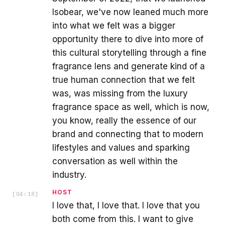
Isobear, we've now leaned much more
into what we felt was a bigger
opportunity there to dive into more of
this cultural storytelling through a fine
fragrance lens and generate kind of a
true human connection that we felt
was, was missing from the luxury
fragrance space as well, which is now,
you know, really the essence of our
brand and connecting that to modern
lifestyles and values and sparking
conversation as well within the
industry.
HOST
[
04:18
]
I love that, I love that. I love that you
both come from this. I want to give