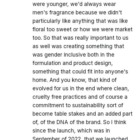
were younger, we'd always wear
men's fragrance because we didn't
particularly like anything that was like
floral too sweet or how we were market
too. So that was really important to us
as well was creating something that
was gender inclusive both in the
formulation and product design,
something that could fit into anyone's
home. And you know, that kind of
evolved for us in the end where clean,
cruelty free practices and of course a
commitment to sustainability sort of
become table stakes and an added part
of, of the DNA of the brand. So I think
since the launch, which was in
September of 2022, that we launched