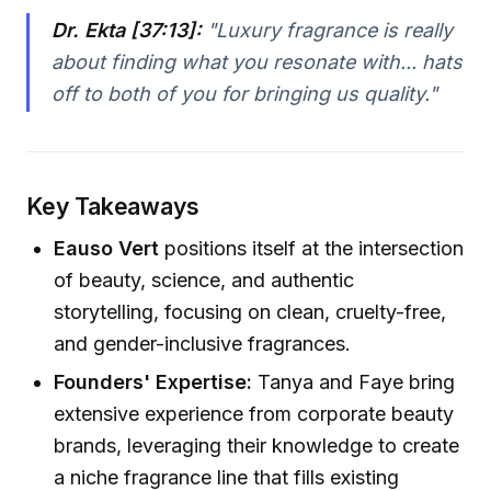
Dr. Ekta [37:13]:
"Luxury fragrance is really
about finding what you resonate with... hats
off to both of you for bringing us quality."
Key Takeaways
Eauso Vert
positions itself at the intersection
of beauty, science, and authentic
storytelling, focusing on clean, cruelty-free,
and gender-inclusive fragrances.
Founders' Expertise:
Tanya and Faye bring
extensive experience from corporate beauty
brands, leveraging their knowledge to create
a niche fragrance line that fills existing