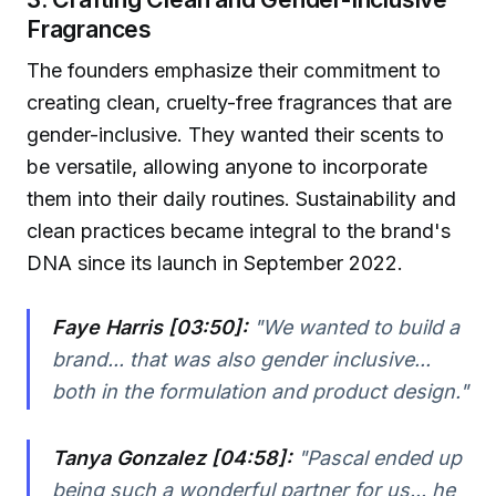
Fragrances
The founders emphasize their commitment to
creating clean, cruelty-free fragrances that are
gender-inclusive. They wanted their scents to
be versatile, allowing anyone to incorporate
them into their daily routines. Sustainability and
clean practices became integral to the brand's
DNA since its launch in September 2022.
Faye Harris [03:50]:
"We wanted to build a
brand... that was also gender inclusive...
both in the formulation and product design."
Tanya Gonzalez [04:58]:
"Pascal ended up
being such a wonderful partner for us... he