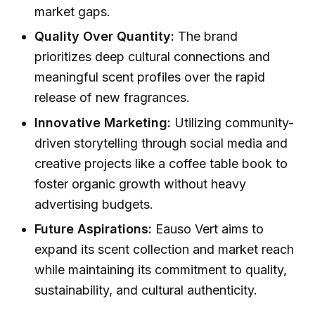
market gaps.
Quality Over Quantity:
The brand
prioritizes deep cultural connections and
meaningful scent profiles over the rapid
release of new fragrances.
Innovative Marketing:
Utilizing community-
driven storytelling through social media and
creative projects like a coffee table book to
foster organic growth without heavy
advertising budgets.
Future Aspirations:
Eauso Vert aims to
expand its scent collection and market reach
while maintaining its commitment to quality,
sustainability, and cultural authenticity.