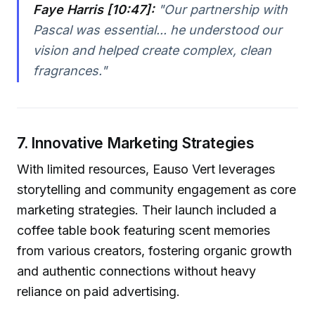
Faye Harris [10:47]:
"Our partnership with
Pascal was essential... he understood our
vision and helped create complex, clean
fragrances."
7. Innovative Marketing Strategies
With limited resources, Eauso Vert leverages
storytelling and community engagement as core
marketing strategies. Their launch included a
coffee table book featuring scent memories
from various creators, fostering organic growth
and authentic connections without heavy
reliance on paid advertising.