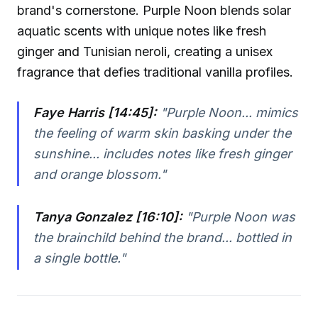
brand's cornerstone. Purple Noon blends solar
aquatic scents with unique notes like fresh
ginger and Tunisian neroli, creating a unisex
fragrance that defies traditional vanilla profiles.
Faye Harris [14:45]:
"Purple Noon... mimics
the feeling of warm skin basking under the
sunshine... includes notes like fresh ginger
and orange blossom."
Tanya Gonzalez [16:10]:
"Purple Noon was
the brainchild behind the brand... bottled in
a single bottle."