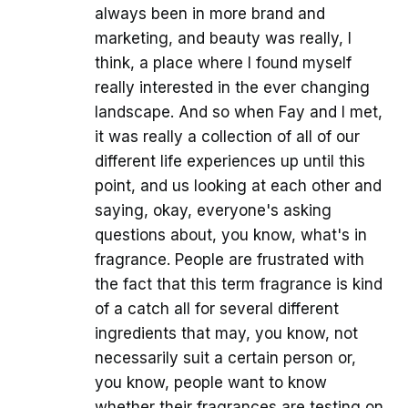
always been in more brand and
marketing, and beauty was really, I
think, a place where I found myself
really interested in the ever changing
landscape. And so when Fay and I met,
it was really a collection of all of our
different life experiences up until this
point, and us looking at each other and
saying, okay, everyone's asking
questions about, you know, what's in
fragrance. People are frustrated with
the fact that this term fragrance is kind
of a catch all for several different
ingredients that may, you know, not
necessarily suit a certain person or,
you know, people want to know
whether their fragrances are testing on