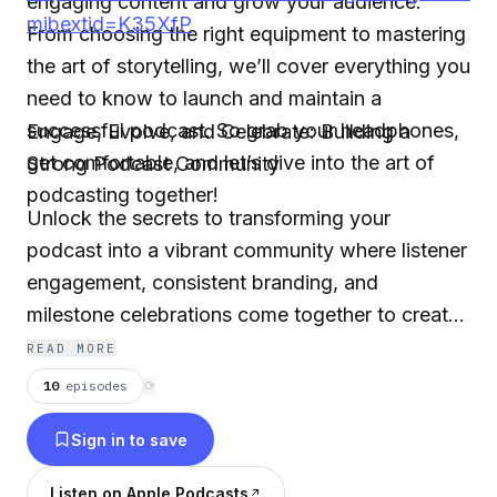
engaging content and grow your audience.
mibextid=K35XfP
From choosing the right equipment to mastering
the art of storytelling, we’ll cover everything you
need to know to launch and maintain a
successful podcast. So grab your headphones,
Engage, Evolve, and Celebrate: Building a
get comfortable, and let’s dive into the art of
Strong Podcast Community
podcasting together!
Unlock the secrets to transforming your
podcast into a vibrant community where listener
engagement, consistent branding, and
milestone celebrations come together to create
lasting connections!"
READ MORE
10
episodes
⟳
Sign in to save
Listen on Apple Podcasts