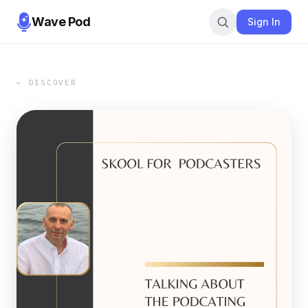
Wave Pod
Sign In
← DISCOVER