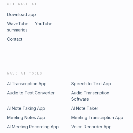
GET WAVE AI
Download app
WaveTube — YouTube
summaries
Contact
WAVE AI TOOLS
AI Transcription App
Speech to Text App
Audio to Text Converter
Audio Transcription
Software
AI Note Taking App
AI Note Taker
Meeting Notes App
Meeting Transcription App
AI Meeting Recording App
Voice Recorder App