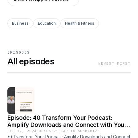
Business
Education
Health & Fitness
EPISODES
All episodes
NEWEST FIRST
Episode: 40 Transform Your Podcast:
Amplify Downloads and Connect with Your
Audience
DEC 12, 2024
·
00:06:21
·
TAP TO SUMMARIZE
**Transform Your Podcast: Amplify Downloads and Connect