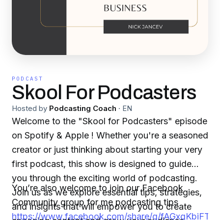
PODCAST
Skool For Podcasters
Hosted by
Podcasting Coach
·
EN
Welcome to the "Skool for Podcasters" episode
on Spotify & Apple ! Whether you're a seasoned
creator or just thinking about starting your very
first podcast, this show is designed to guide
you through the exciting world of podcasting.
You’re also welcome to join our Facebook
Join us as we explore essential tips, strategies,
Community group for me podcasting tips
and insights that will empower you to create
https://www.facebook.com/share/g/fAGxgKbiFT