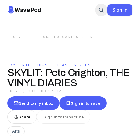
Wave Pod
Sign In
←
SKYLIGHT BOOKS PODCAST SERIES
SKYLIGHT BOOKS PODCAST SERIES
SKYLIT: Pete Crighton, THE
VINYL DIARIES
JULY 3, 2025
·
00:52:42
Send to my inbox
Sign in to save
Share
Sign in to transcribe
Arts