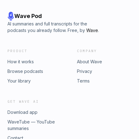
Wave Pod
AI summaries and full transcripts for the
podcasts you already follow. Free, by
Wave
.
PRODUCT
COMPANY
How it works
About Wave
Browse podcasts
Privacy
Your library
Terms
GET WAVE AI
Download app
WaveTube — YouTube
summaries
Contact