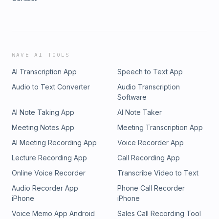
WAVE AI TOOLS
AI Transcription App
Speech to Text App
Audio to Text Converter
Audio Transcription
Software
AI Note Taking App
AI Note Taker
Meeting Notes App
Meeting Transcription App
AI Meeting Recording App
Voice Recorder App
Lecture Recording App
Call Recording App
Online Voice Recorder
Transcribe Video to Text
Audio Recorder App
Phone Call Recorder
iPhone
iPhone
Voice Memo App Android
Sales Call Recording Tool