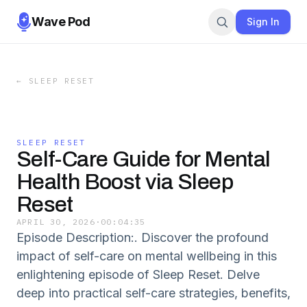
Wave Pod
Sign In
←
SLEEP RESET
SLEEP RESET
Self-Care Guide for Mental
Health Boost via Sleep
Reset
APRIL 30, 2026
·
00:04:35
Episode Description:. Discover the profound
impact of self-care on mental wellbeing in this
enlightening episode of Sleep Reset. Delve
deep into practical self-care strategies, benefits,