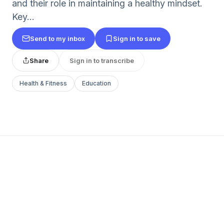
and their role in maintaining a healthy mindset.
Key...
Send to my inbox
Sign in to save
Share
Sign in to transcribe
Health & Fitness
Education