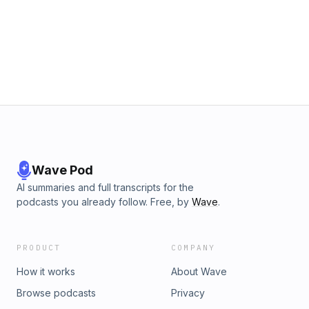
Wave Pod
AI summaries and full transcripts for the
podcasts you already follow. Free, by
Wave
.
PRODUCT
COMPANY
How it works
About Wave
Browse podcasts
Privacy