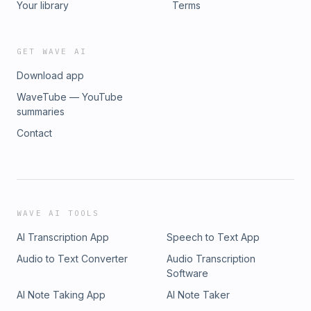
Your library
Terms
GET WAVE AI
Download app
WaveTube — YouTube
summaries
Contact
WAVE AI TOOLS
AI Transcription App
Speech to Text App
Audio to Text Converter
Audio Transcription
Software
AI Note Taking App
AI Note Taker