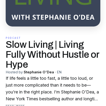
PODCAST
Slow Living | Living
Fully Without Hustle or
Hype
Hosted by
Stephanie O'Dea
·
EN
If life feels a little too fast, a little too loud, or
just more complicated than it needs to be—
you’re in the right place. I’m Stephanie O’Dea, a
New York Times bestselling author and longtime
advocate for slow living. Each week, I share