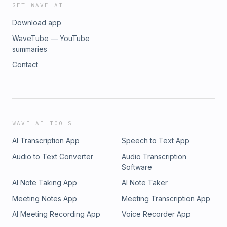
stephanieodea.com/contact/
GET WAVE AI
Download app
WaveTube — YouTube
summaries
Contact
WAVE AI TOOLS
AI Transcription App
Speech to Text App
Audio to Text Converter
Audio Transcription
Software
AI Note Taking App
AI Note Taker
Meeting Notes App
Meeting Transcription App
AI Meeting Recording App
Voice Recorder App