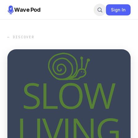
Wave Pod
Sign In
← DISCOVER