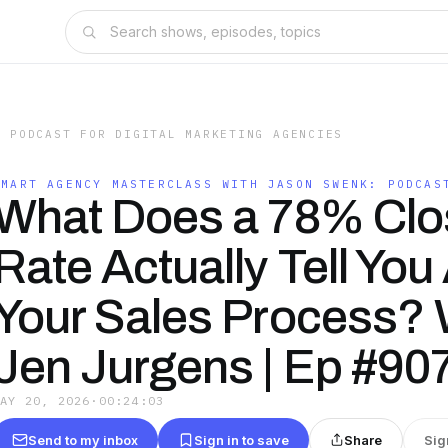
: PODCAST FOR DIGITAL MARKETING AGENCIES
SMART AGENCY MASTERCLASS WITH JASON SWENK: PODCAS
What Does a 78% Clo
Rate Actually Tell You
Your Sales Process? 
Jen Jurgens | Ep #90
MAY 20, 2026
·
00:24:03
Send to my inbox
Sign in to save
Share
Sig