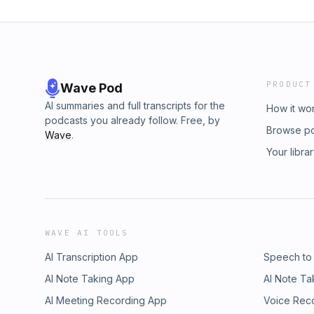
PRODUCT
Wave Pod
AI summaries and full transcripts for the
How it wo
podcasts you already follow. Free, by
Browse p
Wave
.
Your libra
WAVE AI TOOLS
AI Transcription App
Speech to
AI Note Taking App
AI Note Ta
AI Meeting Recording App
Voice Rec