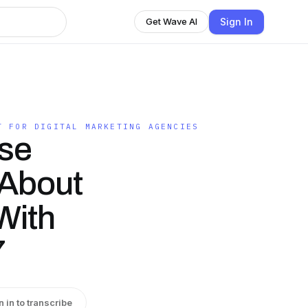
Sign In
Get Wave AI
T FOR DIGITAL MARKETING AGENCIES
se
 About
With
7
n in to transcribe