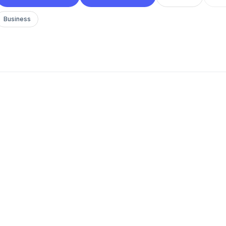
Business