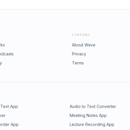
COMPANY
rks
About Wave
odcasts
Privacy
ry
Terms
 Text App
Audio to Text Converter
ker
Meeting Notes App
order App
Lecture Recording App