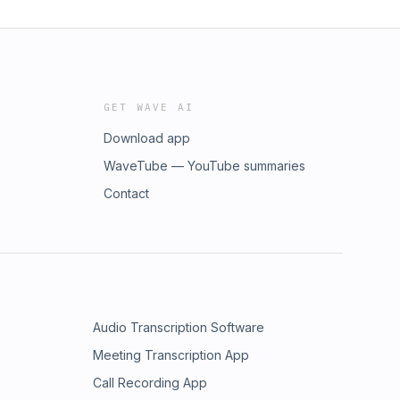
GET WAVE AI
Download app
WaveTube — YouTube summaries
Contact
Audio Transcription Software
Meeting Transcription App
Call Recording App