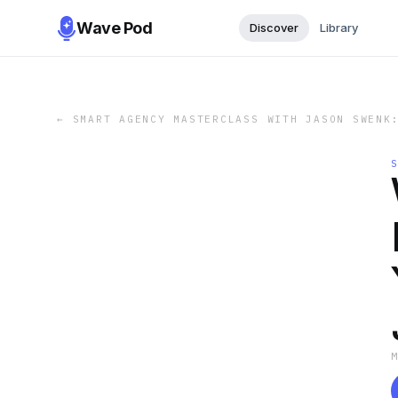
Wave Pod
Discover
Library
←
SMART AGENCY MASTERCLASS WITH JASON SWENK