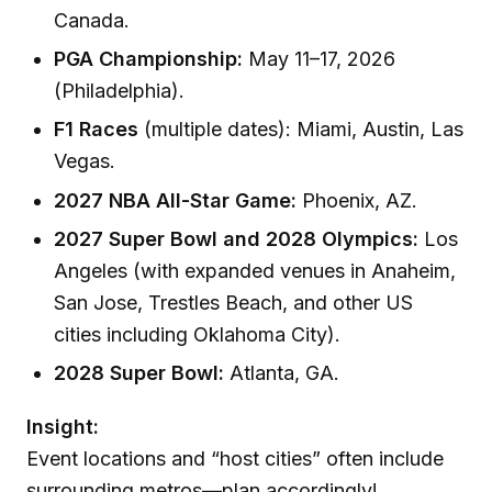
Canada.
PGA Championship:
May 11–17, 2026
(Philadelphia).
F1 Races
(multiple dates): Miami, Austin, Las
Vegas.
2027 NBA All-Star Game:
Phoenix, AZ.
2027 Super Bowl and 2028 Olympics:
Los
Angeles (with expanded venues in Anaheim,
San Jose, Trestles Beach, and other US
cities including Oklahoma City).
2028 Super Bowl:
Atlanta, GA.
Insight:
Event locations and “host cities” often include
surrounding metros—plan accordingly!