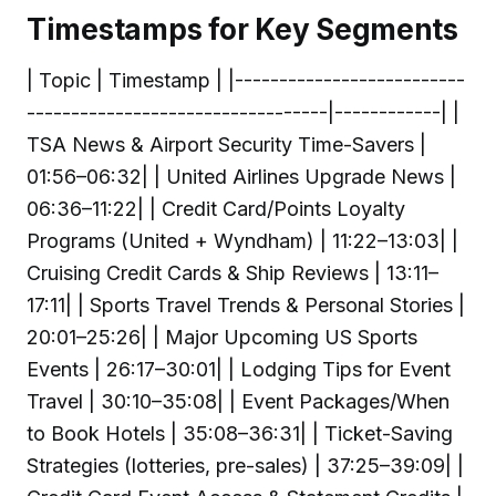
Timestamps for Key Segments
| Topic | Timestamp | |--------------------------
----------------------------------|------------| |
TSA News & Airport Security Time-Savers |
01:56–06:32| | United Airlines Upgrade News |
06:36–11:22| | Credit Card/Points Loyalty
Programs (United + Wyndham) | 11:22–13:03| |
Cruising Credit Cards & Ship Reviews | 13:11–
17:11| | Sports Travel Trends & Personal Stories |
20:01–25:26| | Major Upcoming US Sports
Events | 26:17–30:01| | Lodging Tips for Event
Travel | 30:10–35:08| | Event Packages/When
to Book Hotels | 35:08–36:31| | Ticket-Saving
Strategies (lotteries, pre-sales) | 37:25–39:09| |