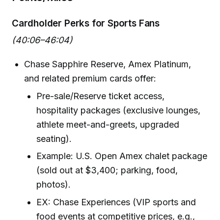
Cardholder Perks for Sports Fans
(40:06–46:04)
Chase Sapphire Reserve, Amex Platinum,
and related premium cards offer:
Pre-sale/Reserve ticket access,
hospitality packages (exclusive lounges,
athlete meet-and-greets, upgraded
seating).
Example: U.S. Open Amex chalet package
(sold out at $3,400; parking, food,
photos).
EX: Chase Experiences (VIP sports and
food events at competitive prices, e.g.,