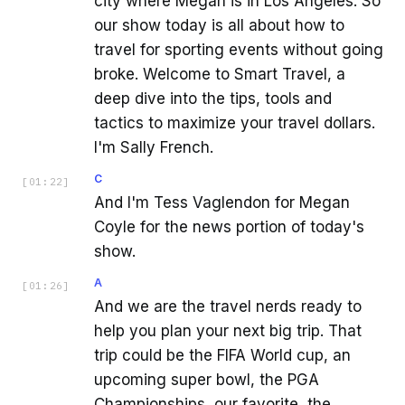
city where Megan is in Los Angeles. So
our show today is all about how to
travel for sporting events without going
broke. Welcome to Smart Travel, a
deep dive into the tips, tools and
tactics to maximize your travel dollars.
I'm Sally French.
C
[
01:22
]
And I'm Tess Vaglendon for Megan
Coyle for the news portion of today's
show.
A
[
01:26
]
And we are the travel nerds ready to
help you plan your next big trip. That
trip could be the FIFA World cup, an
upcoming super bowl, the PGA
Championships, our favorite, the