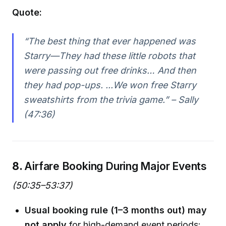
Quote:
“The best thing that ever happened was
Starry—They had these little robots that
were passing out free drinks… And then
they had pop-ups. ...We won free Starry
sweatshirts from the trivia game.” – Sally
(47:36)
8.
Airfare Booking During Major Events
(50:35–53:37)
Usual booking rule (1–3 months out) may
not apply
for high-demand event periods: