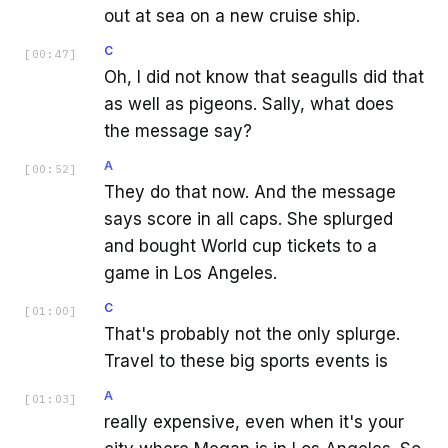
out at sea on a new cruise ship.
C
[
00:47
]
Oh, I did not know that seagulls did that
as well as pigeons. Sally, what does
the message say?
A
[
00:52
]
They do that now. And the message
says score in all caps. She splurged
and bought World cup tickets to a
game in Los Angeles.
C
[
01:00
]
That's probably not the only splurge.
Travel to these big sports events is
A
[
01:03
]
really expensive, even when it's your