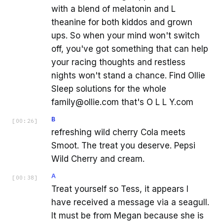
with a blend of melatonin and L
theanine for both kiddos and grown
ups. So when your mind won't switch
off, you've got something that can help
your racing thoughts and restless
nights won't stand a chance. Find Ollie
Sleep solutions for the whole
family@ollie.com that's O L L Y.com
B
[
00:26
]
refreshing wild cherry Cola meets
Smoot. The treat you deserve. Pepsi
Wild Cherry and cream.
A
[
00:38
]
Treat yourself so Tess, it appears I
have received a message via a seagull.
It must be from Megan because she is