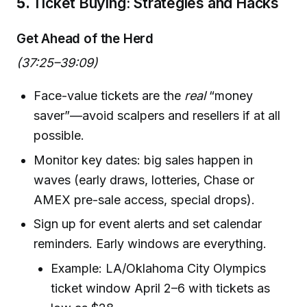
5.
Ticket Buying: Strategies and Hacks
Get Ahead of the Herd
(37:25–39:09)
Face-value tickets are the
real
“money
saver”—avoid scalpers and resellers if at all
possible.
Monitor key dates: big sales happen in
waves (early draws, lotteries, Chase or
AMEX pre-sale access, special drops).
Sign up for event alerts and set calendar
reminders. Early windows are everything.
Example: LA/Oklahoma City Olympics
ticket window April 2–6 with tickets as