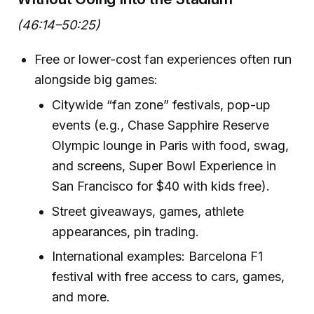
(46:14–50:25)
Free or lower-cost fan experiences often run
alongside big games:
Citywide “fan zone” festivals, pop-up
events (e.g., Chase Sapphire Reserve
Olympic lounge in Paris with food, swag,
and screens, Super Bowl Experience in
San Francisco for $40 with kids free).
Street giveaways, games, athlete
appearances, pin trading.
International examples: Barcelona F1
festival with free access to cars, games,
and more.