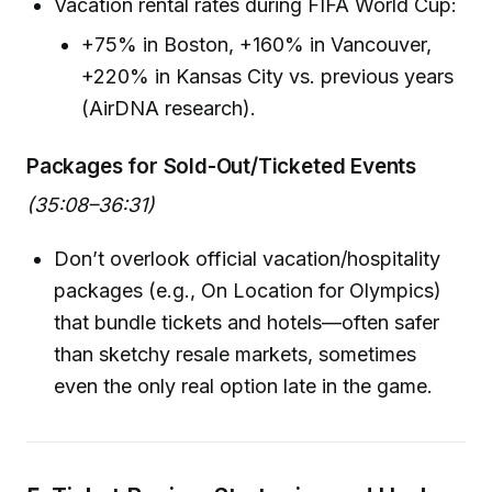
Vacation rental rates during FIFA World Cup:
+75% in Boston, +160% in Vancouver,
+220% in Kansas City vs. previous years
(AirDNA research).
Packages for Sold-Out/Ticketed Events
(35:08–36:31)
Don’t overlook official vacation/hospitality
packages (e.g., On Location for Olympics)
that bundle tickets and hotels—often safer
than sketchy resale markets, sometimes
even the only real option late in the game.