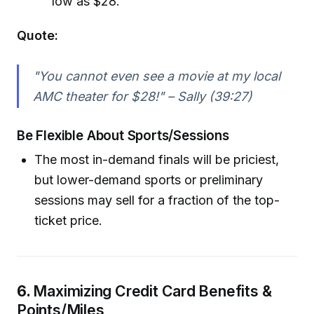
low as $28.
Quote:
"You cannot even see a movie at my local
AMC theater for $28!" – Sally (39:27)
Be Flexible About Sports/Sessions
The most in-demand finals will be priciest,
but lower-demand sports or preliminary
sessions may sell for a fraction of the top-
ticket price.
6.
Maximizing Credit Card Benefits &
Points/Miles