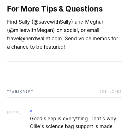
For More Tips & Questions
Find Sally (@savewithSally) and Meghan
(@mileswithMegan) on social, or email
travel@nerdwallet.com. Send voice memos for
a chance to be featured!
TRANSCRIPT
251
LINES
A
[
00:01
]
Good sleep is everything. That's why
Ollie's science bag support is made