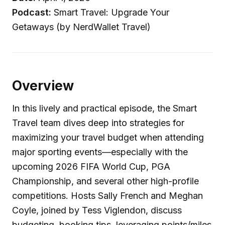
Podcast:
Smart Travel: Upgrade Your
Getaways (by NerdWallet Travel)
Overview
In this lively and practical episode, the Smart
Travel team dives deep into strategies for
maximizing your travel budget when attending
major sporting events—especially with the
upcoming 2026 FIFA World Cup, PGA
Championship, and several other high-profile
competitions. Hosts Sally French and Meghan
Coyle, joined by Tess Viglendon, discuss
budgeting, booking tips, leveraging points/miles