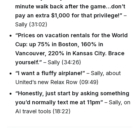
minute walk back after the game…don’t
pay an extra $1,000 for that privilege!”
–
Sally (31:02)
“Prices on vacation rentals for the World
Cup: up 75% in Boston, 160% in
Vancouver, 220% in Kansas City. Brace
yourself.”
– Sally (34:26)
“I want a fluffy airplane!”
– Sally, about
United’s new Relax Row (09:49)
“Honestly, just start by asking something
you’d normally text me at 11pm”
– Sally, on
AI travel tools (18:22)