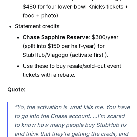
$480 for four lower-bowl Knicks tickets +
food + photo).
Statement credits:
Chase Sapphire Reserve
: $300/year
(split into $150 per half-year) for
StubHub/Viagogo (activate first!).
Use these to buy resale/sold-out event
tickets with a rebate.
Quote:
“Yo, the activation is what kills me. You have
to go into the Chase account. ...I’m scared
to know how many people buy StubHub tix
and think that they’re getting the credit, and