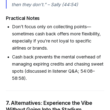
then they don’t.” – Sally (44:54)
Practical Notes
Don’t focus only on collecting points—
sometimes cash back offers more flexibility,
especially if you’re not loyal to specific
airlines or brands.
Cash back prevents the mental overhead of
managing expiring credits and chasing sweet
spots (discussed in listener Q&A; 54:08–
58:58).
7.
Alternatives: Experience the Vibe
Without Going Into the Stadium