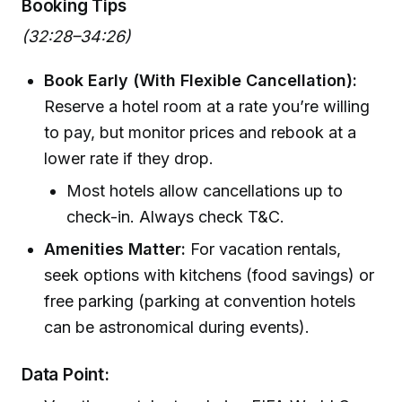
Booking Tips
(32:28–34:26)
Book Early (With Flexible Cancellation):
Reserve a hotel room at a rate you’re willing
to pay, but monitor prices and rebook at a
lower rate if they drop.
Most hotels allow cancellations up to
check-in. Always check T&C.
Amenities Matter:
For vacation rentals,
seek options with kitchens (food savings) or
free parking (parking at convention hotels
can be astronomical during events).
Data Point: