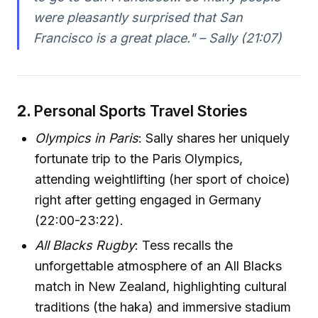
were pleasantly surprised that San
Francisco is a great place." – Sally (21:07)
2.
Personal Sports Travel Stories
Olympics in Paris
: Sally shares her uniquely
fortunate trip to the Paris Olympics,
attending weightlifting (her sport of choice)
right after getting engaged in Germany
(22:00-23:22).
All Blacks Rugby
: Tess recalls the
unforgettable atmosphere of an All Blacks
match in New Zealand, highlighting cultural
traditions (the haka) and immersive stadium