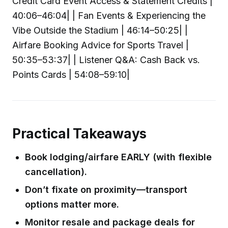
Credit Card Event Access & Statement Credits |
40:06–46:04| | Fan Events & Experiencing the
Vibe Outside the Stadium | 46:14–50:25| |
Airfare Booking Advice for Sports Travel |
50:35–53:37| | Listener Q&A: Cash Back vs.
Points Cards | 54:08–59:10|
Practical Takeaways
Book lodging/airfare EARLY (with flexible
cancellation).
Don’t fixate on proximity—transport
options matter more.
Monitor resale and package deals for