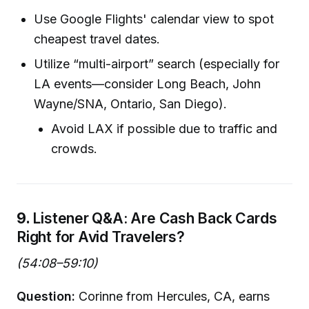
Use Google Flights' calendar view to spot
cheapest travel dates.
Utilize “multi-airport” search (especially for
LA events—consider Long Beach, John
Wayne/SNA, Ontario, San Diego).
Avoid LAX if possible due to traffic and
crowds.
9.
Listener Q&A: Are Cash Back Cards
Right for Avid Travelers?
(54:08–59:10)
Question:
Corinne from Hercules, CA, earns