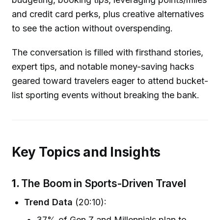
and credit card perks, plus creative alternatives
to see the action without overspending.
The conversation is filled with firsthand stories,
expert tips, and notable money-saving hacks
geared toward travelers eager to attend bucket-
list sporting events without breaking the bank.
Key Topics and Insights
1.
The Boom in Sports-Driven Travel
Trend Data
(20:10):
37% of Gen Z and Millennials plan to