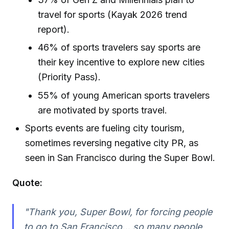
travel for sports (Kayak 2026 trend
report).
46% of sports travelers say sports are
their key incentive to explore new cities
(Priority Pass).
55% of young American sports travelers
are motivated by sports travel.
Sports events are fueling city tourism,
sometimes reversing negative city PR, as
seen in San Francisco during the Super Bowl.
Quote:
"Thank you, Super Bowl, for forcing people
to go to San Francisco… so many people