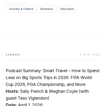
Society & Culture
Business
Education
SUMMARY
8 MIN READ
Podcast Summary: Smart Travel – How to Spend
Less on Big Sports Trips in 2026: FIFA World
Cup 2026, PGA Championship, and More
Hosts:
Sally French & Meghan Coyle (with
guest Tess Viglendon)
Date:
April 1, 2026