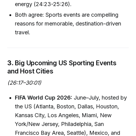
energy (24:23-25:26).
Both agree: Sports events are compelling
reasons for memorable, destination-driven
travel.
3.
Big Upcoming US Sporting Events
and Host Cities
(26:17–30:01)
FIFA World Cup 2026:
June–July, hosted by
the US (Atlanta, Boston, Dallas, Houston,
Kansas City, Los Angeles, Miami, New
York/New Jersey, Philadelphia, San
Francisco Bay Area, Seattle), Mexico, and