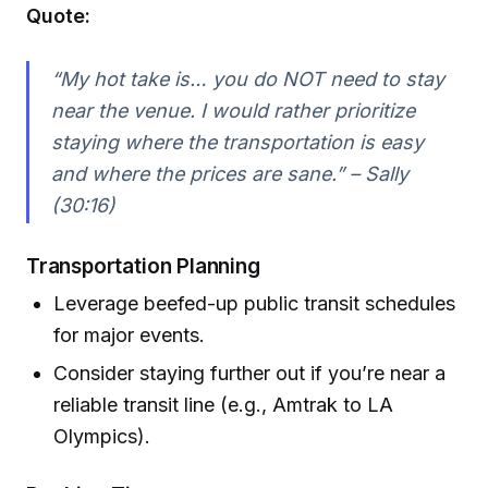
Quote:
“My hot take is… you do NOT need to stay
near the venue. I would rather prioritize
staying where the transportation is easy
and where the prices are sane.” – Sally
(30:16)
Transportation Planning
Leverage beefed-up public transit schedules
for major events.
Consider staying further out if you’re near a
reliable transit line (e.g., Amtrak to LA
Olympics).