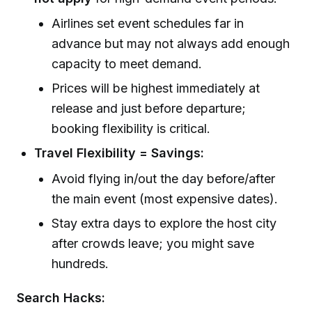
Airlines set event schedules far in
advance but may not always add enough
capacity to meet demand.
Prices will be highest immediately at
release and just before departure;
booking flexibility is critical.
Travel Flexibility = Savings:
Avoid flying in/out the day before/after
the main event (most expensive dates).
Stay extra days to explore the host city
after crowds leave; you might save
hundreds.
Search Hacks: