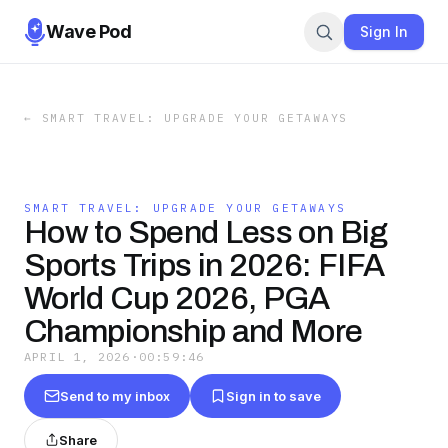
Wave Pod
Sign In
←
SMART TRAVEL: UPGRADE YOUR GETAWAYS
SMART TRAVEL: UPGRADE YOUR GETAWAYS
How to Spend Less on Big
Sports Trips in 2026: FIFA
World Cup 2026, PGA
Championship and More
APRIL 1, 2026
·
00:59:46
Send to my inbox
Sign in to save
Share