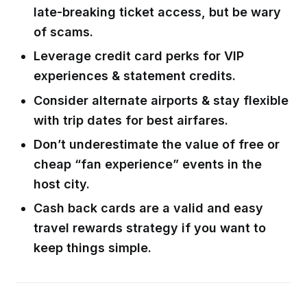
late-breaking ticket access, but be wary
of scams.
Leverage credit card perks for VIP
experiences & statement credits.
Consider alternate airports & stay flexible
with trip dates for best airfares.
Don’t underestimate the value of free or
cheap “fan experience” events in the
host city.
Cash back cards are a valid and easy
travel rewards strategy if you want to
keep things simple.