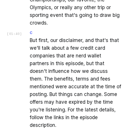
Olympics, or really any other trip or
sporting event that's going to draw big
crowds.
C
[
01:40
]
But first, our disclaimer, and that's that
we'll talk about a few credit card
companies that are nerd wallet
partners in this episode, but that
doesn't influence how we discuss
them. The benefits, terms and fees
mentioned were accurate at the time of
posting. But things can change. Some
offers may have expired by the time
you're listening. For the latest details,
follow the links in the episode
description.