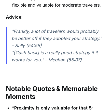
flexible and valuable for moderate travelers.
Advice:
"Frankly, a lot of travelers would probably
be better off if they adopted your strategy."
– Sally (54:58)
"[Cash back] is a really good strategy if it
works for you." – Meghan (55:07)
Notable Quotes & Memorable
Moments
“Proximity is only valuable for that 5-