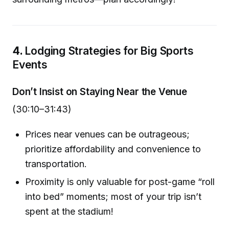
4.
Lodging Strategies for Big Sports
Events
Don’t Insist on Staying Near the Venue
(30:10–31:43)
Prices near venues can be outrageous;
prioritize affordability and convenience to
transportation.
Proximity is only valuable for post-game “roll
into bed” moments; most of your trip isn’t
spent at the stadium!