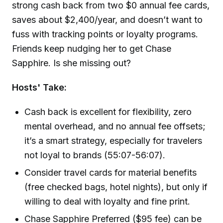
strong cash back from two $0 annual fee cards,
saves about $2,400/year, and doesn’t want to
fuss with tracking points or loyalty programs.
Friends keep nudging her to get Chase
Sapphire. Is she missing out?
Hosts' Take:
Cash back is excellent for flexibility, zero
mental overhead, and no annual fee offsets;
it’s a smart strategy, especially for travelers
not loyal to brands (55:07-56:07).
Consider travel cards for material benefits
(free checked bags, hotel nights), but only if
willing to deal with loyalty and fine print.
Chase Sapphire Preferred ($95 fee) can be