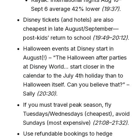
Sept 6 average 42% lower
(19:37)
.
Disney tickets (and hotels) are also
cheapest in late August/September—
post-kids’ return to school
(19:49–20:12)
.
Halloween events at Disney start in
August(!) – “The Halloween after parties
at Disney World... start closer in the
calendar to the July 4th holiday than to
Halloween itself. Can you believe that?” –
Sally
(20:30)
.
If you must travel peak season, fly
Tuesdays/Wednesdays (cheapest), avoid
Sundays (most expensive)
(21:08–21:32)
.
Use refundable bookings to hedge