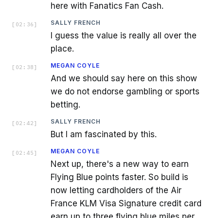
here with Fanatics Fan Cash.
SALLY FRENCH
[
02:36
]
I guess the value is really all over the
place.
MEGAN COYLE
[
02:38
]
And we should say here on this show
we do not endorse gambling or sports
betting.
SALLY FRENCH
[
02:42
]
But I am fascinated by this.
MEGAN COYLE
[
02:45
]
Next up, there's a new way to earn
Flying Blue points faster. So build is
now letting cardholders of the Air
France KLM Visa Signature credit card
earn up to three flying blue miles per