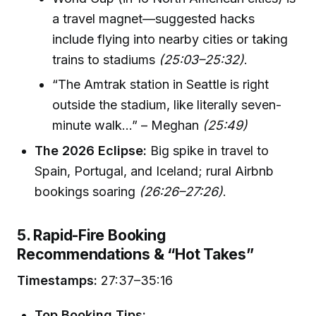
a travel magnet—suggested hacks
include flying into nearby cities or taking
trains to stadiums
(25:03–25:32)
.
“The Amtrak station in Seattle is right
outside the stadium, like literally seven-
minute walk…” – Meghan
(25:49)
The 2026 Eclipse:
Big spike in travel to
Spain, Portugal, and Iceland; rural Airbnb
bookings soaring
(26:26–27:26)
.
5. Rapid-Fire Booking
Recommendations & “Hot Takes”
Timestamps:
27:37–35:16
Top Booking Tips: