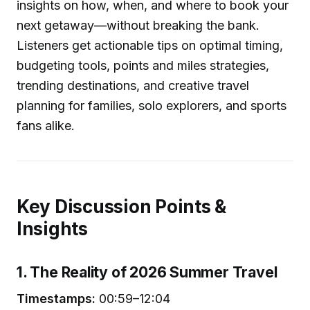
insights on how, when, and where to book your
next getaway—without breaking the bank.
Listeners get actionable tips on optimal timing,
budgeting tools, points and miles strategies,
trending destinations, and creative travel
planning for families, solo explorers, and sports
fans alike.
Key Discussion Points &
Insights
1. The Reality of 2026 Summer Travel
Timestamps:
00:59–12:04