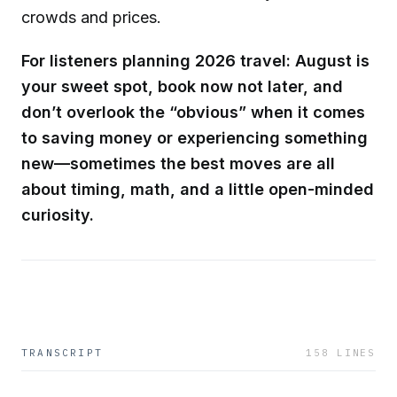
crowds and prices.
For listeners planning 2026 travel: August is
your sweet spot, book now not later, and
don’t overlook the “obvious” when it comes
to saving money or experiencing something
new—sometimes the best moves are all
about timing, math, and a little open-minded
curiosity.
TRANSCRIPT
158
LINES