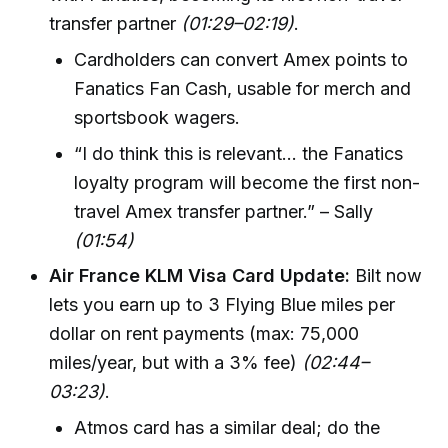
transfer partner
(01:29–02:19)
.
Cardholders can convert Amex points to
Fanatics Fan Cash, usable for merch and
sportsbook wagers.
“I do think this is relevant… the Fanatics
loyalty program will become the first non-
travel Amex transfer partner.” – Sally
(01:54)
Air France KLM Visa Card Update:
Bilt now
lets you earn up to 3 Flying Blue miles per
dollar on rent payments (max: 75,000
miles/year, but with a 3% fee)
(02:44–
03:23)
.
Atmos card has a similar deal; do the