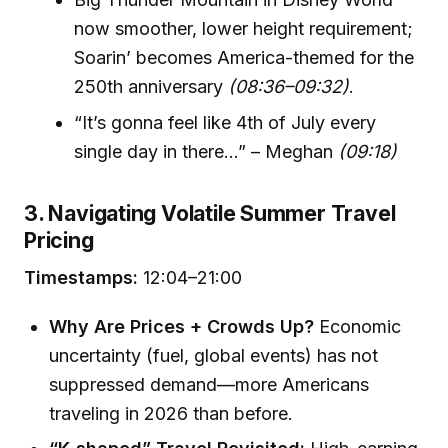
now smoother, lower height requirement;
Soarin’ becomes America-themed for the
250th anniversary
(08:36–09:32)
.
“It’s gonna feel like 4th of July every
single day in there…” – Meghan
(09:18)
3. Navigating Volatile Summer Travel
Pricing
Timestamps:
12:04–21:00
Why Are Prices + Crowds Up?
Economic
uncertainty (fuel, global events) has not
suppressed demand—more Americans
traveling in 2026 than before.