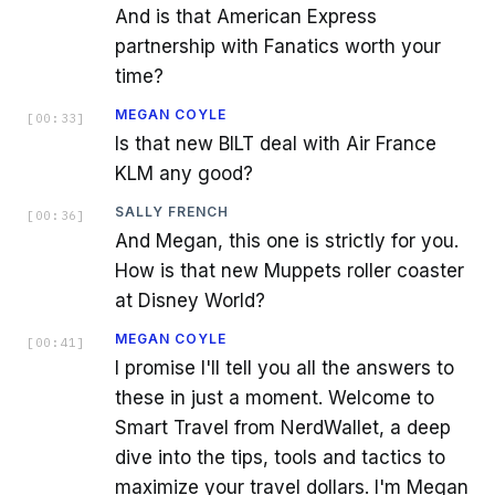
And is that American Express
partnership with Fanatics worth your
time?
MEGAN COYLE
[
00:33
]
Is that new BILT deal with Air France
KLM any good?
SALLY FRENCH
[
00:36
]
And Megan, this one is strictly for you.
How is that new Muppets roller coaster
at Disney World?
MEGAN COYLE
[
00:41
]
I promise I'll tell you all the answers to
these in just a moment. Welcome to
Smart Travel from NerdWallet, a deep
dive into the tips, tools and tactics to
maximize your travel dollars. I'm Megan