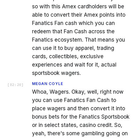
so with this Amex cardholders will be
able to convert their Amex points into
Fanatics Fan cash which you can
redeem that Fan Cash across the
Fanatics ecosystem. That means you
can use it to buy apparel, trading
cards, collectibles, exclusive
experiences and wait for it, actual
sportsbook wagers.
MEGAN COYLE
[
02:20
]
Whoa, Wagers. Okay, well, right now
you can use Fanatics Fan Cash to
place wagers and then convert it into
bonus bets for the Fanatics Sportsbook
or in select states, casino credit. So,
yeah, there's some gambling going on