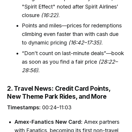
"Spirit Effect" noted after Spirit Airlines’
closure
(16:22)
.
Points and miles—prices for redemptions
climbing even faster than with cash due
to dynamic pricing
(16:42–17:35)
.
“Don’t count on last-minute deals”—book
as soon as you find a fair price
(28:22–
28:56)
.
2. Travel News: Credit Card Points,
New Theme Park Rides, and More
Timestamps:
00:24–11:03
Amex-Fanatics New Card:
Amex partners
with Fanatics, becoming its first non-travel