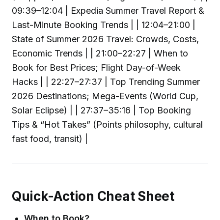
09:39–12:04 | Expedia Summer Travel Report &
Last-Minute Booking Trends | | 12:04–21:00 |
State of Summer 2026 Travel: Crowds, Costs,
Economic Trends | | 21:00–22:27 | When to
Book for Best Prices; Flight Day-of-Week
Hacks | | 22:27–27:37 | Top Trending Summer
2026 Destinations; Mega-Events (World Cup,
Solar Eclipse) | | 27:37–35:16 | Top Booking
Tips & “Hot Takes” (Points philosophy, cultural
fast food, transit) |
Quick-Action Cheat Sheet
When to Book?