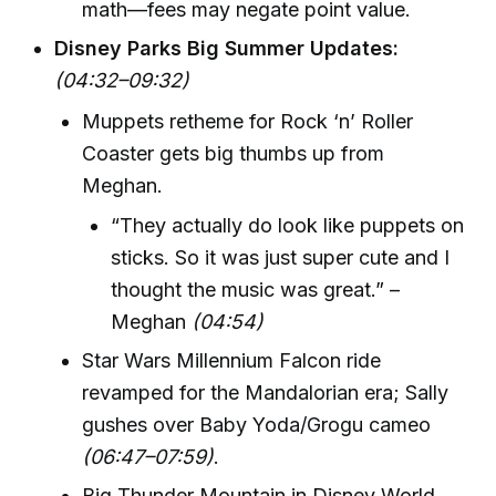
math—fees may negate point value.
Disney Parks Big Summer Updates:
(04:32–09:32)
Muppets retheme for Rock ‘n’ Roller
Coaster gets big thumbs up from
Meghan.
“They actually do look like puppets on
sticks. So it was just super cute and I
thought the music was great.” –
Meghan
(04:54)
Star Wars Millennium Falcon ride
revamped for the Mandalorian era; Sally
gushes over Baby Yoda/Grogu cameo
(06:47–07:59)
.
Big Thunder Mountain in Disney World