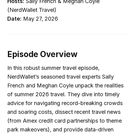
Hosts:
Sally French & Meghan Coyle
(NerdWallet Travel)
Date:
May 27, 2026
Episode Overview
In this robust summer travel episode,
NerdWallet’s seasoned travel experts Sally
French and Meghan Coyle unpack the realities
of summer 2026 travel. They dive into timely
advice for navigating record-breaking crowds
and soaring costs, dissect recent travel news
(from Amex credit card partnerships to theme
park makeovers), and provide data-driven