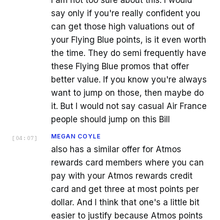
I am not too sure about this. I would
say only if you're really confident you
can get those high valuations out of
your Flying Blue points, is it even worth
the time. They do semi frequently have
these Flying Blue promos that offer
better value. If you know you're always
want to jump on those, then maybe do
it. But I would not say casual Air France
people should jump on this Bill
MEGAN COYLE
[
04:07
]
also has a similar offer for Atmos
rewards card members where you can
pay with your Atmos rewards credit
card and get three at most points per
dollar. And I think that one's a little bit
easier to justify because Atmos points