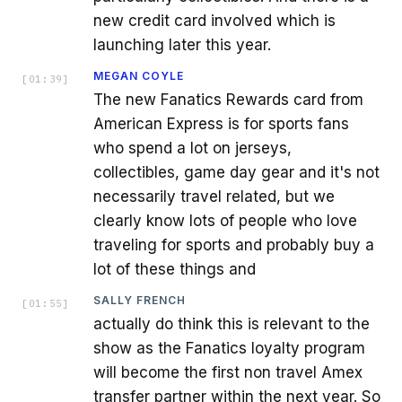
new credit card involved which is
launching later this year.
MEGAN COYLE
[
01:39
]
The new Fanatics Rewards card from
American Express is for sports fans
who spend a lot on jerseys,
collectibles, game day gear and it's not
necessarily travel related, but we
clearly know lots of people who love
traveling for sports and probably buy a
lot of these things and
SALLY FRENCH
[
01:55
]
actually do think this is relevant to the
show as the Fanatics loyalty program
will become the first non travel Amex
transfer partner within the next year. So