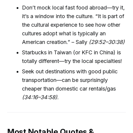
Don’t mock local fast food abroad—try it,
it’s a window into the culture. “It is part of
the cultural experience to see how other
cultures adopt what is typically an
American creation.” – Sally
(29:52–30:38)
Starbucks in Taiwan (or KFC in China) is
totally different—try the local specialties!
Seek out destinations with good public
transportation—can be surprisingly
cheaper than domestic car rentals/gas
(34:16–34:58)
.
Most Notable Quotes &