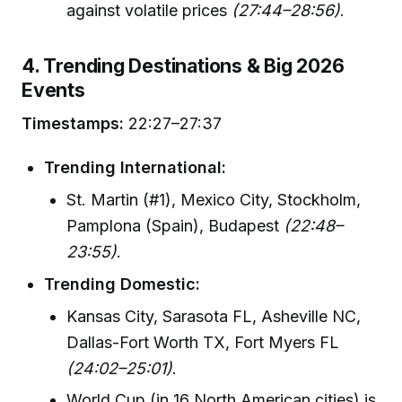
against volatile prices
(27:44–28:56)
.
4. Trending Destinations & Big 2026
Events
Timestamps:
22:27–27:37
Trending International:
St. Martin (#1), Mexico City, Stockholm,
Pamplona (Spain), Budapest
(22:48–
23:55)
.
Trending Domestic:
Kansas City, Sarasota FL, Asheville NC,
Dallas-Fort Worth TX, Fort Myers FL
(24:02–25:01)
.
World Cup (in 16 North American cities) is