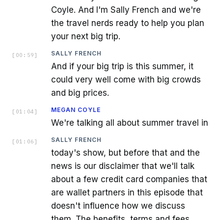
Coyle. And I'm Sally French and we're
the travel nerds ready to help you plan
your next big trip.
SALLY FRENCH
[
00:59
]
And if your big trip is this summer, it
could very well come with big crowds
and big prices.
MEGAN COYLE
[
01:04
]
We're talking all about summer travel in
SALLY FRENCH
[
01:06
]
today's show, but before that and the
news is our disclaimer that we'll talk
about a few credit card companies that
are wallet partners in this episode that
doesn't influence how we discuss
them. The benefits, terms and fees