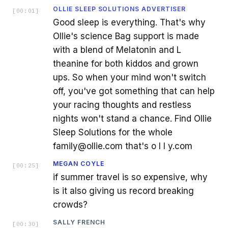
OLLIE SLEEP SOLUTIONS ADVERTISER
[
00:01
]
Good sleep is everything. That's why
Ollie's science Bag support is made
with a blend of Melatonin and L
theanine for both kiddos and grown
ups. So when your mind won't switch
off, you've got something that can help
your racing thoughts and restless
nights won't stand a chance. Find Ollie
Sleep Solutions for the whole
family@ollie.com that's o l l y.com
MEGAN COYLE
[
00:25
]
if summer travel is so expensive, why
is it also giving us record breaking
crowds?
SALLY FRENCH
[
00:30
]