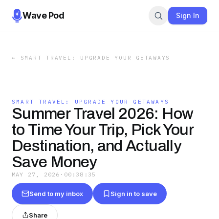
Wave Pod
Sign In
←
SMART TRAVEL: UPGRADE YOUR GETAWAYS
SMART TRAVEL: UPGRADE YOUR GETAWAYS
Summer Travel 2026: How
to Time Your Trip, Pick Your
Destination, and Actually
Save Money
MAY 27, 2026
·
00:38:35
Send to my inbox
Sign in to save
Share