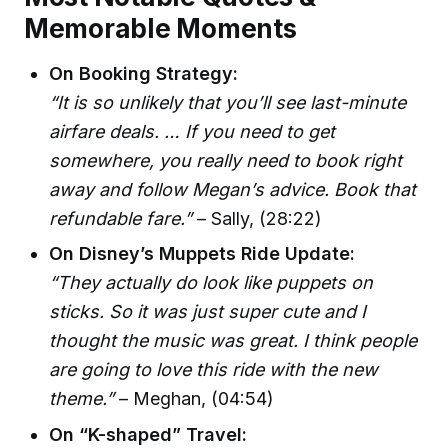
Memorable Moments
On Booking Strategy:
“It is so unlikely that you’ll see last-minute
airfare deals. … If you need to get
somewhere, you really need to book right
away and follow Megan’s advice. Book that
refundable fare.”
– Sally, (28:22)
On Disney’s Muppets Ride Update:
“They actually do look like puppets on
sticks. So it was just super cute and I
thought the music was great. I think people
are going to love this ride with the new
theme.”
– Meghan, (04:54)
On “K-shaped” Travel: