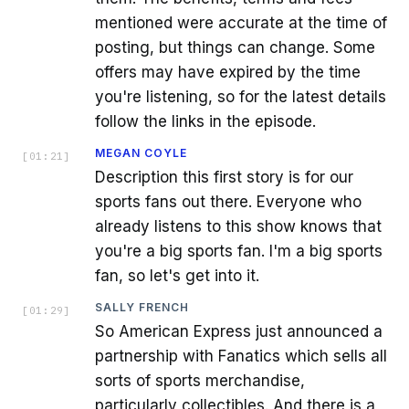
mentioned were accurate at the time of
posting, but things can change. Some
offers may have expired by the time
you're listening, so for the latest details
follow the links in the episode.
MEGAN COYLE
[
01:21
]
Description this first story is for our
sports fans out there. Everyone who
already listens to this show knows that
you're a big sports fan. I'm a big sports
fan, so let's get into it.
SALLY FRENCH
[
01:29
]
So American Express just announced a
partnership with Fanatics which sells all
sorts of sports merchandise,
particularly collectibles. And there is a