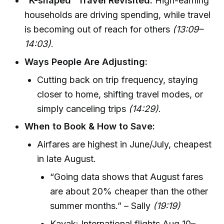
“K-shaped” Travel Revisited:
High-earning
households are driving spending, while travel
is becoming out of reach for others
(13:09–
14:03)
.
Ways People Are Adjusting:
Cutting back on trip frequency, staying
closer to home, shifting travel modes, or
simply canceling trips
(14:29)
.
When to Book & How to Save:
Airfares are highest in June/July, cheapest
in late August.
“Going data shows that August fares
are about 20% cheaper than the other
summer months.” – Sally
(19:19)
Kayak: International flights Aug 10–