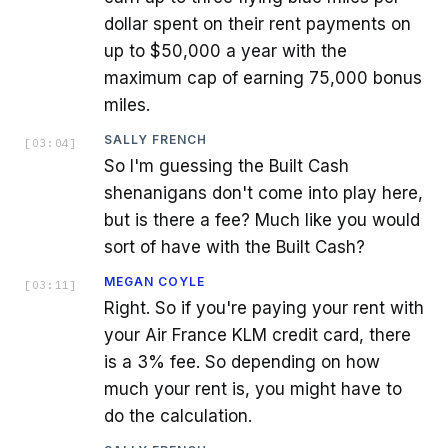
dollar spent on their rent payments on
up to $50,000 a year with the
maximum cap of earning 75,000 bonus
miles.
SALLY FRENCH
[
03:04
]
So I'm guessing the Built Cash
shenanigans don't come into play here,
but is there a fee? Much like you would
sort of have with the Built Cash?
MEGAN COYLE
[
03:11
]
Right. So if you're paying your rent with
your Air France KLM credit card, there
is a 3% fee. So depending on how
much your rent is, you might have to
do the calculation.