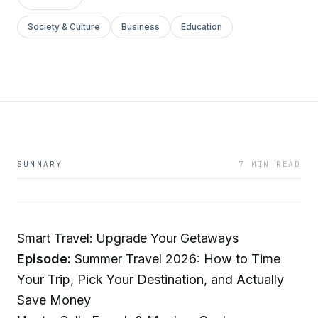
Society & Culture
Business
Education
SUMMARY
7 MIN READ
Smart Travel: Upgrade Your Getaways
Episode:
Summer Travel 2026: How to Time
Your Trip, Pick Your Destination, and Actually
Save Money