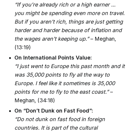
“If you’re already rich or a high earner ...
you might be spending even more on travel.
But if you aren’t rich, things are just getting
harder and harder because of inflation and
the wages aren’t keeping up.”
– Meghan,
(13:19)
On International Points Value:
“I just went to Europe this past month and it
was 35,000 points to fly all the way to
Europe. I feel like it sometimes is 35,000
points for me to fly to the east coast.”
–
Meghan, (34:18)
On “Don’t Dunk on Fast Food”:
“Do not dunk on fast food in foreign
countries. It is part of the cultural