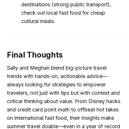
destinations (strong public transport),
check out local fast food for cheap
cultural meals.
Final Thoughts
Sally and Meghan blend big-picture travel
trends with hands-on, actionable advice—
always looking for strategies to empower
travelers, not just with tips but with context and
critical thinking about value. From Disney hacks
and credit card point math to offbeat hot takes
on international fast food, their insights make
summer travel doable—even in a year of record