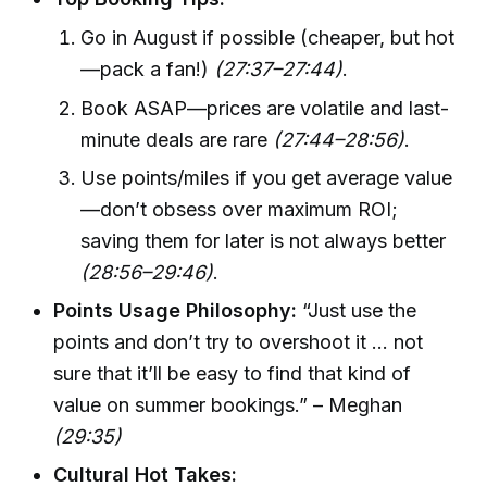
Go in August if possible (cheaper, but hot
—pack a fan!)
(27:37–27:44)
.
Book ASAP—prices are volatile and last-
minute deals are rare
(27:44–28:56)
.
Use points/miles if you get average value
—don’t obsess over maximum ROI;
saving them for later is not always better
(28:56–29:46)
.
Points Usage Philosophy:
“Just use the
points and don’t try to overshoot it … not
sure that it’ll be easy to find that kind of
value on summer bookings.” – Meghan
(29:35)
Cultural Hot Takes: