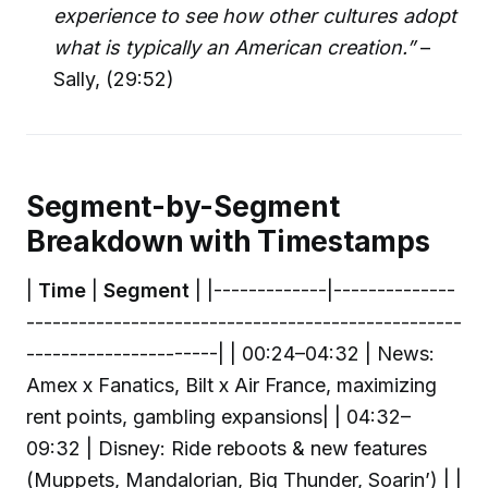
experience to see how other cultures adopt
what is typically an American creation.”
–
Sally, (29:52)
Segment-by-Segment
Breakdown with Timestamps
|
Time
|
Segment
| |-------------|--------------
--------------------------------------------------
----------------------| | 00:24–04:32 | News:
Amex x Fanatics, Bilt x Air France, maximizing
rent points, gambling expansions| | 04:32–
09:32 | Disney: Ride reboots & new features
(Muppets, Mandalorian, Big Thunder, Soarin’) | |