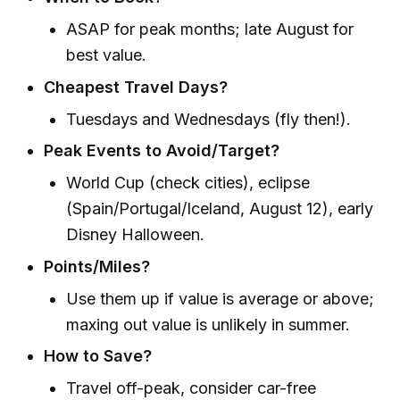
ASAP for peak months; late August for
best value.
Cheapest Travel Days?
Tuesdays and Wednesdays (fly then!).
Peak Events to Avoid/Target?
World Cup (check cities), eclipse
(Spain/Portugal/Iceland, August 12), early
Disney Halloween.
Points/Miles?
Use them up if value is average or above;
maxing out value is unlikely in summer.
How to Save?
Travel off-peak, consider car-free