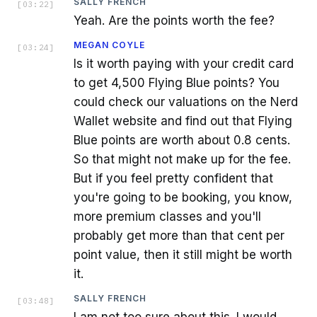
SALLY FRENCH
[
03:22
]
Yeah. Are the points worth the fee?
MEGAN COYLE
[
03:24
]
Is it worth paying with your credit card
to get 4,500 Flying Blue points? You
could check our valuations on the Nerd
Wallet website and find out that Flying
Blue points are worth about 0.8 cents.
So that might not make up for the fee.
But if you feel pretty confident that
you're going to be booking, you know,
more premium classes and you'll
probably get more than that cent per
point value, then it still might be worth
it.
SALLY FRENCH
[
03:48
]