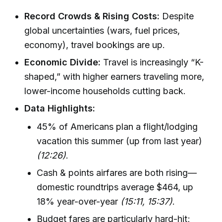
Record Crowds & Rising Costs:
Despite
global uncertainties (wars, fuel prices,
economy), travel bookings are up.
Economic Divide:
Travel is increasingly “K-
shaped,” with higher earners traveling more,
lower-income households cutting back.
Data Highlights:
45% of Americans plan a flight/lodging
vacation this summer (up from last year)
(12:26)
.
Cash & points airfares are both rising—
domestic roundtrips average $464, up
18% year-over-year
(15:11, 15:37)
.
Budget fares are particularly hard-hit;