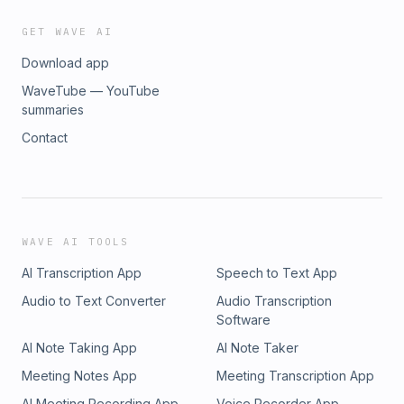
GET WAVE AI
Download app
WaveTube — YouTube
summaries
Contact
WAVE AI TOOLS
AI Transcription App
Speech to Text App
Audio to Text Converter
Audio Transcription
Software
AI Note Taking App
AI Note Taker
Meeting Notes App
Meeting Transcription App
AI Meeting Recording App
Voice Recorder App