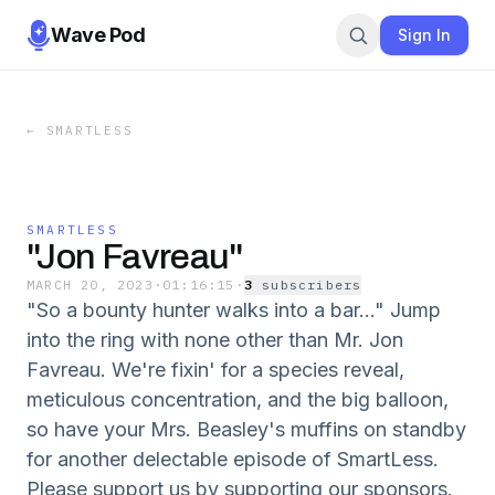
Wave Pod
Sign In
←
SMARTLESS
SMARTLESS
"Jon Favreau"
MARCH 20, 2023
·
01:16:15
·
3
subscriber
s
"So a bounty hunter walks into a bar..." Jump
into the ring with none other than Mr. Jon
Favreau. We're fixin' for a species reveal,
meticulous concentration, and the big balloon,
so have your Mrs. Beasley's muffins on standby
for another delectable episode of SmartLess.
Please support us by supporting our sponsors.