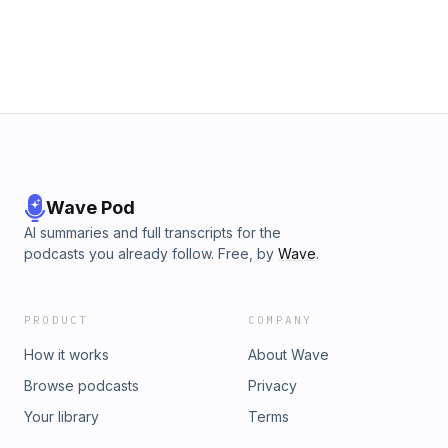
Wave Pod
AI summaries and full transcripts for the
podcasts you already follow. Free, by
Wave
.
PRODUCT
COMPANY
How it works
About Wave
Browse podcasts
Privacy
Your library
Terms