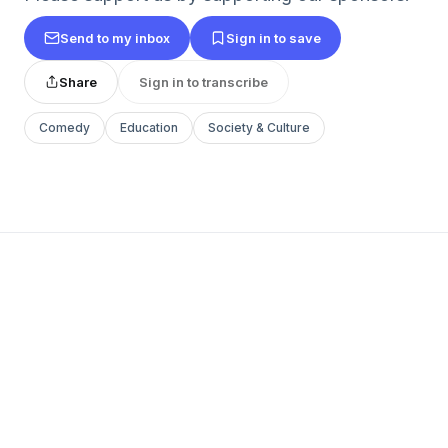
Send to my inbox
Sign in to save
Share
Sign in to transcribe
Comedy
Education
Society & Culture