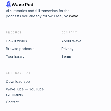
Wave Pod
AI summaries and full transcripts for the
podcasts you already follow. Free, by
Wave
.
PRODUCT
COMPANY
How it works
About Wave
Browse podcasts
Privacy
Your library
Terms
GET WAVE AI
Download app
WaveTube — YouTube
summaries
Contact