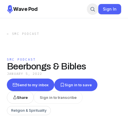
Wave Pod
Sign In
←
SMC PODCAST
SMC PODCAST
Beerbongs & Bibles
JANUARY 5, 2022
Send to my inbox
Sign in to save
Share
Sign in to transcribe
Religion & Spirituality