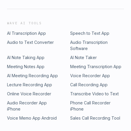
WAVE AI TOOLS
AI Transcription App
Speech to Text App
Audio to Text Converter
Audio Transcription
Software
AI Note Taking App
AI Note Taker
Meeting Notes App
Meeting Transcription App
AI Meeting Recording App
Voice Recorder App
Lecture Recording App
Call Recording App
Online Voice Recorder
Transcribe Video to Text
Audio Recorder App
Phone Call Recorder
iPhone
iPhone
Voice Memo App Android
Sales Call Recording Tool