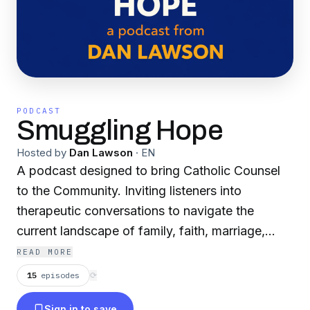
PODCAST
Smuggling Hope
Hosted by
Dan Lawson
·
EN
A podcast designed to bring Catholic Counsel
to the Community. Inviting listeners into
therapeutic conversations to navigate the
current landscape of family, faith, marriage,
mental health, and growing cultural concerns.
READ MORE
This podcast will benefit anyone who wants to
15
episodes
⟳
increase in Truth, Freedom, and Love. Change
Sign in to save