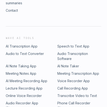
summaries
Contact
WAVE AI TOOLS
AI Transcription App
Speech to Text App
Audio to Text Converter
Audio Transcription
Software
AI Note Taking App
AI Note Taker
Meeting Notes App
Meeting Transcription App
AI Meeting Recording App
Voice Recorder App
Lecture Recording App
Call Recording App
Online Voice Recorder
Transcribe Video to Text
Audio Recorder App
Phone Call Recorder