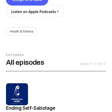
the world, by changing yourself. Smuggle more
hope into your life today.
Listen on Apple Podcasts
Health & Fitness
EPISODES
All episodes
NEWEST FIRST
Ending Self-Sabotage