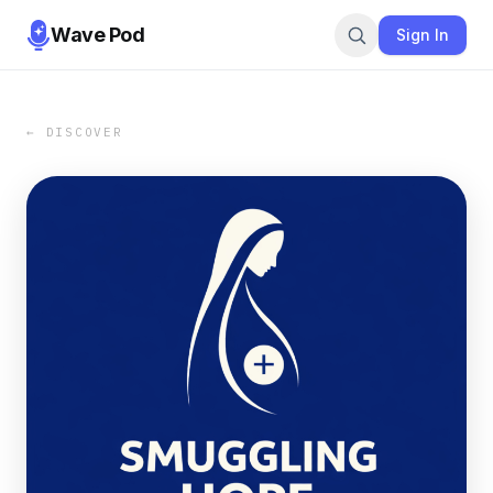
Wave Pod
Sign In
← DISCOVER