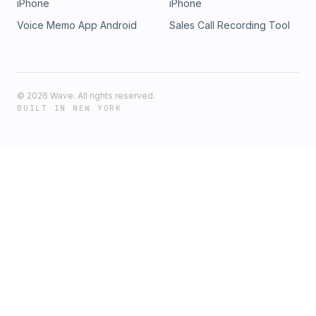
iPhone
iPhone
Voice Memo App Android
Sales Call Recording Tool
©
2026
Wave. All rights reserved.
BUILT IN NEW YORK