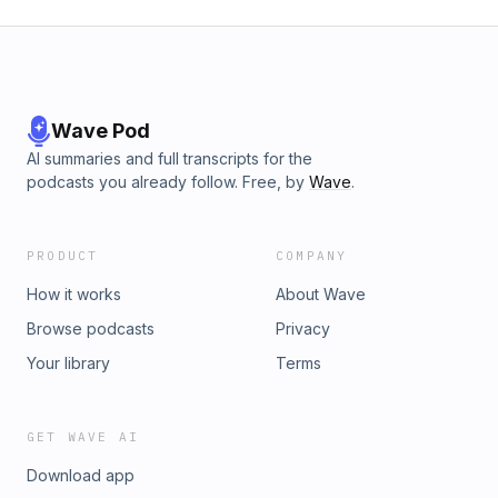
Wave Pod
AI summaries and full transcripts for the
podcasts you already follow. Free, by
Wave
.
PRODUCT
COMPANY
How it works
About Wave
Browse podcasts
Privacy
Your library
Terms
GET WAVE AI
Download app