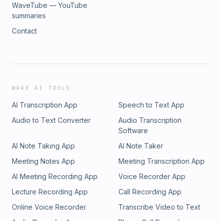
WaveTube — YouTube
summaries
Contact
WAVE AI TOOLS
AI Transcription App
Speech to Text App
Audio to Text Converter
Audio Transcription
Software
AI Note Taking App
AI Note Taker
Meeting Notes App
Meeting Transcription App
AI Meeting Recording App
Voice Recorder App
Lecture Recording App
Call Recording App
Online Voice Recorder
Transcribe Video to Text