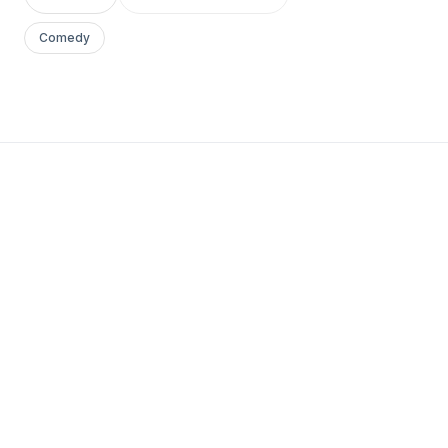
Comedy