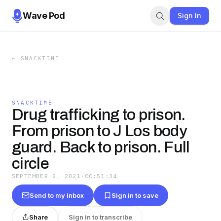
Wave Pod
Sign In
←
SNACKTIME
SNACKTIME
Drug trafficking to prison.
From prison to J Los body
guard. Back to prison. Full
circle
SEPTEMBER 2, 2021
·
00:51:34
Send to my inbox
Sign in to save
Share
Sign in to transcribe