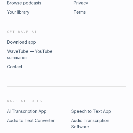
Browse podcasts
Privacy
Your library
Terms
GET WAVE AI
Download app
WaveTube — YouTube
summaries
Contact
WAVE AI TOOLS
AI Transcription App
Speech to Text App
Audio to Text Converter
Audio Transcription
Software