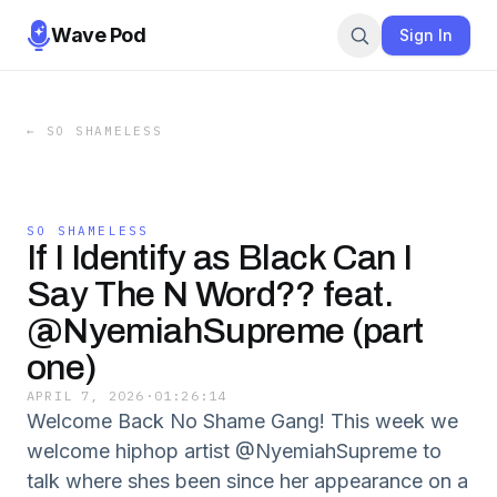
Wave Pod
Sign In
←
SO SHAMELESS
SO SHAMELESS
If I Identify as Black Can I
Say The N Word?? feat.
@NyemiahSupreme (part
one)
APRIL 7, 2026
·
01:26:14
Welcome Back No Shame Gang! This week we
welcome hiphop artist @NyemiahSupreme to
talk where shes been since her appearance on a