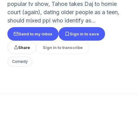
popular tv show, Tahoe takes Daj to homie
court (again), dating older people as a teen,
should mixed ppl who identify as...
Send to my inbox
Sign in to save
Share
Sign in to transcribe
Comedy