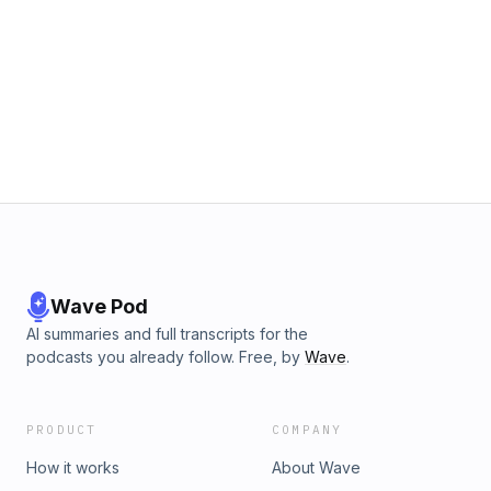
Wave Pod
AI summaries and full transcripts for the
podcasts you already follow. Free, by
Wave
.
PRODUCT
COMPANY
How it works
About Wave