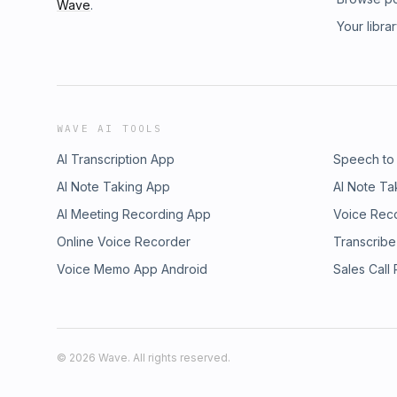
Wave
.
Your libra
WAVE AI TOOLS
AI Transcription App
Speech to
AI Note Taking App
AI Note Ta
AI Meeting Recording App
Voice Rec
Online Voice Recorder
Transcribe
Voice Memo App Android
Sales Call
©
2026
Wave. All rights reserved.