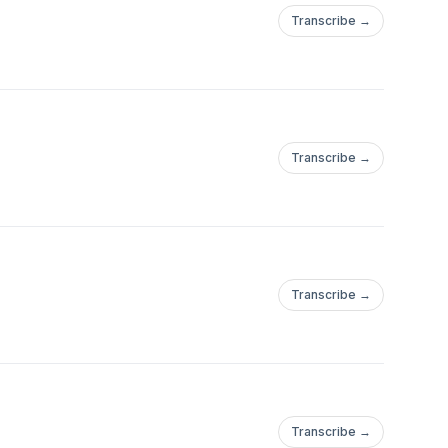
Transcribe →
Transcribe →
Transcribe →
Transcribe →