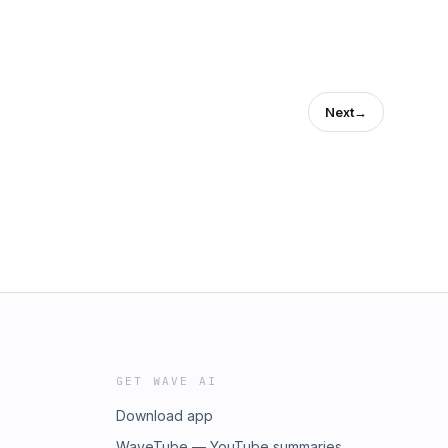
Next
→
GET WAVE AI
Download app
WaveTube — YouTube summaries