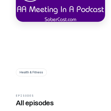
Health & Fitness
EPISODES
All episodes