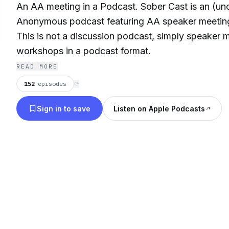
An AA meeting in a Podcast. Sober Cast is an (unof
Anonymous podcast featuring AA speaker meetin
This is not a discussion podcast, simply speaker 
workshops in a podcast format.
READ MORE
152
episodes
⟳
Sign in to save
Listen on Apple Podcasts