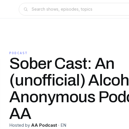
PODCAST
Sober Cast: An
(unofficial) Alcoh
Anonymous Pod
AA
Hosted by
AA Podcast
·
EN