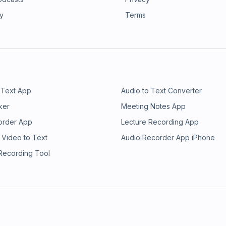
ry
Terms
 Text App
Audio to Text Converter
ker
Meeting Notes App
order App
Lecture Recording App
 Video to Text
Audio Recorder App iPhone
 Recording Tool