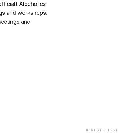
ficial) Alcoholics
gs and workshops.
meetings and
NEWEST FIRST