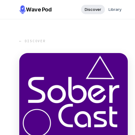
Wave Pod
Discover
Library
← DISCOVER