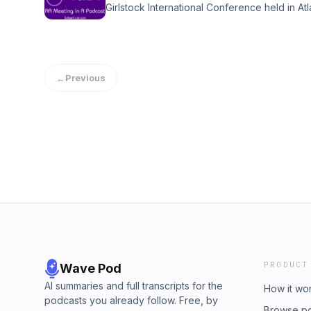
Girlstock International Conference held in At
years at the time of his passing in 2022. Sup
https://sobercast.com/donate Email: soberc
https://sobercast.com/donate Email: soberc
episodes available, visit SoberCast.com to 
episodes available, visit SoberCast.com to 
can easily find topics or specific speakers u
can easily find topics or specific speakers u
https://sobercast.com
https://sobercast.com
←
Previous
PRODUCT
Wave Pod
AI summaries and full transcripts for the
How it wo
podcasts you already follow. Free, by
Browse p