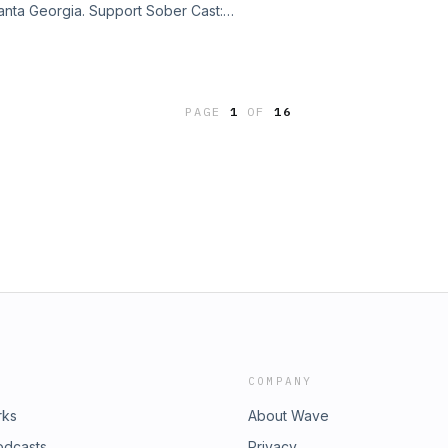
lanta Georgia. Support Sober Cast:
port Sober Cast:
ast@gmail.com Sober Cast has 3300+
ast@gmail.com Sober Cast has 3300+
access all the episodes where you
access all the episodes where you
sing tags or search.
sing tags or search.
PAGE
1
OF
16
COMPANY
rks
About Wave
odcasts
Privacy