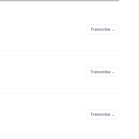
Transcribe →
Transcribe →
Transcribe →