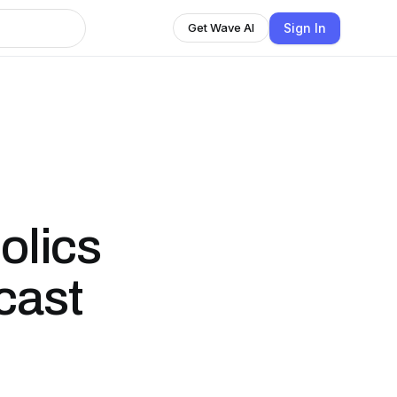
Sign In
Get Wave AI
olics
cast