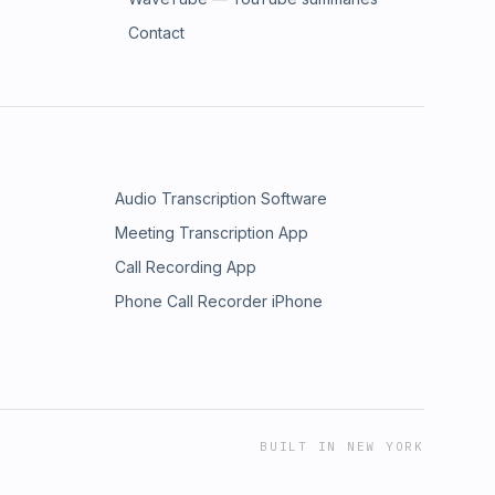
Contact
Audio Transcription Software
Meeting Transcription App
Call Recording App
Phone Call Recorder iPhone
BUILT IN NEW YORK