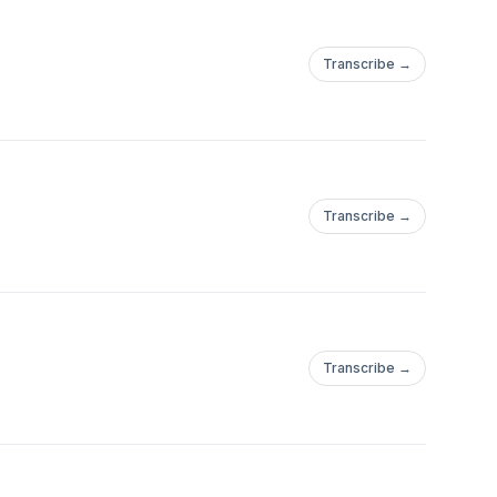
Transcribe →
Transcribe →
Transcribe →